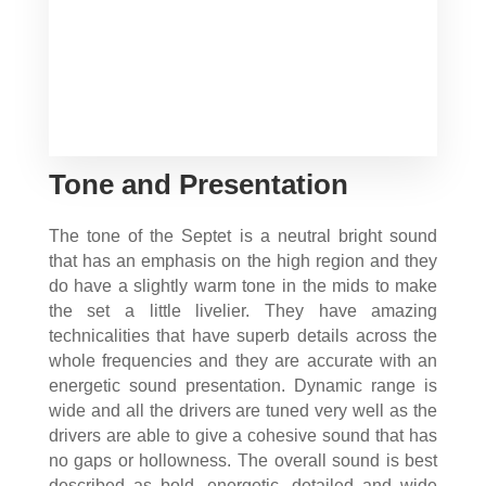
Tone and Presentation
The tone of the Septet is a neutral bright sound
that has an emphasis on the high region and they
do have a slightly warm tone in the mids to make
the set a little livelier. They have amazing
technicalities that have superb details across the
whole frequencies and they are accurate with an
energetic sound presentation. Dynamic range is
wide and all the drivers are tuned very well as the
drivers are able to give a cohesive sound that has
no gaps or hollowness. The overall sound is best
described as bold, energetic, detailed and wide