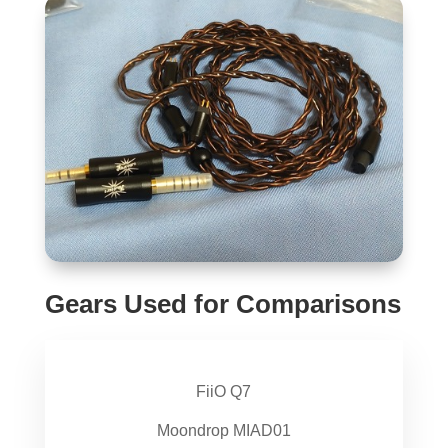
Gears Used for Comparisons
FiiO Q7
Moondrop MIAD01