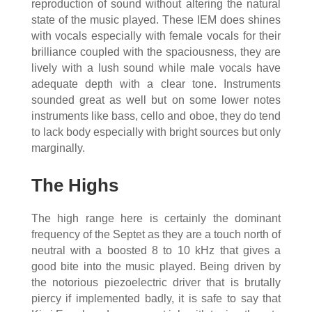
reproduction of sound without altering the natural
state of the music played. These IEM does shines
with vocals especially with female vocals for their
brilliance coupled with the spaciousness, they are
lively with a lush sound while male vocals have
adequate depth with a clear tone. Instruments
sounded great as well but on some lower notes
instruments like bass, cello and oboe, they do tend
to lack body especially with bright sources but only
marginally.
The Highs
The high range here is certainly the dominant
frequency of the Septet as they are a touch north of
neutral with a boosted 8 to 10 kHz that gives a
good bite into the music played. Being driven by
the notorious piezoelectric driver that is brutally
piercy if implemented badly, it is safe to say that