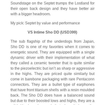
Soundstage on the Septet trumps the Lostland for
their open back design and they have better air
with a bigger headroom.
My pick: Septet by value and performance
VS Intime Sho DD (USD399)
The sub flagship of the underdogs from Japan,
Sho DD is one of my favorites when it comes to
energetic sound. They are equipped with a single
dynamic driver with their implementation of what
they called a ceramic tweeter that is quite similar
to the piezoelectric but isn’t as sharp or aggressive
in the highs. They are priced quite similarly but
come in barebone packaging with rare Pentaconn
connectors. They are a bullet type of earphones
that have front titanium shells with a resin moulded
back. The Sho DD does have a balanced sound
but due to their boosted lows and highs, they are a