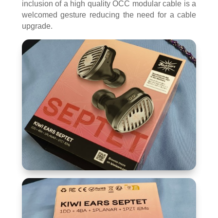
inclusion of a high quality OCC modular cable is a
welcomed gesture reducing the need for a cable
upgrade.