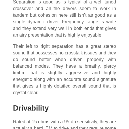
Separation is good as is typical of a well tuned
crossover and all the drivers seem to work in
tandem but cohesion here still isn’t as good as a
single dynamic driver. Frequency range is wide
and they extend very well in both ends that gives
an airy presentation that is highly enjoyable.
Their left to right separation has a great stereo
sound that possesses no crosstalk issues and they
do sound better when driven properly with
balanced modes. They have a breathy, piercy
timbre that is slightly aggressive and highly
energetic along with an accurate sound signature
that gives a highly detailed overall sound that is
crystal clear.
Drivability
Rated at 15 ohms with a 95 db sensitivity, they are
actually a hard IEM to drive and they require some