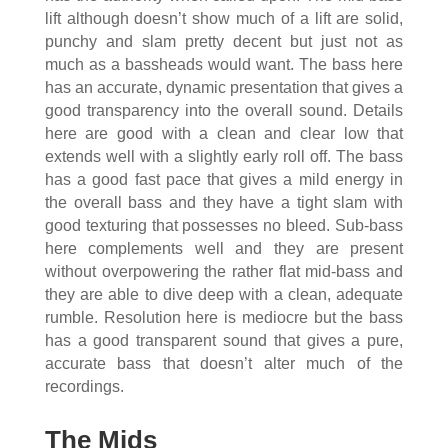
lift although doesn’t show much of a lift are solid,
punchy and slam pretty decent but just not as
much as a bassheads would want. The bass here
has an accurate, dynamic presentation that gives a
good transparency into the overall sound. Details
here are good with a clean and clear low that
extends well with a slightly early roll off. The bass
has a good fast pace that gives a mild energy in
the overall bass and they have a tight slam with
good texturing that possesses no bleed. Sub-bass
here complements well and they are present
without overpowering the rather flat mid-bass and
they are able to dive deep with a clean, adequate
rumble. Resolution here is mediocre but the bass
has a good transparent sound that gives a pure,
accurate bass that doesn’t alter much of the
recordings.
The Mids