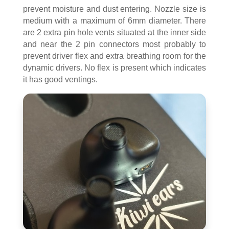
prevent moisture and dust entering. Nozzle size is
medium with a maximum of 6mm diameter. There
are 2 extra pin hole vents situated at the inner side
and near the 2 pin connectors most probably to
prevent driver flex and extra breathing room for the
dynamic drivers. No flex is present which indicates
it has good ventings.