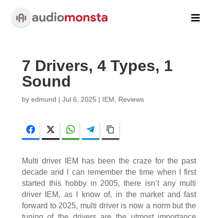

7 Drivers, 4 Types, 1
Sound
by
edmund
|
Jul 6, 2025
|
IEM
,
Reviews
Facebook
Twitter
WhatsApp
Telegram
Copy Link
Multi driver IEM has been the craze for the past
decade and I can remember the time when I first
started this hobby in 2005, there isn’t any multi
driver IEM, as I know of, in the market and fast
forward to 2025, multi driver is now a norm but the
tuning of the drivers are the utmost importance