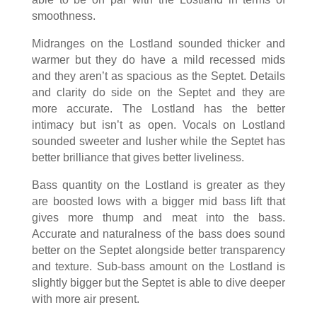
smoothness.
Midranges on the Lostland sounded thicker and
warmer but they do have a mild recessed mids
and they aren’t as spacious as the Septet. Details
and clarity do side on the Septet and they are
more accurate. The Lostland has the better
intimacy but isn’t as open. Vocals on Lostland
sounded sweeter and lusher while the Septet has
better brilliance that gives better liveliness.
Bass quantity on the Lostland is greater as they
are boosted lows with a bigger mid bass lift that
gives more thump and meat into the bass.
Accurate and naturalness of the bass does sound
better on the Septet alongside better transparency
and texture. Sub-bass amount on the Lostland is
slightly bigger but the Septet is able to dive deeper
with more air present.