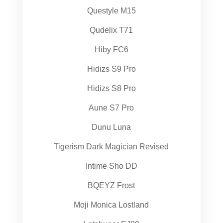
Questyle M15
Qudelix T71
Hiby FC6
Hidizs S9 Pro
Hidizs S8 Pro
Aune S7 Pro
Dunu Luna
Tigerism Dark Magician Revised
Intime Sho DD
BQEYZ Frost
Moji Monica Lostland