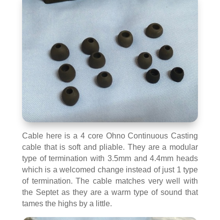
Cable here is a 4 core Ohno Continuous Casting
cable that is soft and pliable. They are a modular
type of termination with 3.5mm and 4.4mm heads
which is a welcomed change instead of just 1 type
of termination. The cable matches very well with
the Septet as they are a warm type of sound that
tames the highs by a little.