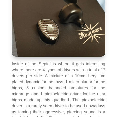
Inside of the Septet is where it gets interesting
where there are 4 types of drivers with a total of 7
drivers per side. A mixture of a 10mm beryllium
plated dynamic for the lows, 1 micro planar for the
highs, 3 custom balanced armatures for the
midrange and 1 piezoelectric driver for the ultra
highs made up this quadbrid. The piezoelectric
driver is a rarely seen driver to be used nowadays
as taming their aggressive, piercing sound is a