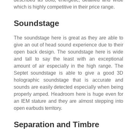
which is highly competitive in their price range.
Soundstage
The soundstage here is great as they are able to
give an out of head sound experience due to their
open back design. The soundstage here is wide
and tall to say the least with an exceptional
amount of air especially in the high range. The
Septet soundstage is able to give a good 3D
holographic soundstage that is accurate and
sounds are easily detected especially when being
properly amped. Headroom here is huge even for
an IEM stature and they are almost stepping into
open earbuds territory.
Separation and Timbre