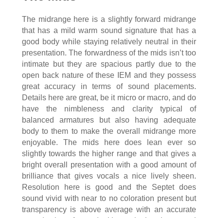
The midrange here is a slightly forward midrange
that has a mild warm sound signature that has a
good body while staying relatively neutral in their
presentation. The forwardness of the mids isn’t too
intimate but they are spacious partly due to the
open back nature of these IEM and they possess
great accuracy in terms of sound placements.
Details here are great, be it micro or macro, and do
have the nimbleness and clarity typical of
balanced armatures but also having adequate
body to them to make the overall midrange more
enjoyable. The mids here does lean ever so
slightly towards the higher range and that gives a
bright overall presentation with a good amount of
brilliance that gives vocals a nice lively sheen.
Resolution here is good and the Septet does
sound vivid with near to no coloration present but
transparency is above average with an accurate