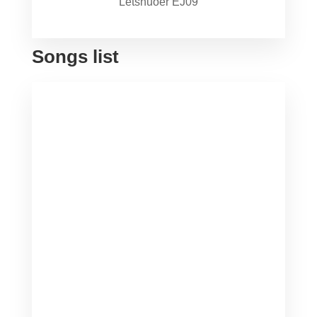
Letshuoer EJ09
Songs list