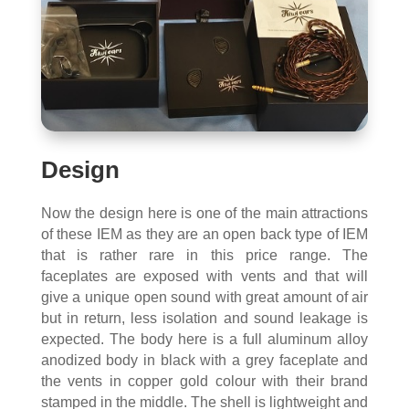
Design
Now the design here is one of the main attractions
of these IEM as they are an open back type of IEM
that is rather rare in this price range. The
faceplates are exposed with vents and that will
give a unique open sound with great amount of air
but in return, less isolation and sound leakage is
expected. The body here is a full aluminum alloy
anodized body in black with a grey faceplate and
the vents in copper gold colour with their brand
stamped in the middle. The shell is lightweight and