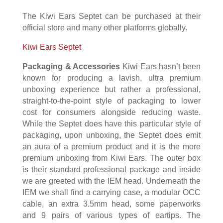
The Kiwi Ears Septet can be purchased at their
official store and many other platforms globally.
Kiwi Ears Septet
Packaging & Accessories
Kiwi Ears hasn’t been
known for producing a lavish, ultra premium
unboxing experience but rather a professional,
straight-to-the-point style of packaging to lower
cost for consumers alongside reducing waste.
While the Septet does have this particular style of
packaging, upon unboxing, the Septet does emit
an aura of a premium product and it is the more
premium unboxing from Kiwi Ears. The outer box
is their standard professional package and inside
we are greeted with the IEM head. Underneath the
IEM we shall find a carrying case, a modular OCC
cable, an extra 3.5mm head, some paperworks
and 9 pairs of various types of eartips. The