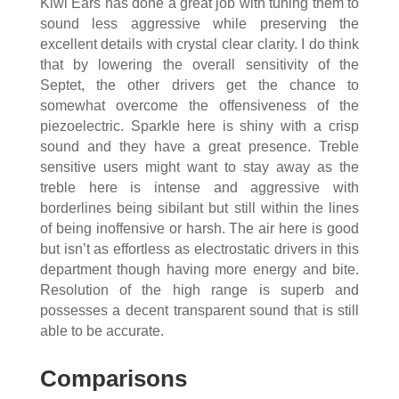
Kiwi Ears has done a great job with tuning them to
sound less aggressive while preserving the
excellent details with crystal clear clarity. I do think
that by lowering the overall sensitivity of the
Septet, the other drivers get the chance to
somewhat overcome the offensiveness of the
piezoelectric. Sparkle here is shiny with a crisp
sound and they have a great presence. Treble
sensitive users might want to stay away as the
treble here is intense and aggressive with
borderlines being sibilant but still within the lines
of being inoffensive or harsh. The air here is good
but isn’t as effortless as electrostatic drivers in this
department though having more energy and bite.
Resolution of the high range is superb and
possesses a decent transparent sound that is still
able to be accurate.
Comparisons