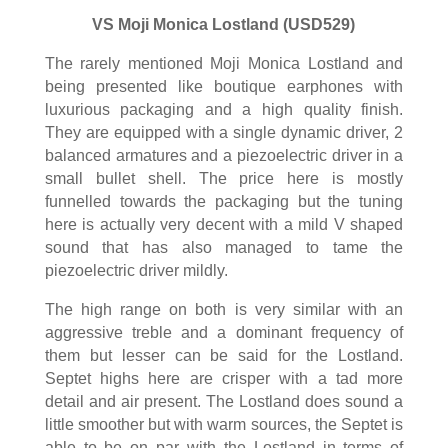
VS Moji Monica Lostland (USD529)
The rarely mentioned Moji Monica Lostland and
being presented like boutique earphones with
luxurious packaging and a high quality finish.
They are equipped with a single dynamic driver, 2
balanced armatures and a piezoelectric driver in a
small bullet shell. The price here is mostly
funnelled towards the packaging but the tuning
here is actually very decent with a mild V shaped
sound that has also managed to tame the
piezoelectric driver mildly.
The high range on both is very similar with an
aggressive treble and a dominant frequency of
them but lesser can be said for the Lostland.
Septet highs here are crisper with a tad more
detail and air present. The Lostland does sound a
little smoother but with warm sources, the Septet is
able to be on par with the Lostland in terms of