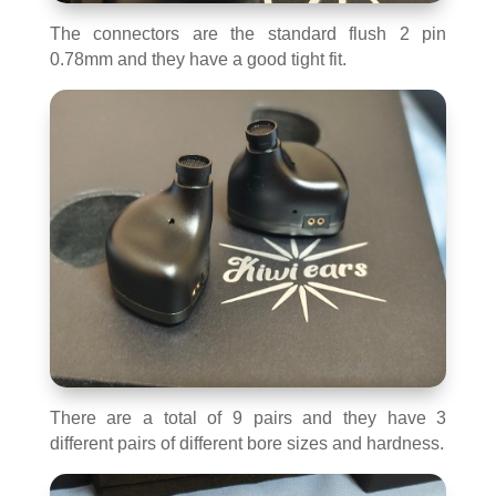
The connectors are the standard flush 2 pin
0.78mm and they have a good tight fit.
There are a total of 9 pairs and they have 3
different pairs of different bore sizes and hardness.