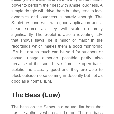
power to perform their best with ample loudness. A
simple dongle will drive them but they tend to lack
dynamics and loudness is barely enough. The
Septet respond well with good application and a
clean source as they will scale up pretty
significantly. The Septet is also a revealing IEM
that shows flaws, be it minor or major in the
recordings which makes them a good monitoring
IEM but not so much can be said for outdoors or
casual usage although possible partly also
because of the sound leak from the open back.
Isolation is actually good and they are able to
block outside noise coming in decently but not as
good as a normal IEM.
The Bass (Low)
The bass on the Septet is a neutral flat bass that
has the authority when called upon. The mid bass