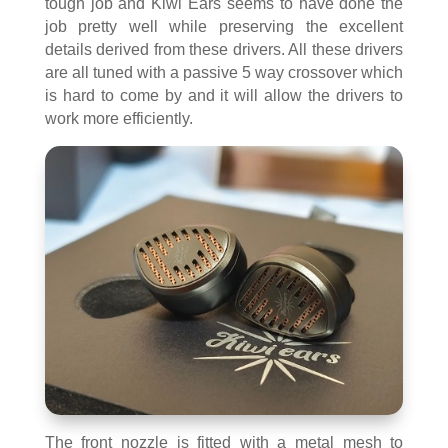
tough job and Kiwi Ears seems to have done the
job pretty well while preserving the excellent
details derived from these drivers. All these drivers
are all tuned with a passive 5 way crossover which
is hard to come by and it will allow the drivers to
work more efficiently.
The front nozzle is fitted with a metal mesh to