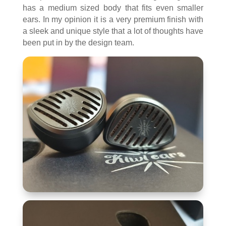
has a medium sized body that fits even smaller
ears. In my opinion it is a very premium finish with
a sleek and unique style that a lot of thoughts have
been put in by the design team.