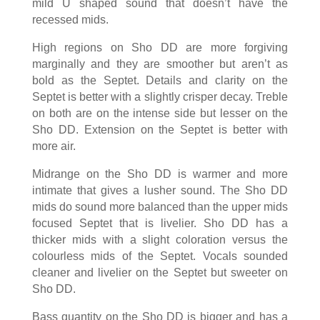
mild U shaped sound that doesn’t have the
recessed mids.
High regions on Sho DD are more forgiving
marginally and they are smoother but aren’t as
bold as the Septet. Details and clarity on the
Septet is better with a slightly crisper decay. Treble
on both are on the intense side but lesser on the
Sho DD. Extension on the Septet is better with
more air.
Midrange on the Sho DD is warmer and more
intimate that gives a lusher sound. The Sho DD
mids do sound more balanced than the upper mids
focused Septet that is livelier. Sho DD has a
thicker mids with a slight coloration versus the
colourless mids of the Septet. Vocals sounded
cleaner and livelier on the Septet but sweeter on
Sho DD.
Bass quantity on the Sho DD is bigger and has a