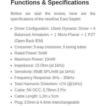
Functions & Specifications
Before we start the review, here are the
specifications of the newKiwi Ears Septet;
Driver Configuration: 10mm Dynamic Driver + 4
Balanced Armatures + 1 Micro-Planar + 1 PZT
(Open Back IEM)
Crossover: 5-way crossover, 3 tuning tubes
Rated Power: 5mW
Maximum Power: 10mW
Impedance: 15 Ohm (at 1kHz)
Sensitivity: 95dB SPL/mW (at 1kHz)
Frequency Response: 8Hz – 30kHz
Total Harmonic Distortion: <1% (@1kHz)
Cable: 5N OCC, 0.78mm 2 Pin
Cable Length: 1.2m ± 5cm
Plug: 3.5mm & 4.4mm Interchangeable