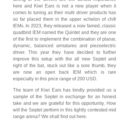
here and Kiwi Ears is not a new player when it
comes to tuning as their multi driver products has
so far placed them in the upper echelon of chifi
IEMs. In 2023, they released a now famed, classic
quadbrid IEM named the Quintet and they are one
of the first to implement the combination of planar,
dynamic, balanced armatures and piezoelectric
driver. This year they have decided to further
improve this setup with the all new Septet and
right of the bat, stuck out like a sore thumb, they
are now an open back IEM which is rare
especially in this price range of 200 USD.
The team of Kiwi Ears has kindly provided us a
sample of the Septet in exchange for an honest
take and we are grateful for this opportunity. How
will the Septet perform in this tightly contested mid
range arena? We shall find out here.