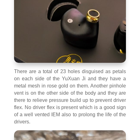
There are a total of 23 holes disguised as petals
on each side of the YuXuan Ji and they have a
metal mesh in rose gold on them. Another pinhole
vent is on the other side of the body and they are
there to relieve pressure build up to prevent driver
flex. No driver flex is present which is a good sign
of a well vented IEM also to prolong the life of the
drivers.