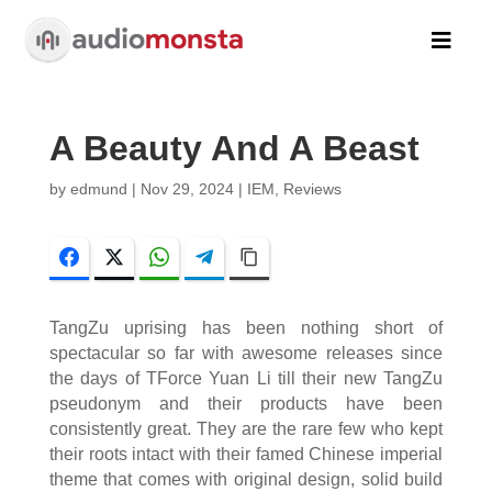

A Beauty And A Beast
by
edmund
|
Nov 29, 2024
|
IEM
,
Reviews
Facebook
Twitter
WhatsApp
Telegram
Copy Link
TangZu uprising has been nothing short of
spectacular so far with awesome releases since
the days of TForce Yuan Li till their new TangZu
pseudonym and their products have been
consistently great. They are the rare few who kept
their roots intact with their famed Chinese imperial
theme that comes with original design, solid build