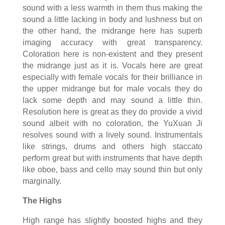
sound with a less warmth in them thus making the
sound a little lacking in body and lushness but on
the other hand, the midrange here has superb
imaging accuracy with great transparency.
Coloration here is non-existent and they present
the midrange just as it is. Vocals here are great
especially with female vocals for their brilliance in
the upper midrange but for male vocals they do
lack some depth and may sound a little thin.
Resolution here is great as they do provide a vivid
sound albeit with no coloration, the YuXuan Ji
resolves sound with a lively sound. Instrumentals
like strings, drums and others high staccato
perform great but with instruments that have depth
like oboe, bass and cello may sound thin but only
marginally.
The Highs
High range has slightly boosted highs and they