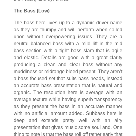
The Bass (Low)
The bass here lives up to a dynamic driver name
as they are thumpy and will perform when called
upon without overpowering issues. They are a
neutral balanced bass with a mild lift in the mid
bass section with a tight bass slam that is agile
and elastic. Details are good with a great clarity
producing a clean and clear bass without any
muddiness or midrange bleed present. They aren’t
a bass focused set that suits bass heads, instead
an accurate bass presentation that is natural and
organic. The resolution here is average with an
average texture while having superb transparency
as they present the bass in an accurate manner
with no artificial amount added. Subbass here is
deep and extends pretty well with an airy
presentation that gives music some soul and. One
thing to note is that the bass roll off rather early that