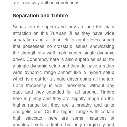
are in no way dull or monotonous.
Separation and Timbre
Separation is superb and they are one the main
attraction on this YuXuan Ji as they have wide
separation and a clear left to right stereo sound
that possesses no crosstalk issues showcasing
the strength of a well implemented single dynamic
driver. Coherency here is also superb as usual for
a single dynamic setup and they do have a rather
wide dynamic range almost like a hybrid setup
which is great for a single driver doing all the job.
Each frequency is well presented without any
gaps and they sounded full all around. Timbre
here is piercy and they are slightly rough on the
higher range but they are a breathy and quite
energetic one. On the higher range with certain
high staccato, there are some instances of
unnatural metallic timbre but only marginally and