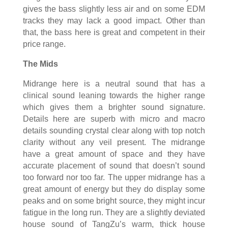
gives the bass slightly less air and on some EDM
tracks they may lack a good impact. Other than
that, the bass here is great and competent in their
price range.
The Mids
Midrange here is a neutral sound that has a
clinical sound leaning towards the higher range
which gives them a brighter sound signature.
Details here are superb with micro and macro
details sounding crystal clear along with top notch
clarity without any veil present. The midrange
have a great amount of space and they have
accurate placement of sound that doesn’t sound
too forward nor too far. The upper midrange has a
great amount of energy but they do display some
peaks and on some bright source, they might incur
fatigue in the long run. They are a slightly deviated
house sound of TangZu’s warm, thick house