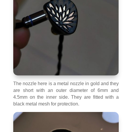
The nozzle here is a metal nozzle in gold and they
are short with an outer diameter of 6mm and
4.5mm on the inner side. They are fitted with a
black metal mesh for protection.