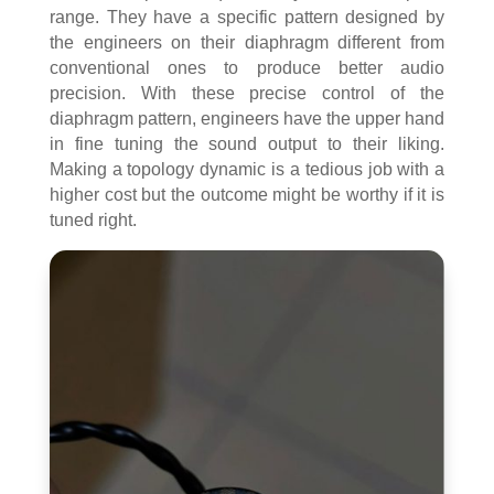
range. They have a specific pattern designed by
the engineers on their diaphragm different from
conventional ones to produce better audio
precision. With these precise control of the
diaphragm pattern, engineers have the upper hand
in fine tuning the sound output to their liking.
Making a topology dynamic is a tedious job with a
higher cost but the outcome might be worthy if it is
tuned right.