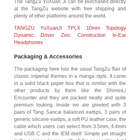
The TangZu YuXuan Ji can be purchased directly
at the TangZu website with free shipping and
plenty of other platforms around the world.
TANGZU YuXuanJi TPLX 10mm Topology
Dynamic Driver Zinc Construction In-Ear
Headphones
Packaging & Accessories
The packaging here has the usual TangZu flair of
classic imperial themes in a manga style. It came
in a solid black paper box that is similar with the
other products by them like the ShiminLi
Encounter and they are packed neatly and quite
premium looking. Inside we are greeted with 3
pairs of Tang Sancai balanced eartips, 3 pairs of
generic silicone eartips, a soft PU leather case, the
cable which users can select from 3.5mm, 4.4mm
and USB C and the IEM itself. Simple yet straight