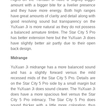
amount with a bigger bite for a livelier presence
and they have more energy. Both high ranges
have great amounts of clarity and detail along with
good resolving sound but transparency on the
YuXuan Ji is more natural as they do not possess
a balanced armature timbre. The Star City 5 Pro
has better extension here but the YuXuan Ji does
have slightly better air partly due to their open
back design.
Midrange
YuXuan Ji midrange has a more balanced sound
and has a slightly forward versus the mild
recessed mids of the Star City 5 Pro. Details are
on the Star City 5 Pro side by a small margin but
the YuXuan Ji does sound clearer. The YuXuan Ji
does have a more spacious feel versus the Star
City 5 Pro intimacy. The Star City 5 Pro does
sound thicker with a little more coloration, thus