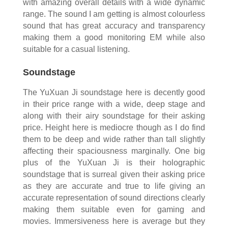
with amazing overall details with a wide dynamic
range. The sound I am getting is almost colourless
sound that has great accuracy and transparency
making them a good monitoring EM while also
suitable for a casual listening.
Soundstage
The YuXuan Ji soundstage here is decently good
in their price range with a wide, deep stage and
along with their airy soundstage for their asking
price. Height here is mediocre though as I do find
them to be deep and wide rather than tall slightly
affecting their spaciousness marginally. One big
plus of the YuXuan Ji is their holographic
soundstage that is surreal given their asking price
as they are accurate and true to life giving an
accurate representation of sound directions clearly
making them suitable even for gaming and
movies. Immersiveness here is average but they