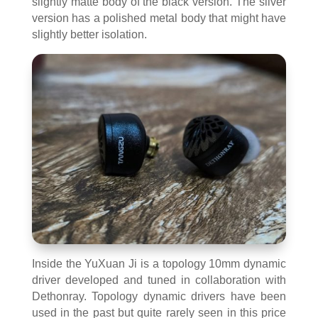
slightly matte body of the black version. The silver
version has a polished metal body that might have
slightly better isolation.
Inside the YuXuan Ji is a topology 10mm dynamic
driver developed and tuned in collaboration with
Dethonray. Topology dynamic drivers have been
used in the past but quite rarely seen in this price