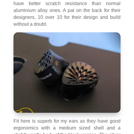
have better scratch resistance than normal
aluminium alloy ones. A pat on the back for their
designers, 10 over 10 for their design and build
without a doubt.
Fit here is superb for my ears as they have good
ergonomics with a medium sized shell and a