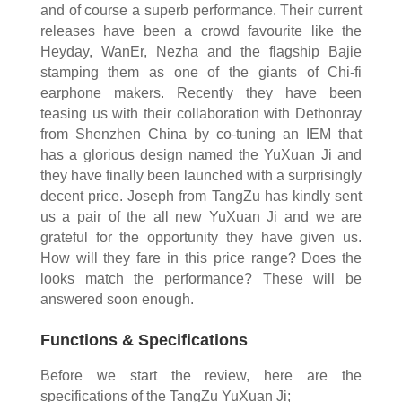
and of course a superb performance. Their current
releases have been a crowd favourite like the
Heyday, WanEr, Nezha and the flagship Bajie
stamping them as one of the giants of Chi-fi
earphone makers. Recently they have been
teasing us with their collaboration with Dethonray
from Shenzhen China by co-tuning an IEM that
has a glorious design named the YuXuan Ji and
they have finally been launched with a surprisingly
decent price. Joseph from TangZu has kindly sent
us a pair of the all new YuXuan Ji and we are
grateful for the opportunity they have given us.
How will they fare in this price range? Does the
looks match the performance? These will be
answered soon enough.
Functions & Specifications
Before we start the review, here are the
specifications of the TangZu YuXuan Ji;