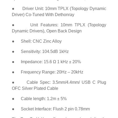
● Driver Unit: 10mm TPLX (Topology Dynamic
Driver) Co-Tuned With Dethonray
● Unit Features: 10mm TPLX (Topology
Dynamic Drivers), Open Back Design
● Shell: CNC Zinc Alloy
● Sensitivity: 104.5dB 1kHz
● Impedance: 15.6 Ω 1 kHz ± 20%
● Frequency Range: 20Hz – 20kHz
● Cable Spec: 3.5mm/4.4mm/ USB C Plug
OFC Silver Plated Cable
● Cable length: 1.2m ± 5%
● Socket Interface: Flush 2 pin 0.78mm