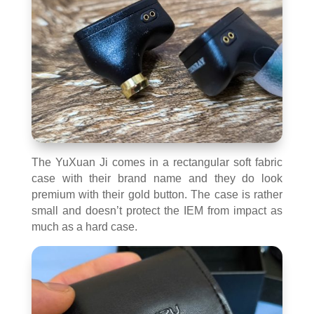
The YuXuan Ji comes in a rectangular soft fabric
case with their brand name and they do look
premium with their gold button. The case is rather
small and doesn’t protect the IEM from impact as
much as a hard case.