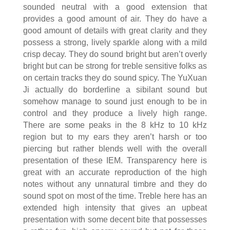
sounded neutral with a good extension that
provides a good amount of air. They do have a
good amount of details with great clarity and they
possess a strong, lively sparkle along with a mild
crisp decay. They do sound bright but aren’t overly
bright but can be strong for treble sensitive folks as
on certain tracks they do sound spicy. The YuXuan
Ji actually do borderline a sibilant sound but
somehow manage to sound just enough to be in
control and they produce a lively high range.
There are some peaks in the 8 kHz to 10 kHz
region but to my ears they aren’t harsh or too
piercing but rather blends well with the overall
presentation of these IEM. Transparency here is
great with an accurate reproduction of the high
notes without any unnatural timbre and they do
sound spot on most of the time. Treble here has an
extended high intensity that gives an upbeat
presentation with some decent bite that possesses