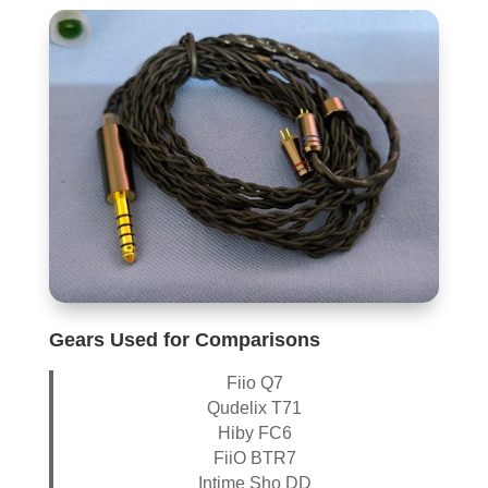
Gears Used for Comparisons
Fiio Q7
Qudelix T71
Hiby FC6
FiiO BTR7
Intime Sho DD