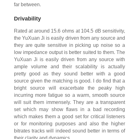
far between.
Drivability
Rated at around 15.6 ohms at 104.5 dB sensitivity,
the YuXuan Ji is easily driven from any source and
they are quite sensitive in picking up noise so a
low impedance output is better suited to them. The
YuXuan Ji is easily driven from any source with
ample volume and their scalability is actually
pretty good as they sound better with a good
source given the matching is good. I do find that a
bright source will exacerbate the peaky high
incurring more fatigue so a warm, smooth source
will suit them immensely. They are a transparent
set which may show flaws in a bad recording
which makes them a good set for critical listeners
or for monitoring purposes and also the higher
bitrates tracks will indeed sound better in terms of
their clarity and dynamics.