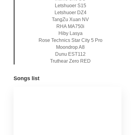
Letshuoer S15
Letshuoer DZ4
TangZu Xuan NV
RHA MA750i
Hiby Lasya
Rose Technics Star City 5 Pro
Moondrop A8
Dunu EST112
Truthear Zero RED
Songs list