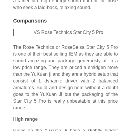
a rather fun, high energy sound but not for those
who seek a laid-back, relaxing sound.
Comparisons
VS Rose Technics Star City 5 Pro
The Rose Technics or RoseSelsa Star City 5 Pro
is one of their best selling IEM as they are able to
sound amazing and package generously all in a
low price range. They are priced a smidgen more
than the YuXuan ji and they are a hybrid setup that
consist of 1 dynamic driver with 2 balanced
armatures. Build and design here without a doubt
goes to the YuXuan Ji but the packaging of the
Star City 5 Pro is really unbeatable at this price
range.
High range
Highs on the YuXuan Ji have a slightly bigger