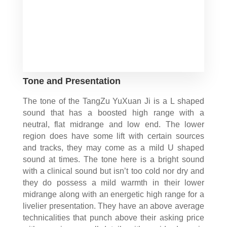
Tone and Presentation
The tone of the TangZu YuXuan Ji is a L shaped
sound that has a boosted high range with a
neutral, flat midrange and low end. The lower
region does have some lift with certain sources
and tracks, they may come as a mild U shaped
sound at times. The tone here is a bright sound
with a clinical sound but isn’t too cold nor dry and
they do possess a mild warmth in their lower
midrange along with an energetic high range for a
livelier presentation. They have an above average
technicalities that punch above their asking price