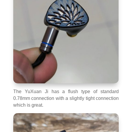
The YuXuan Ji has a flush type of standard
0.78mm connection with a slightly tight connection
which is great.