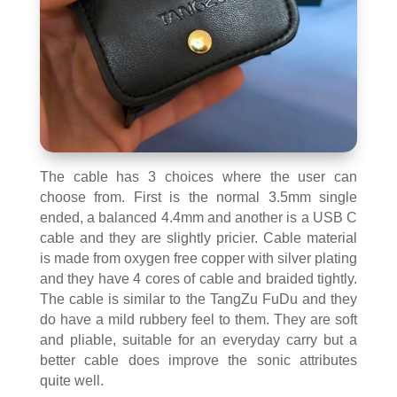
The cable has 3 choices where the user can
choose from. First is the normal 3.5mm single
ended, a balanced 4.4mm and another is a USB C
cable and they are slightly pricier. Cable material
is made from oxygen free copper with silver plating
and they have 4 cores of cable and braided tightly.
The cable is similar to the TangZu FuDu and they
do have a mild rubbery feel to them. They are soft
and pliable, suitable for an everyday carry but a
better cable does improve the sonic attributes
quite well.