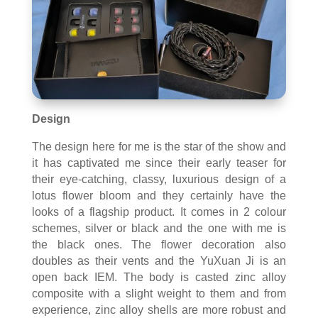
Design
The design here for me is the star of the show and
it has captivated me since their early teaser for
their eye-catching, classy, luxurious design of a
lotus flower bloom and they certainly have the
looks of a flagship product. It comes in 2 colour
schemes, silver or black and the one with me is
the black ones. The flower decoration also
doubles as their vents and the YuXuan Ji is an
open back IEM. The body is casted zinc alloy
composite with a slight weight to them and from
experience, zinc alloy shells are more robust and