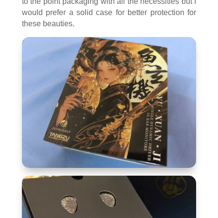
to the point packaging with all the necessities but I
would prefer a solid case for better protection for
these beauties.