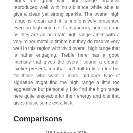
highs are great with high range nuances
reproduced well with no sibilance while able to
give a clean yet strong sparkle. The overall high
range is clean and it is inoffensively presented
even on high volume. Transparency here is good
as they are an accurate high range albeit with a
very minor metallic timbre but they do resolve very
well in this region with vivid overall high range that
is rather engaging. Treble here has a good
intensity that gives the overall sound a clearer,
livelier presentation that isn’t dull to listen too but
for those who want a more laid-back type of
signature might find the high range a little too
aggressive but personally I do find the high range
here quite enjoyable for their energy and bite that
gives music some extra kick.
Comparisons
VS Letshuoer S15