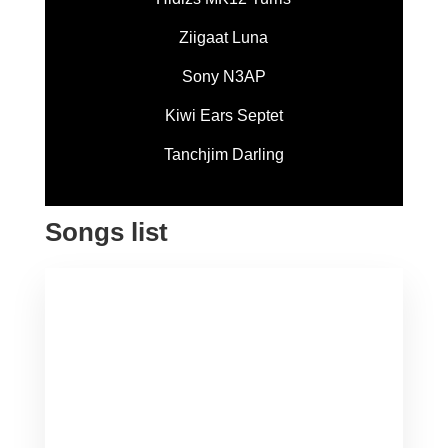
Ziigaat Luna
Sony N3AP
Kiwi Ears Septet
Tanchjim Darling
Songs list