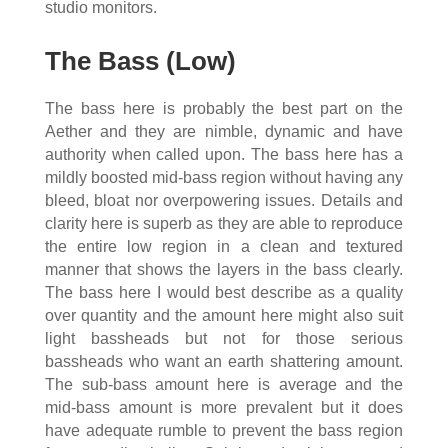
studio monitors.
The Bass (Low)
The bass here is probably the best part on the
Aether and they are nimble, dynamic and have
authority when called upon. The bass here has a
mildly boosted mid-bass region without having any
bleed, bloat nor overpowering issues. Details and
clarity here is superb as they are able to reproduce
the entire low region in a clean and textured
manner that shows the layers in the bass clearly.
The bass here I would best describe as a quality
over quantity and the amount here might also suit
light bassheads but not for those serious
bassheads who want an earth shattering amount.
The sub-bass amount here is average and the
mid-bass amount is more prevalent but it does
have adequate rumble to prevent the bass region