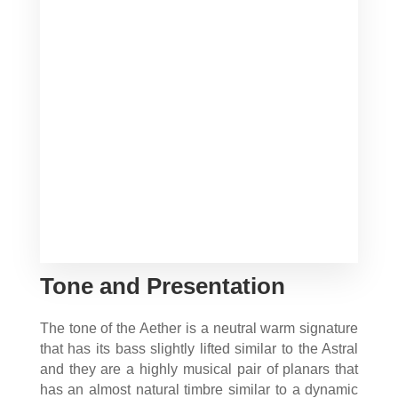
Tone and Presentation
The tone of the Aether is a neutral warm signature
that has its bass slightly lifted similar to the Astral
and they are a highly musical pair of planars that
has an almost natural timbre similar to a dynamic