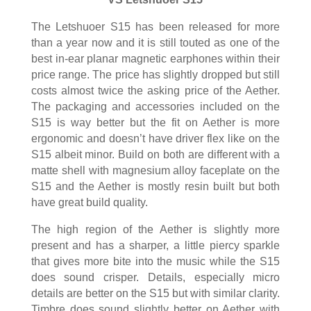
The Letshuoer S15 has been released for more
than a year now and it is still touted as one of the
best in-ear planar magnetic earphones within their
price range. The price has slightly dropped but still
costs almost twice the asking price of the Aether.
The packaging and accessories included on the
S15 is way better but the fit on Aether is more
ergonomic and doesn’t have driver flex like on the
S15 albeit minor. Build on both are different with a
matte shell with magnesium alloy faceplate on the
S15 and the Aether is mostly resin built but both
have great build quality.
The high region of the Aether is slightly more
present and has a sharper, a little piercy sparkle
that gives more bite into the music while the S15
does sound crisper. Details, especially micro
details are better on the S15 but with similar clarity.
Timbre does sound slightly better on Aether with