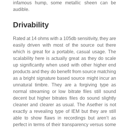
infamous hump, some metallic sheen can be
audible.
Drivability
Rated at 14 ohms with a 105db sensitivity, they are
easily driven with most of the source out there
which is great for a portable, casual usage. The
scalability here is actually great as they do scale
up significantly when used with other higher end
products and they do benefit from source matching
as a bright signature based source might incur an
unnatural timbre. They are a forgiving type as
normal streaming or low bitrate files still sound
decent but higher bitrates files do sound slightly
cleaner and clearer as usual. The Asether is not
exactly a revealing type of IEM but they are still
able to show flaws in recordings but aren’t as
perfect in terms of their transparency versus some