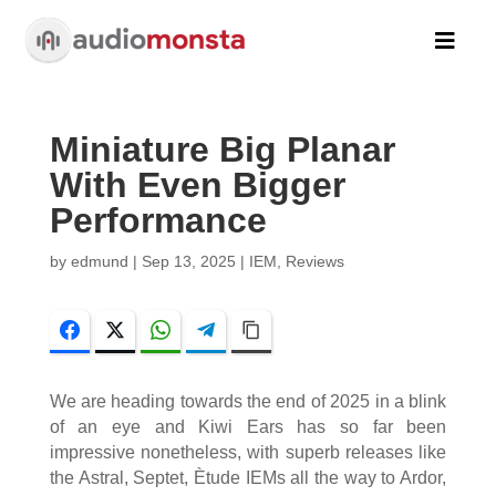

Miniature Big Planar
With Even Bigger
Performance
by
edmund
|
Sep 13, 2025
|
IEM
,
Reviews
Facebook
Twitter
WhatsApp
Telegram
Copy Link
We are heading towards the end of 2025 in a blink
of an eye and Kiwi Ears has so far been
impressive nonetheless, with superb releases like
the Astral, Septet, Ètude IEMs all the way to Ardor,