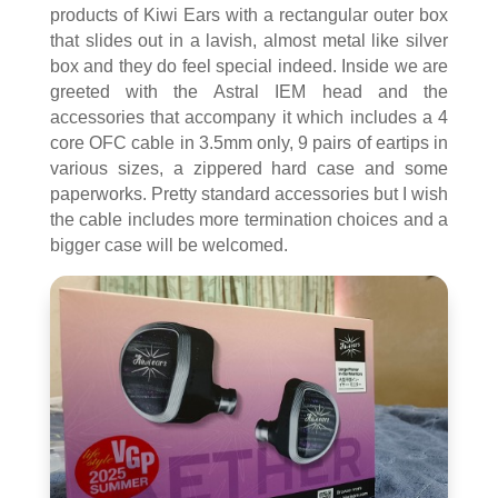
products of Kiwi Ears with a rectangular outer box
that slides out in a lavish, almost metal like silver
box and they do feel special indeed. Inside we are
greeted with the Astral IEM head and the
accessories that accompany it which includes a 4
core OFC cable in 3.5mm only, 9 pairs of eartips in
various sizes, a zippered hard case and some
paperworks. Pretty standard accessories but I wish
the cable includes more termination choices and a
bigger case will be welcomed.