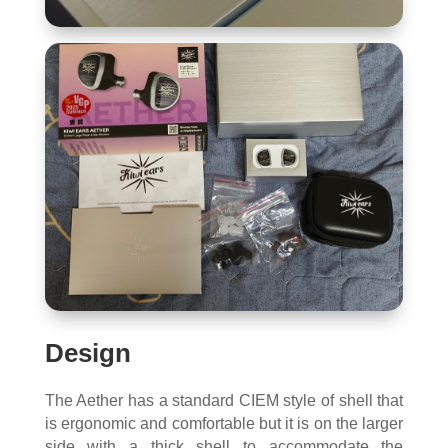
Design
The Aether has a standard CIEM style of shell that
is ergonomic and comfortable but it is on the larger
side with a thick shell to accommodate the