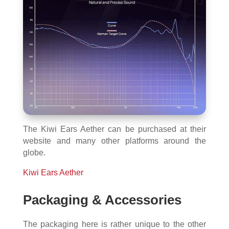
The Kiwi Ears Aether can be purchased at their
website and many other platforms around the
globe.
Kiwi Ears Aether
Packaging & Accessories
The packaging here is rather unique to the other