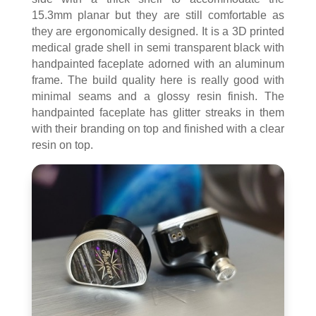
15.3mm planar but they are still comfortable as
they are ergonomically designed. It is a 3D printed
medical grade shell in semi transparent black with
handpainted faceplate adorned with an aluminum
frame. The build quality here is really good with
minimal seams and a glossy resin finish. The
handpainted faceplate has glitter streaks in them
with their branding on top and finished with a clear
resin on top.