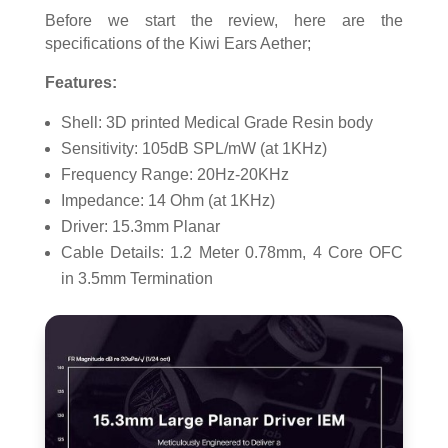
Before we start the review, here are the
specifications of the Kiwi Ears Aether;
Features:
Shell: 3D printed Medical Grade Resin body
Sensitivity: 105dB SPL/mW (at 1KHz)
Frequency Range: 20Hz-20KHz
Impedance: 14 Ohm (at 1KHz)
Driver: 15.3mm Planar
Cable Details: 1.2 Meter 0.78mm, 4 Core OFC
in 3.5mm Termination