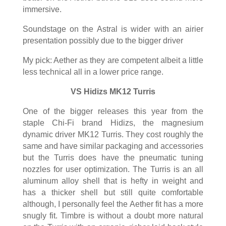
immersive.
Soundstage on the Astral is wider with an airier
presentation possibly due to the bigger driver
My pick: Aether as they are competent albeit a little
less technical all in a lower price range.
VS Hidizs MK12 Turris
One of the bigger releases this year from the
staple Chi-Fi brand Hidizs, the magnesium
dynamic driver MK12 Turris. They cost roughly the
same and have similar packaging and accessories
but the Turris does have the pneumatic tuning
nozzles for user optimization. The Turris is an all
aluminum alloy shell that is hefty in weight and
has a thicker shell but still quite comfortable
although, I personally feel the Aether fit has a more
snugly fit. Timbre is without a doubt more natural