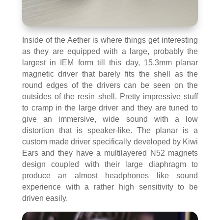
Inside of the Aether is where things get interesting
as they are equipped with a large, probably the
largest in IEM form till this day, 15.3mm planar
magnetic driver that barely fits the shell as the
round edges of the drivers can be seen on the
outsides of the resin shell. Pretty impressive stuff
to cramp in the large driver and they are tuned to
give an immersive, wide sound with a low
distortion that is speaker-like. The planar is a
custom made driver specifically developed by Kiwi
Ears and they have a multilayered N52 magnets
design coupled with their large diaphragm to
produce an almost headphones like sound
experience with a rather high sensitivity to be
driven easily.