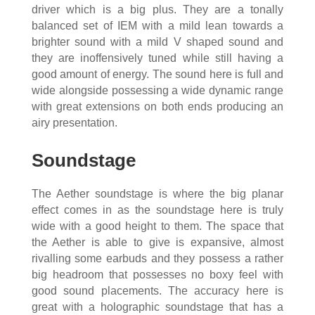
driver which is a big plus. They are a tonally
balanced set of IEM with a mild lean towards a
brighter sound with a mild V shaped sound and
they are inoffensively tuned while still having a
good amount of energy. The sound here is full and
wide alongside possessing a wide dynamic range
with great extensions on both ends producing an
airy presentation.
Soundstage
The Aether soundstage is where the big planar
effect comes in as the soundstage here is truly
wide with a good height to them. The space that
the Aether is able to give is expansive, almost
rivalling some earbuds and they possess a rather
big headroom that possesses no boxy feel with
good sound placements. The accuracy here is
great with a holographic soundstage that has a