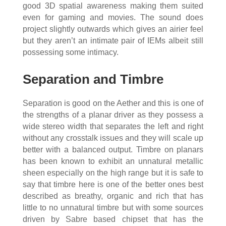
good 3D spatial awareness making them suited
even for gaming and movies. The sound does
project slightly outwards which gives an airier feel
but they aren’t an intimate pair of IEMs albeit still
possessing some intimacy.
Separation and Timbre
Separation is good on the Aether and this is one of
the strengths of a planar driver as they possess a
wide stereo width that separates the left and right
without any crosstalk issues and they will scale up
better with a balanced output. Timbre on planars
has been known to exhibit an unnatural metallic
sheen especially on the high range but it is safe to
say that timbre here is one of the better ones best
described as breathy, organic and rich that has
little to no unnatural timbre but with some sources
driven by Sabre based chipset that has the