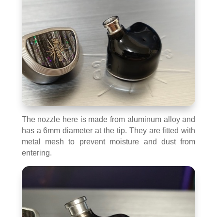
The nozzle here is made from aluminum alloy and
has a 6mm diameter at the tip. They are fitted with
metal mesh to prevent moisture and dust from
entering.