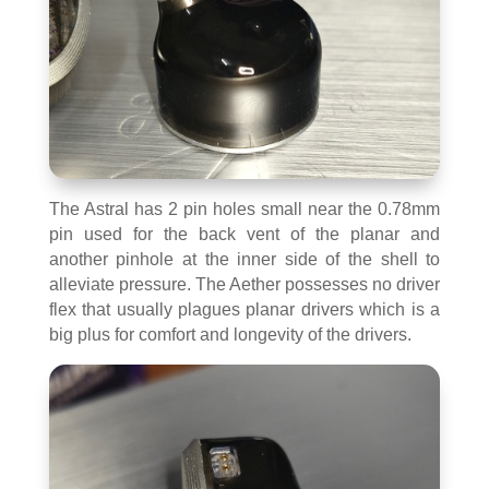
The Astral has 2 pin holes small near the 0.78mm
pin used for the back vent of the planar and
another pinhole at the inner side of the shell to
alleviate pressure. The Aether possesses no driver
flex that usually plagues planar drivers which is a
big plus for comfort and longevity of the drivers.