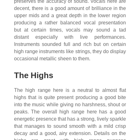
preserves the accuracy of sound. Vocals here are
decent, there is a good amount of brilliance in the
upper mids and a great depth in the lower region
producing a rather balanced vocal presentation
but at certain times, vocals may sound a tad
distant especially with live performances.
Instruments sounded full and rich but on certain
high range instruments like strings, they do display
occasional metallic sheen to them.
The Highs
The high range here is a neutral to almost flat
highs that is quite present producing a good bite
into the music while giving no harshness, shout or
peaks. The overall high range here has a good
energetic presence that has a strong, lively sparkle
that manages to sound smooth with a mild crisp
decay and a good, airy extension. Details on the