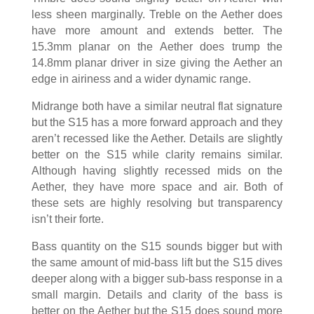
less sheen marginally. Treble on the Aether does
have more amount and extends better. The
15.3mm planar on the Aether does trump the
14.8mm planar driver in size giving the Aether an
edge in airiness and a wider dynamic range.
Midrange both have a similar neutral flat signature
but the S15 has a more forward approach and they
aren’t recessed like the Aether. Details are slightly
better on the S15 while clarity remains similar.
Although having slightly recessed mids on the
Aether, they have more space and air. Both of
these sets are highly resolving but transparency
isn’t their forte.
Bass quantity on the S15 sounds bigger but with
the same amount of mid-bass lift but the S15 dives
deeper along with a bigger sub-bass response in a
small margin. Details and clarity of the bass is
better on the Aether but the S15 does sound more