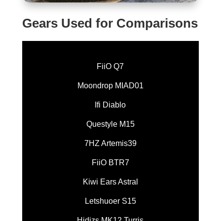
Gears Used for Comparisons
FiiO Q7
Moondrop MIAD01
Ifi Diablo
Questyle M15
7HZ Artemis39
FiiO BTR7
Kiwi Ears Astral
Letshuoer S15
Hidizs MK12 Turris