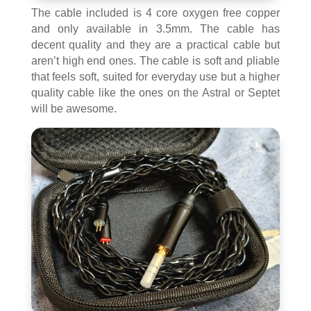
The cable included is 4 core oxygen free copper
and only available in 3.5mm. The cable has
decent quality and they are a practical cable but
aren’t high end ones. The cable is soft and pliable
that feels soft, suited for everyday use but a higher
quality cable like the ones on the Astral or Septet
will be awesome.