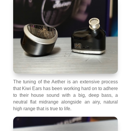
The tuning of the Aether is an extensive process
that Kiwi Ears has been working hard on to adhere
to their house sound with a big, deep bass, a
neutral flat midrange alongside an airy, natural
high range that is true to life.