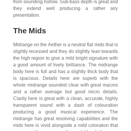
from sounding hollow. Sub-bass depth is great and
they extend well producing a rather airy
presentation.
The Mids
Midrange on the Aether is a neutral flat mids that is
slightly recessed and they do slightly lean towards
the high region to give a mild bright signature with
a good amount of lively brilliance. The midrange
body here is full and has a slightly thick body that
is spacious. Details here are superb with the
whole midrange sounded clear with great macros
and a rather average but good micro details.
Clarity here is great with a clean, accurate, highly
transparent sound with a dash of colouration
producing a good musical experience. The
midrange has great resolving capabilities and the
mids here is vivid alongside a mild coloration that