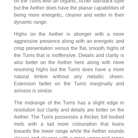
on the Turris with an organic, richer laid-back style
but the Aether does have the planar capabilities of
being more energetic, cleaner and wider in their
dynamic range.
Highs on the Aether is stronger with a more
aggressive presence along with an energetic and
crisp presentation versus the flat, smooth highs of
the Turris that is inoffensive. Details and clarity is
also better on the Aether here along with more
resolving highs but the Turris does have a more
natural timbre without any metallic sheen.
Extension better on the Turris marginally and
airiness is similar.
The midrange of the Turris has a slight edge in
resolution but clarity and details are better on the
Aether. The Turris possesses a thicker, full bodied
mids with a tad more colouration that leans
towards the lower range while the Aether sounds