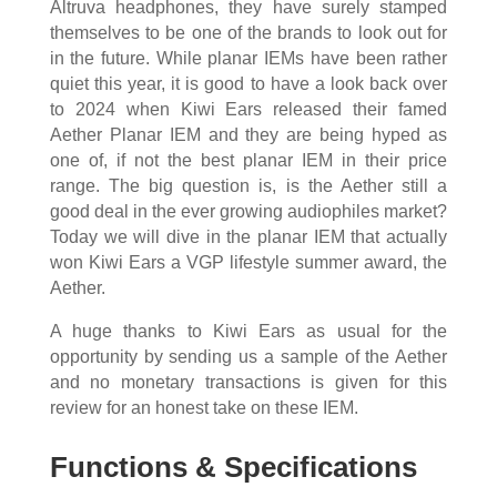
Altruva headphones, they have surely stamped
themselves to be one of the brands to look out for
in the future. While planar IEMs have been rather
quiet this year, it is good to have a look back over
to 2024 when Kiwi Ears released their famed
Aether Planar IEM and they are being hyped as
one of, if not the best planar IEM in their price
range. The big question is, is the Aether still a
good deal in the ever growing audiophiles market?
Today we will dive in the planar IEM that actually
won Kiwi Ears a VGP lifestyle summer award, the
Aether.
A huge thanks to Kiwi Ears as usual for the
opportunity by sending us a sample of the Aether
and no monetary transactions is given for this
review for an honest take on these IEM.
Functions & Specifications