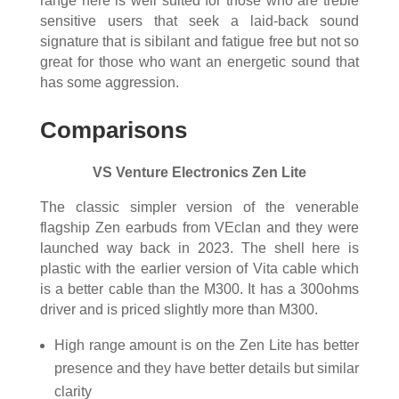
range here is well suited for those who are treble
sensitive users that seek a laid-back sound
signature that is sibilant and fatigue free but not so
great for those who want an energetic sound that
has some aggression.
Comparisons
VS Venture Electronics Zen Lite
The classic simpler version of the venerable
flagship Zen earbuds from VEclan and they were
launched way back in 2023. The shell here is
plastic with the earlier version of Vita cable which
is a better cable than the M300. It has a 300ohms
driver and is priced slightly more than M300.
High range amount is on the Zen Lite has better
presence and they have better details but similar
clarity