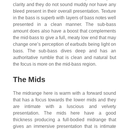
clarity and they do not sound muddy nor have any
bleed present in their overall presentation. Texture
in the bass is superb with layers of bass notes well
presented in a clean manner. The sub-bass
amount does also have a boost that complements
the mid-bass to give a full, meaty low end that may
change one’s perception of earbuds being light on
bass. The sub-bass dives deep and has an
authoritative rumble that is clean and natural but
the focus is more on the mid-bass region.
The Mids
The midrange here is warm with a forward sound
that has a focus towards the lower mids and they
are intimate with a luscious and velvety
presentation. The mids here have a good
thickness producing a full-bodied midrange that
gives an immersive presentation that is intimate