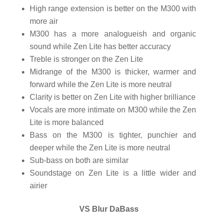
High range extension is better on the M300 with
more air
M300 has a more analogueish and organic
sound while Zen Lite has better accuracy
Treble is stronger on the Zen Lite
Midrange of the M300 is thicker, warmer and
forward while the Zen Lite is more neutral
Clarity is better on Zen Lite with higher brilliance
Vocals are more intimate on M300 while the Zen
Lite is more balanced
Bass on the M300 is tighter, punchier and
deeper while the Zen Lite is more neutral
Sub-bass on both are similar
Soundstage on Zen Lite is a little wider and
airier
VS Blur DaBass