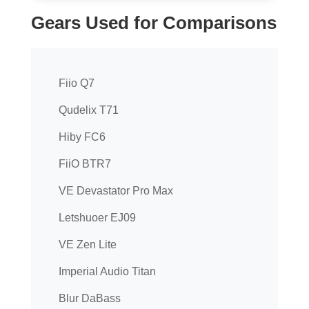
Gears Used for Comparisons
Fiio Q7
Qudelix T71
Hiby FC6
FiiO BTR7
VE Devastator Pro Max
Letshuoer EJ09
VE Zen Lite
Imperial Audio Titan
Blur DaBass