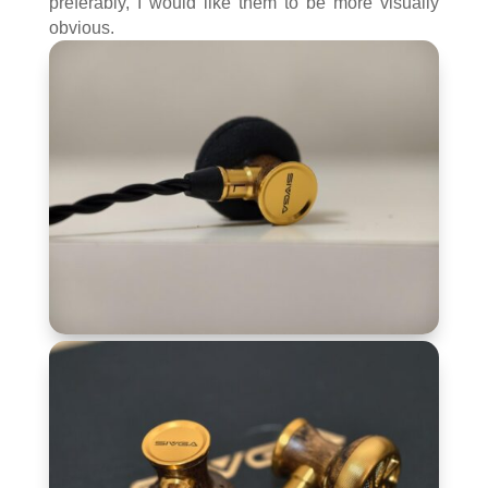
preferably, I would like them to be more visually
obvious.