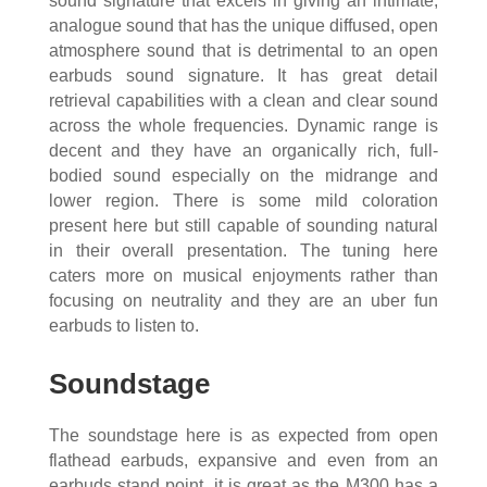
sound signature that excels in giving an intimate,
analogue sound that has the unique diffused, open
atmosphere sound that is detrimental to an open
earbuds sound signature. It has great detail
retrieval capabilities with a clean and clear sound
across the whole frequencies. Dynamic range is
decent and they have an organically rich, full-
bodied sound especially on the midrange and
lower region. There is some mild coloration
present here but still capable of sounding natural
in their overall presentation. The tuning here
caters more on musical enjoyments rather than
focusing on neutrality and they are an uber fun
earbuds to listen to.
Soundstage
The soundstage here is as expected from open
flathead earbuds, expansive and even from an
earbuds stand point, it is great as the M300 has a