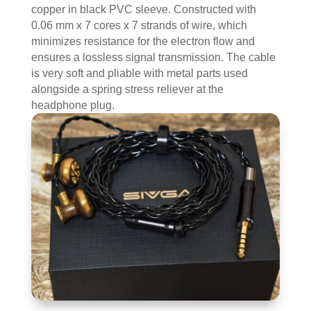
copper in black PVC sleeve. Constructed with
0.06 mm x 7 cores x 7 strands of wire, which
minimizes resistance for the electron flow and
ensures a lossless signal transmission. The cable
is very soft and pliable with metal parts used
alongside a spring stress reliever at the
headphone plug.