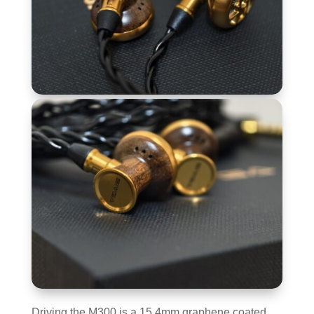
Driving the M300 is a 15.4mm graphene coated