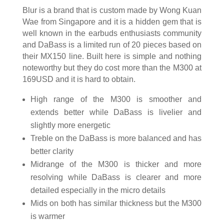
Blur is a brand that is custom made by Wong Kuan
Wae from Singapore and it is a hidden gem that is
well known in the earbuds enthusiasts community
and DaBass is a limited run of 20 pieces based on
their MX150 line. Built here is simple and nothing
noteworthy but they do cost more than the M300 at
169USD and it is hard to obtain.
High range of the M300 is smoother and
extends better while DaBass is livelier and
slightly more energetic
Treble on the DaBass is more balanced and has
better clarity
Midrange of the M300 is thicker and more
resolving while DaBass is clearer and more
detailed especially in the micro details
Mids on both has similar thickness but the M300
is warmer