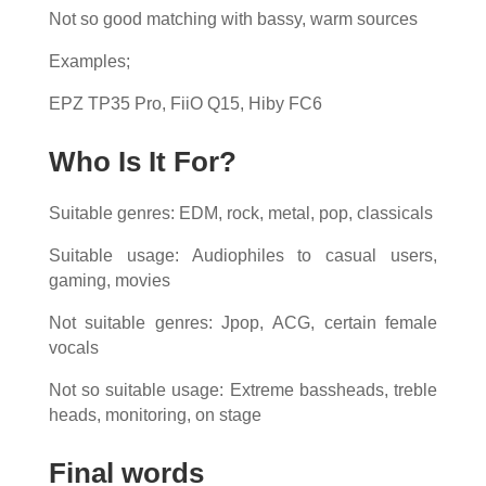
Not so good matching with bassy, warm sources
Examples;
EPZ TP35 Pro, FiiO Q15, Hiby FC6
Who Is It For?
Suitable genres: EDM, rock, metal, pop, classicals
Suitable usage: Audiophiles to casual users,
gaming, movies
Not suitable genres: Jpop, ACG, certain female
vocals
Not so suitable usage: Extreme bassheads, treble
heads, monitoring, on stage
Final words