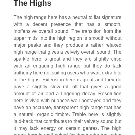
The Highs
The high range here has a neutral to flat signature
with a decent presence that has a smooth,
inoffensive overall sound. The transition from the
upper mids into the high region is smooth without
major peaks and they produce a rather relaxed
high range that gives a velvety overall sound. The
sparkle here is great and they are slightly crisp
with an engaging high range but they do lack
authority here not suiting users who want extra bite
in the highs. Extension here is great and they do
have a slightly slow roll off that gives a good
amount of air and a lingering decay. Resolution
here is vivid with nuances well portrayed and they
have an accurate, transparent high range that has
a natural, organic timbre. Treble here is slightly
laid-back that contributes to their velvety sound but
it may lack energy on certain genres. The high