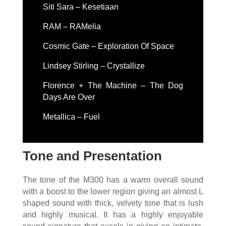
Siti Sara – Kesetiaan
RAM – RAMelia
Cosmic Gate – Exploration Of Space
Lindsey Stirling – Crystallize
Florence + The Machine – The Dog
Days Are Over
Metallica – Fuel
Tone and Presentation
The tone of the M300 has a warm overall sound
with a boost to the lower region giving an almost L
shaped sound with thick, velvety tone that is lush
and highly musical. It has a highly enjoyable