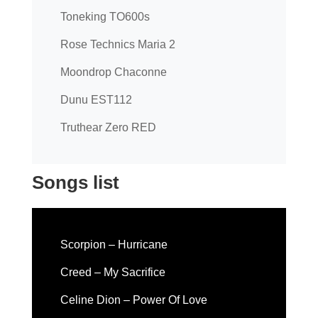
Toneking TO600s
Rose Technics Maria 2
Moondrop Chaconne
Dunu EST112
Truthear Zero RED
Songs list
Scorpion – Hurricane
Creed – My Sacrifice
Celine Dion – Power Of Love