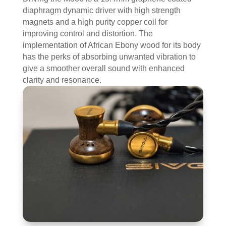
diaphragm dynamic driver with high strength
magnets and a high purity copper coil for
improving control and distortion. The
implementation of African Ebony wood for its body
has the perks of absorbing unwanted vibration to
give a smoother overall sound with enhanced
clarity and resonance.