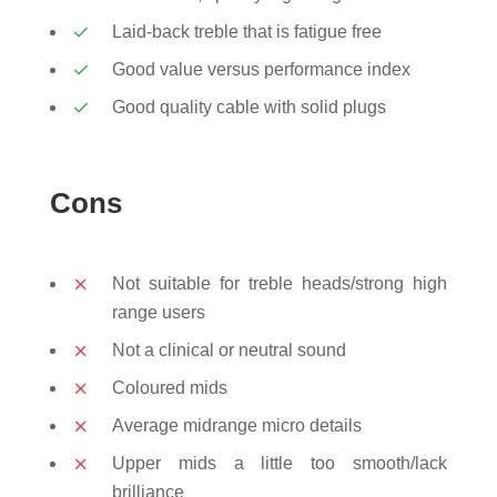
Laid-back treble that is fatigue free
Good value versus performance index
Good quality cable with solid plugs
Cons
Not suitable for treble heads/strong high
range users
Not a clinical or neutral sound
Coloured mids
Average midrange micro details
Upper mids a little too smooth/lack
brilliance