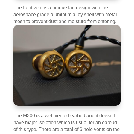
The front vent is a unique fan design with the
aerospace grade aluminum alloy shell with metal
mesh to prevent dust and moisture from entering.
The M300 is a well vented earbud and it doesn’t
have major isolation which is usual for an earbud
of this type. There are a total of 6 hole vents on the