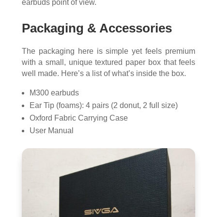
earbuds point of view.
Packaging & Accessories
The packaging here is simple yet feels premium
with a small, unique textured paper box that feels
well made. Here’s a list of what’s inside the box.
M300 earbuds
Ear Tip (foams): 4 pairs (2 donut, 2 full size)
Oxford Fabric Carrying Case
User Manual