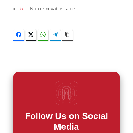
Non removable cable
Facebook
Twitter
WhatsApp
Telegram
Copy Link
Follow Us on Social
Media