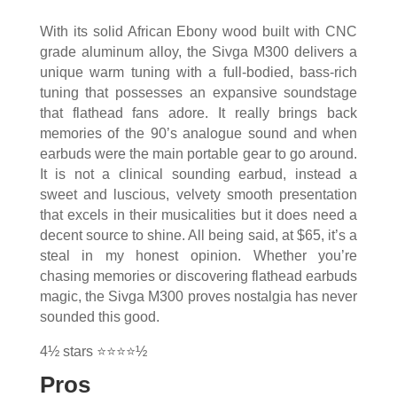
With its solid African Ebony wood built with CNC
grade aluminum alloy, the Sivga M300 delivers a
unique warm tuning with a full-bodied, bass-rich
tuning that possesses an expansive soundstage
that flathead fans adore. It really brings back
memories of the 90’s analogue sound and when
earbuds were the main portable gear to go around.
It is not a clinical sounding earbud, instead a
sweet and luscious, velvety smooth presentation
that excels in their musicalities but it does need a
decent source to shine. All being said, at $65, it’s a
steal in my honest opinion. Whether you’re
chasing memories or discovering flathead earbuds
magic, the Sivga M300 proves nostalgia has never
sounded this good.
4½ stars ⭐⭐⭐⭐½
Pros