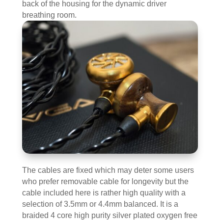
back of the housing for the dynamic driver
breathing room.
The cables are fixed which may deter some users
who prefer removable cable for longevity but the
cable included here is rather high quality with a
selection of 3.5mm or 4.4mm balanced. It is a
braided 4 core high purity silver plated oxygen free