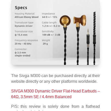
The Sivga M300 can be purchased directly at their
website directly or any other platforms worldwide.
SIVGA M300 Dynamic Driver Flat-Head Earbuds –
64Ω, 3.5mm SE / 4.4mm Balanced
P/S: this review is solely done from a flathead