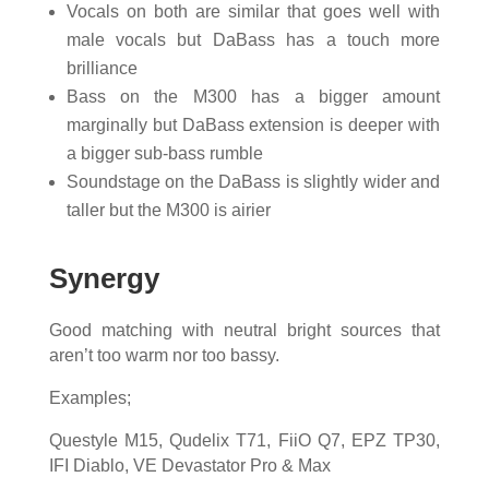
Vocals on both are similar that goes well with
male vocals but DaBass has a touch more
brilliance
Bass on the M300 has a bigger amount
marginally but DaBass extension is deeper with
a bigger sub-bass rumble
Soundstage on the DaBass is slightly wider and
taller but the M300 is airier
Synergy
Good matching with neutral bright sources that
aren’t too warm nor too bassy.
Examples;
Questyle M15, Qudelix T71, FiiO Q7, EPZ TP30,
IFI Diablo, VE Devastator Pro & Max