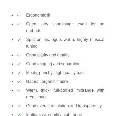
Ergonomic fit
Open, airy soundstage even for an
earbuds
Spot on analogue, warm, highly musical
tuning
Great clarity and details
Good imaging and separation
Meaty, punchy, high quality bass
Natural, organic timbre
Warm, thick, full-bodied midrange with
great space
Good overall resolution and transparency
Inoffensive, sparkly high range