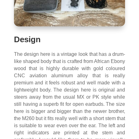
Design
The design here is a vintage look that has a drum-
like shaped body that is crafted from African Ebony
wood that is highly durable with gold coloured
CNC aviation aluminum alloy that is really
premium and it feels robust and well made with a
lightweight body. The design here is original and
steers away from the usual MX or PK style while
still having a superb fit for open earbuds. The size
here is bigger and bigger than the newer brother,
the M260 but it fits really well with a short stem that
is suitable to wear even over the ear. The left and
right indicators are printed at the stem and