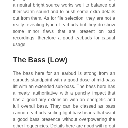
a neutral bright source works well to balance out
their warm sound and to push some extra details
out from them. As for file selection, they are not a
really revealing type of earbuds but they do show
some minor flaws that are present on bad
recordings, therefore a good earbuds for casual
usage.
The Bass (Low)
The bass here for an earbud is strong from an
earbuds standpoint with a good dose of mid-bass
lift with an extended sub-bass. The bass here has
a meaty, authoritative with a punchy impact that
has a good airy extension with an energetic and
full overall bass. They can be classed as bass
cannon earbuds suiting light bassheads that want
a good bass presence without overpowering the
other frequencies. Details here are good with great