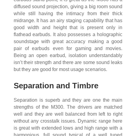
diffused sound projection, giving a big room sound
while still having the intimacy from their thick
midrange. It has an airy staging capability that has
good width and height that is present only in
flathead earbuds. It also possesses a holographic
soundstage with great accuracy making a good
pair of earbuds even for gaming and movies.
Being an open earbud, isolation understandably
isn’t their strength and there are some sound leaks
but they are good for most usage scenarios.
Separation and Timbre
Separation is superb and they are one the main
strengths of the M300. The drivers are matched
well and they are well balanced from left to right
without any crosstalk issues. Dynamic range here
is great with extended lows and high range with a
harmonious, full sound typical of a well tuned