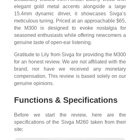
elegant gold metal accents alongside a large
15.4mm dynamic driver, it showcases Sivga’s
meticulous tuning. Priced at an approachable $65,
the M300 is designed to evoke nostalgia for
seasoned enthusiasts while offering newcomers a
genuine taste of open-ear listening.
Gratitude to Lily from Sivga for providing the M300
for an honest review. We are not affiliated with the
brand, nor have we received any monetary
compensation. This review is based solely on our
genuine opinions.
Functions & Specifications
Before we start the review, here are the
specifications of the Sivga M260 taken from their
site;