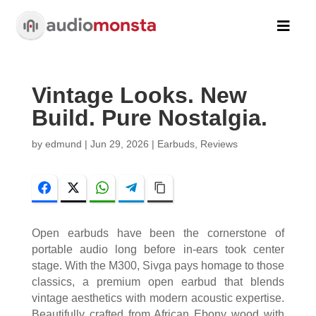

Vintage Looks. New
Build. Pure Nostalgia.
by
edmund
|
Jun 29, 2026
|
Earbuds
,
Reviews
Facebook
Twitter
WhatsApp
Telegram
Copy Link
Open earbuds have been the cornerstone of
portable audio long before in-ears took center
stage. With the M300, Sivga pays homage to those
classics, a premium open earbud that blends
vintage aesthetics with modern acoustic expertise.
Beautifully crafted from African Ebony wood with