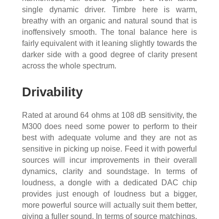
single dynamic driver. Timbre here is warm,
breathy with an organic and natural sound that is
inoffensively smooth. The tonal balance here is
fairly equivalent with it leaning slightly towards the
darker side with a good degree of clarity present
across the whole spectrum.
Drivability
Rated at around 64 ohms at 108 dB sensitivity, the
M300 does need some power to perform to their
best with adequate volume and they are not as
sensitive in picking up noise. Feed it with powerful
sources will incur improvements in their overall
dynamics, clarity and soundstage. In terms of
loudness, a dongle with a dedicated DAC chip
provides just enough of loudness but a bigger,
more powerful source will actually suit them better,
giving a fuller sound. In terms of source matchings,