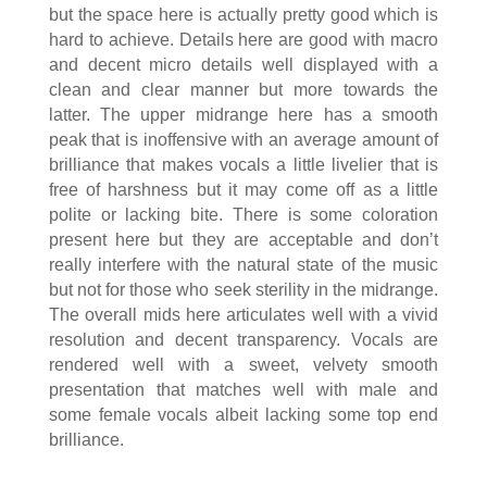
but the space here is actually pretty good which is
hard to achieve. Details here are good with macro
and decent micro details well displayed with a
clean and clear manner but more towards the
latter. The upper midrange here has a smooth
peak that is inoffensive with an average amount of
brilliance that makes vocals a little livelier that is
free of harshness but it may come off as a little
polite or lacking bite. There is some coloration
present here but they are acceptable and don’t
really interfere with the natural state of the music
but not for those who seek sterility in the midrange.
The overall mids here articulates well with a vivid
resolution and decent transparency. Vocals are
rendered well with a sweet, velvety smooth
presentation that matches well with male and
some female vocals albeit lacking some top end
brilliance.