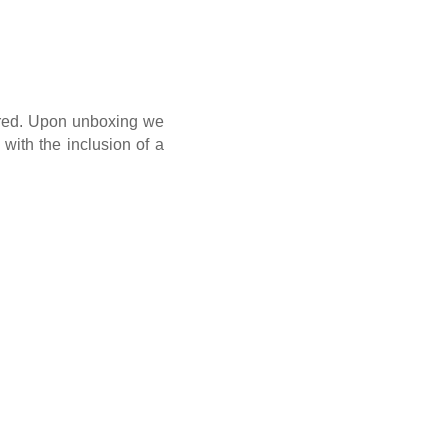
n red. Upon unboxing we
with the inclusion of a