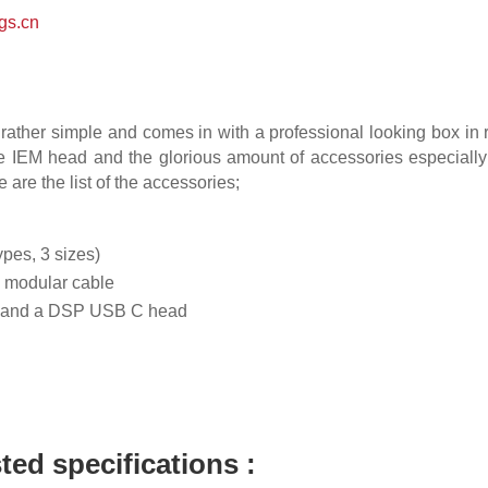
gs.cn
rather simple and comes in with a professional looking box i
he IEM head and the glorious amount of accessories especially 
re the list of the accessories;
types, 3 sizes)
m modular cable
 and a DSP USB C head
sted specifications :