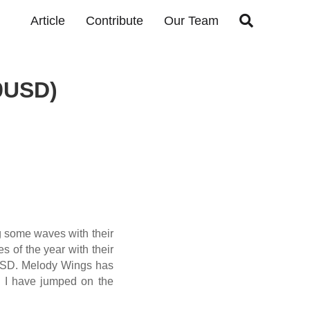

Article
Contribute
Our Team
9USD)
 some waves with their
s of the year with their
9USD. Melody Wings has
d I have jumped on the