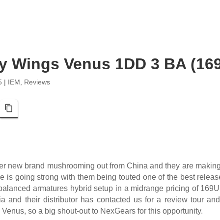
y Wings Venus 1DD 3 BA (16
5
|
IEM
,
Reviews
pp
Telegram
Copy Link
er new brand mushrooming out from China and they are making
is going strong with them being touted one of the best release
 balanced armatures hybrid setup in a midrange pricing of 16
a and their distributor has contacted us for a review tour an
e Venus, so a big shout-out to NexGears for this opportunity.