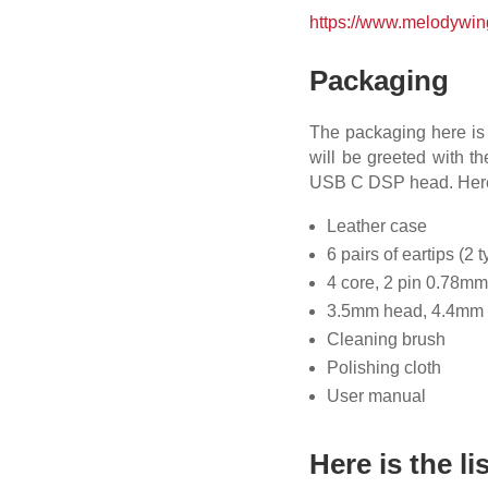
https://www.melodywin
Packaging
The packaging here is 
will be greeted with t
USB C DSP head. Here a
Leather case
6 pairs of eartips (2 
4 core, 2 pin 0.78m
3.5mm head, 4.4mm
Cleaning brush
Polishing cloth
User manual
Here is the li