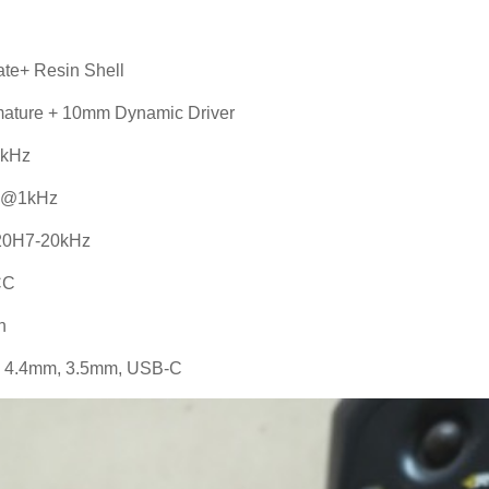
ate+ Resin Shell
mature + 10mm Dynamic Driver
IkHz
W @1kHz
20H7-20kHz
CC
n
le 4.4mm, 3.5mm, USB-C