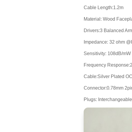
Cable Length:1.2m
Material: Wood Facepl
Drivers:3 Balanced Ar
Impedance: 32 ohm @
Sensitivity: 108dB/m
Frequency Response:
Cable:Silver Plated O
Connector:0.78mm 2pi
Plugs: Interchangeab