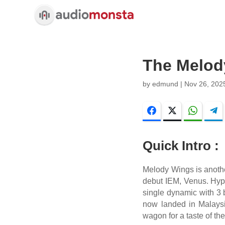
The Melod
by
edmund
|
Nov 26, 202
Facebook
Twitter
WhatsA
Quick Intro :
Melody Wings is anoth
debut IEM, Venus. Hype 
single dynamic with 3
now landed in Malaysi
wagon for a taste of th