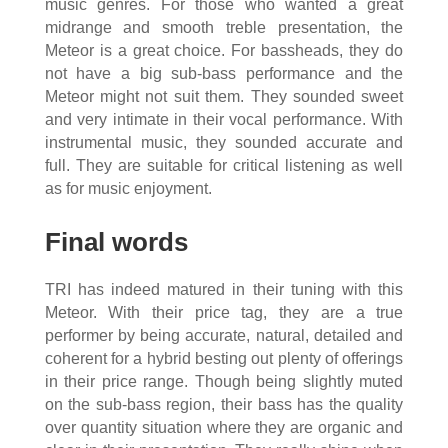
music genres. For those who wanted a great
midrange and smooth treble presentation, the
Meteor is a great choice. For bassheads, they do
not have a big sub-bass performance and the
Meteor might not suit them. They sounded sweet
and very intimate in their vocal performance. With
instrumental music, they sounded accurate and
full. They are suitable for critical listening as well
as for music enjoyment.
Final words
TRI has indeed matured in their tuning with this
Meteor. With their price tag, they are a true
performer by being accurate, natural, detailed and
coherent for a hybrid besting out plenty of offerings
in their price range. Though being slightly muted
on the sub-bass region, their bass has the quality
over quantity situation where they are organic and