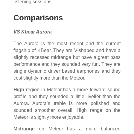
listening sessions.
Comparisons
VS Kbear Aurora
The Aurora is the most recent and the current
flagship of KBear. They are V-shaped and have a
slightly recessed midrange but have a great bass
performance and they sounded very fun. They are
single dynamic driver based earphones and they
cost slightly more than the Meteor.
High
region in Meteor has a more forward sound
profile and they sounded a little livelier than the
Aurora. Aurora’s treble is more polished and
sounded smoother overall. High range on the
Meteor is slightly more enjoyable.
Midrange
on Meteor has a more balanced