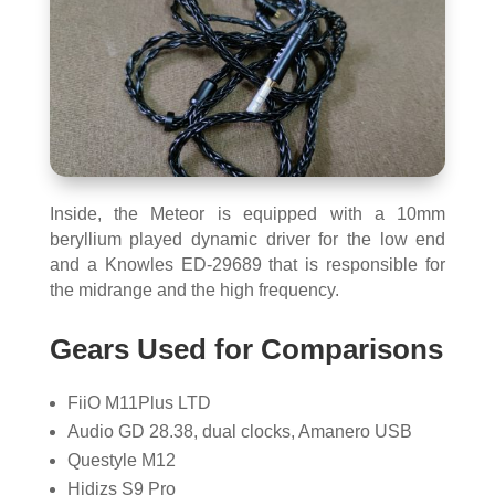
Inside, the Meteor is equipped with a 10mm
beryllium played dynamic driver for the low end
and a Knowles ED-29689 that is responsible for
the midrange and the high frequency.
Gears Used for Comparisons
FiiO M11Plus LTD
Audio GD 28.38, dual clocks, Amanero USB
Questyle M12
Hidizs S9 Pro