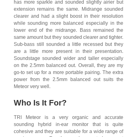
has more sparkle and sounded slightly airier but
extension remains the same. Midrange sounded
clearer and had a slight boost in their resolution
while sounding more balanced especially in the
lower end of the midrange. Bass remained the
same amount but they sounded clearer and tighter.
Sub-bass still sounded a little recessed but they
are a little more present in their presentation.
Soundstage sounded wider and taller especially
on the 2.5mm balanced out. Overall, they are my
go-to set up for a more portable pairing. The extra
power from the 2.5mm balanced out suits the
Meteor very well.
Who Is It For?
TRI Meteor is a very organic and accurate
sounding hybrid in-ear monitor that is quite
cohesive and they are suitable for a wide range of