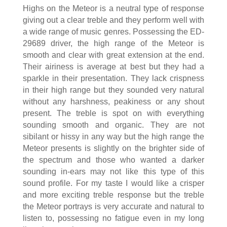
Highs on the Meteor is a neutral type of response
giving out a clear treble and they perform well with
a wide range of music genres. Possessing the ED-
29689 driver, the high range of the Meteor is
smooth and clear with great extension at the end.
Their airiness is average at best but they had a
sparkle in their presentation. They lack crispness
in their high range but they sounded very natural
without any harshness, peakiness or any shout
present. The treble is spot on with everything
sounding smooth and organic. They are not
sibilant or hissy in any way but the high range the
Meteor presents is slightly on the brighter side of
the spectrum and those who wanted a darker
sounding in-ears may not like this type of this
sound profile. For my taste I would like a crisper
and more exciting treble response but the treble
the Meteor portrays is very accurate and natural to
listen to, possessing no fatigue even in my long