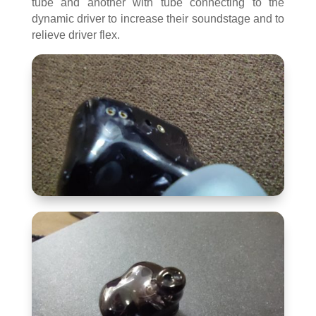
tube and another with tube connecting to the
dynamic driver to increase their soundstage and to
relieve driver flex.