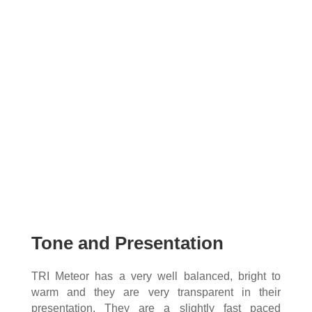
Tone and Presentation
TRI Meteor has a very well balanced, bright to
warm and they are very transparent in their
presentation. They are a slightly fast paced