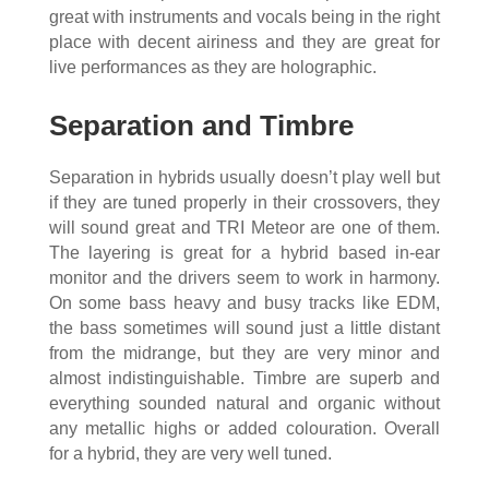
great with instruments and vocals being in the right
place with decent airiness and they are great for
live performances as they are holographic.
Separation and Timbre
Separation in hybrids usually doesn’t play well but
if they are tuned properly in their crossovers, they
will sound great and TRI Meteor are one of them.
The layering is great for a hybrid based in-ear
monitor and the drivers seem to work in harmony.
On some bass heavy and busy tracks like EDM,
the bass sometimes will sound just a little distant
from the midrange, but they are very minor and
almost indistinguishable. Timbre are superb and
everything sounded natural and organic without
any metallic highs or added colouration. Overall
for a hybrid, they are very well tuned.