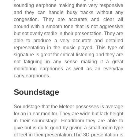
sounding earphone making them very responsive
and they can handle busy tracks without any
congestion. They are accurate and clear all
around with a smooth tone that is not aggressive
but not overly sterile in their presentation. They are
able to produce a very accurate and detailed
representation in the music played. This type of
signature is great for critical listening and they are
not fatiguing in any sense making it a great
monitoring earphones as well as an everyday
carry earphones.
Soundstage
Soundstage that the Meteor possesses is average
for an in-ear monitor. They are wide but lack height
in their soundstage. Headroom they are able to
give out is quite good by giving a small room type
of feel in their presentation.The 3D presentation is