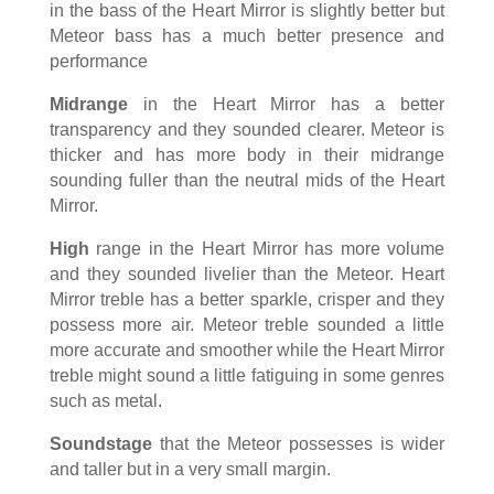
in the bass of the Heart Mirror is slightly better but
Meteor bass has a much better presence and
performance
Midrange
in the Heart Mirror has a better
transparency and they sounded clearer. Meteor is
thicker and has more body in their midrange
sounding fuller than the neutral mids of the Heart
Mirror.
High
range in the Heart Mirror has more volume
and they sounded livelier than the Meteor. Heart
Mirror treble has a better sparkle, crisper and they
possess more air. Meteor treble sounded a little
more accurate and smoother while the Heart Mirror
treble might sound a little fatiguing in some genres
such as metal.
Soundstage
that the Meteor possesses is wider
and taller but in a very small margin.