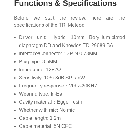
Functions & Specifications
Before we start the review, here are the
specifications of the TRI Meteor;
Driver unit: Hybrid 10mm Beryllium-plated
diaphragm DD and Knowles ED-29689 BA
Interface/Connector：2PIN 0.78MM
Plug type: 3.5MM
Impedance: 12±2Ω
Sensitivity: 105±3dB SPL/mW
Frequency response：20hz-20KHZ .
Wearing type: In-Ear
Cavity material：Egger resin
Whether with mic: No mic
Cable length: 1.2m
Cable material: 5N OFC