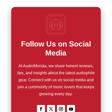
Follow Us on Social
Media
At AudioMonsta, we share honest reviews,
tips, and insights about the latest audiophile
gear. Connect with us on social media and
join a community of music lovers that keeps
growing every day.