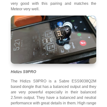
very good with this pairing and matches the
Meteor very well.
Hidizs S9PRO
The Hidizs S9PRO is a Sabre ESS9038Q2M
based dongle that has a balanced output and they
are very powerful especially in their balanced
2.5mm output. They have a balanced and neutral
performance with great details in them. High range