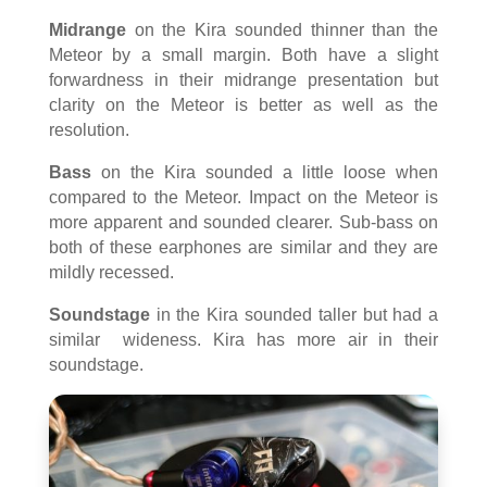
Midrange
on the Kira sounded thinner than the
Meteor by a small margin. Both have a slight
forwardness in their midrange presentation but
clarity on the Meteor is better as well as the
resolution.
Bass
on the Kira sounded a little loose when
compared to the Meteor. Impact on the Meteor is
more apparent and sounded clearer. Sub-bass on
both of these earphones are similar and they are
mildly recessed.
Soundstage
in the Kira sounded taller but had a
similar wideness. Kira has more air in their
soundstage.