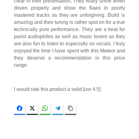
clear in their presentation. They really shine when
driven properly and show the flaws in poorly
mastered tracks as they are unforgiving. Build is
amazing and their tuning is rather spot on for a true
technically pure performance. They are a treat for
purist audiophiles as well as music lovers as they
are also fun to listen to especially on vocals. I truly
enjoyed the time I have spent with this Meteor and
they deserve a recommendation in this price
range.
I would rate this product a solid [usr 4.5]
Facebook
Twitter
WhatsApp
Telegram
Copy Link