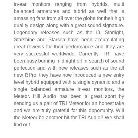
in-ear monitors ranging from hybrids, multi
balanced armatures and tribrid as well that is
amassing fans from all over the globe for their high
quality design along with a great sound signature.
Legendary releases such as the I3, Starlight,
Starshine and Starsea have been accumulating
great reviews for their performance and they are
very successful worldwide. Currently, TRI have
been busy burning midnight oil in search of sound
perfection and with new releases such as the all
new I3Pro, they have now introduced a new entry
level hybrid equipped with a single dynamic and a
single balanced armature in-ear monitors, the
Meteor. Hill Audio has been a great sport by
sending us a pair of TRI Meteor for an honest take
and we are truly grateful for this opportunity. Will
the Meteor be another hit for TRI Audio? We shall
find out.