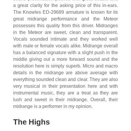
a great clarity for the asking price of this in-ears.
The Knowles ED-29689 armature is known for its
great midrange performance and the Meteor
possesses this quality from this driver. Midranges
in the Meteor are sweet, clean and transparent.
Vocals sounded intimate and they worked well
with male or female vocals alike. Midrange overall
has a balanced signature with a slight push in the
middle giving out a more forward sound and the
resolution here is simply superb. Micro and macro
details in the midrange are above average with
everything sounded clean and clear. They are also
very musical in their presentation here and with
instrumental music, they are a treat as they are
lush and sweet in their midrange. Overall, their
midrange is a performer in my opinion.
The Highs