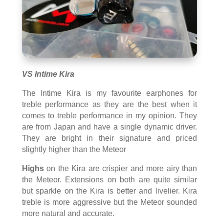
VS Intime Kira
The Intime Kira is my favourite earphones for
treble performance as they are the best when it
comes to treble performance in my opinion. They
are from Japan and have a single dynamic driver.
They are bright in their signature and priced
slightly higher than the Meteor
Highs
on the Kira are crispier and more airy than
the Meteor. Extensions on both are quite similar
but sparkle on the Kira is better and livelier. Kira
treble is more aggressive but the Meteor sounded
more natural and accurate.