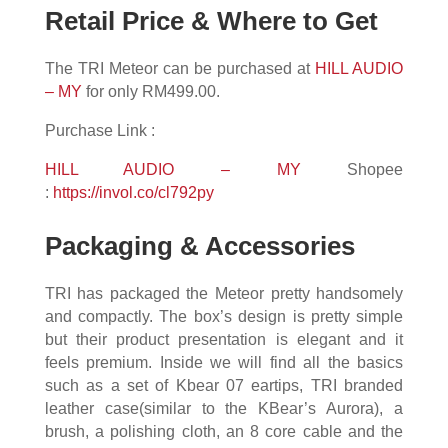
Retail Price & Where to Get
The TRI Meteor can be purchased at
HILL AUDIO
– MY
for only RM499.00.
Purchase Link :
HILL AUDIO – MY
Shopee
:
https://invol.co/cl792py
Packaging & Accessories
TRI has packaged the Meteor pretty handsomely
and compactly. The box’s design is pretty simple
but their product presentation is elegant and it
feels premium. Inside we will find all the basics
such as a set of Kbear 07 eartips, TRI branded
leather case(similar to the KBear’s Aurora), a
brush, a polishing cloth, an 8 core cable and the