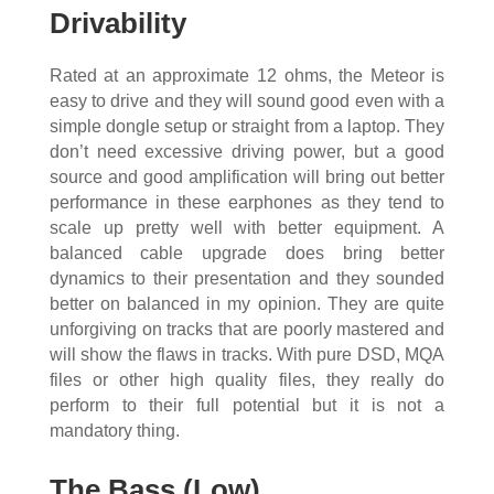
Drivability
Rated at an approximate 12 ohms, the Meteor is
easy to drive and they will sound good even with a
simple dongle setup or straight from a laptop. They
don’t need excessive driving power, but a good
source and good amplification will bring out better
performance in these earphones as they tend to
scale up pretty well with better equipment. A
balanced cable upgrade does bring better
dynamics to their presentation and they sounded
better on balanced in my opinion. They are quite
unforgiving on tracks that are poorly mastered and
will show the flaws in tracks. With pure DSD, MQA
files or other high quality files, they really do
perform to their full potential but it is not a
mandatory thing.
The Bass (Low)