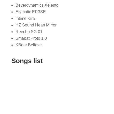
Beyerdynamics Xelento
Etymotic ER3SE
Intime Kira
HZ Sound Heart Mirror
Reecho SG-01
Smabat Proto 1.0
KBear Believe
Songs list