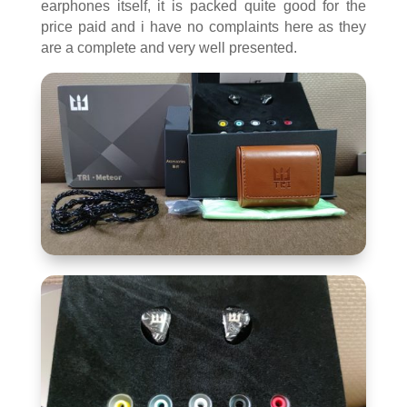
earphones itself, it is packed quite good for the
price paid and i have no complaints here as they
are a complete and very well presented.