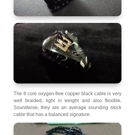
The 8 core oxygen-free copper black cable is very
well braided, light in weight and also flexible.
Soundwise, they are an average sounding stock
cable that has a balanced signature.