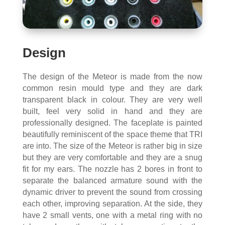
Design
The design of the Meteor is made from the now
common resin mould type and they are dark
transparent black in colour. They are very well
built, feel very solid in hand and they are
professionally designed. The faceplate is painted
beautifully reminiscent of the space theme that TRI
are into. The size of the Meteor is rather big in size
but they are very comfortable and they are a snug
fit for my ears. The nozzle has 2 bores in front to
separate the balanced armature sound with the
dynamic driver to prevent the sound from crossing
each other, improving separation. At the side, they
have 2 small vents, one with a metal ring with no