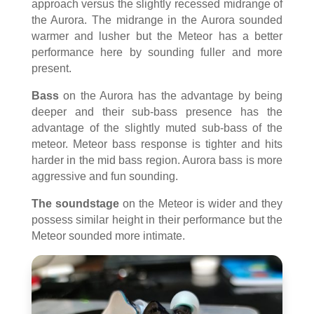
approach versus the slightly recessed midrange of
the Aurora. The midrange in the Aurora sounded
warmer and lusher but the Meteor has a better
performance here by sounding fuller and more
present.
Bass
on the Aurora has the advantage by being
deeper and their sub-bass presence has the
advantage of the slightly muted sub-bass of the
meteor. Meteor bass response is tighter and hits
harder in the mid bass region. Aurora bass is more
aggressive and fun sounding.
The soundstage
on the Meteor is wider and they
possess similar height in their performance but the
Meteor sounded more intimate.