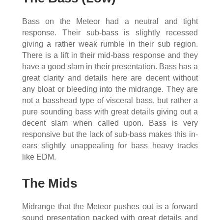
Bass on the Meteor had a neutral and tight
response. Their sub-bass is slightly recessed
giving a rather weak rumble in their sub region.
There is a lift in their mid-bass response and they
have a good slam in their presentation. Bass has a
great clarity and details here are decent without
any bloat or bleeding into the midrange. They are
not a basshead type of visceral bass, but rather a
pure sounding bass with great details giving out a
decent slam when called upon. Bass is very
responsive but the lack of sub-bass makes this in-
ears slightly unappealing for bass heavy tracks
like EDM.
The Mids
Midrange that the Meteor pushes out is a forward
sound presentation packed with great details and