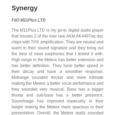
Synergy
FiiO M11Plus LTD
The M11Plus LTD is my go-to digital audio player
that houses 2 of the now rare AKM AK4497eq dac
chips with THX amplification. They are neutral and
warm in their sound signature and they bring out
the best of most earphones that I tested it with.
High range in the Meteor has better extension and
has better definition. They have better speed in
their decay and have a smoother response.
Midrange sounded thicker and more intimate
making the Meteor a better vocal performance and
they sounded very musical. Bass has a bigger
thump and sub-bass has a better presence.
Soundstage has improved especially in their
height making the Meteor more spacious in their
presentation. Overall, the Meteor really sounded