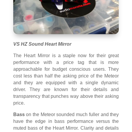
VS HZ Sound Heart Mirror
The Heart Mirror is a staple now for their great
performance with a price tag that is more
approachable for budget conscious users. They
cost less than half the asking price of the Meteor
and they are equipped with a single dynamic
driver. They are known for their details and
transparency that punches way above their asking
price.
Bass
on the Meteor sounded much fuller and they
have the edge in bass performance versus the
muted bass of the Heart Mirror. Clarity and details