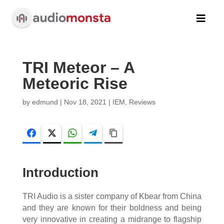

TRI Meteor – A
Meteoric Rise
by
edmund
|
Nov 18, 2021
|
IEM
,
Reviews
Facebook
Twitter
WhatsApp
Telegram
Copy Link
Introduction
TRI Audio is a sister company of Kbear from China
and they are known for their boldness and being
very innovative in creating a midrange to flagship