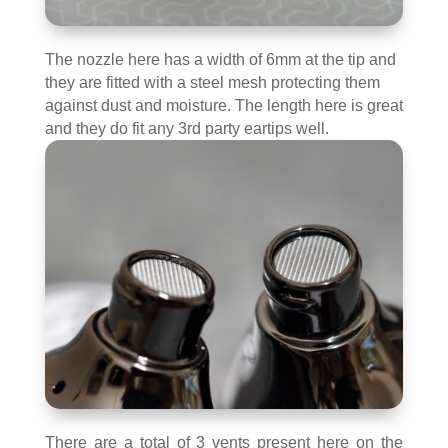
The nozzle here has a width of 6mm at the tip and
they are fitted with a steel mesh protecting them
against dust and moisture. The length here is great
and they do fit any 3rd party eartips well.
There are a total of 3 vents present here on the