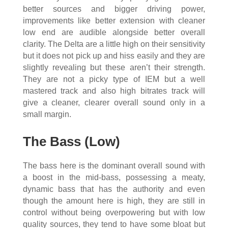
better sources and bigger driving power,
improvements like better extension with cleaner
low end are audible alongside better overall
clarity. The Delta are a little high on their sensitivity
but it does not pick up and hiss easily and they are
slightly revealing but these aren’t their strength.
They are not a picky type of IEM but a well
mastered track and also high bitrates track will
give a cleaner, clearer overall sound only in a
small margin.
The Bass (Low)
The bass here is the dominant overall sound with
a boost in the mid-bass, possessing a meaty,
dynamic bass that has the authority and even
though the amount here is high, they are still in
control without being overpowering but with low
quality sources, they tend to have some bloat but