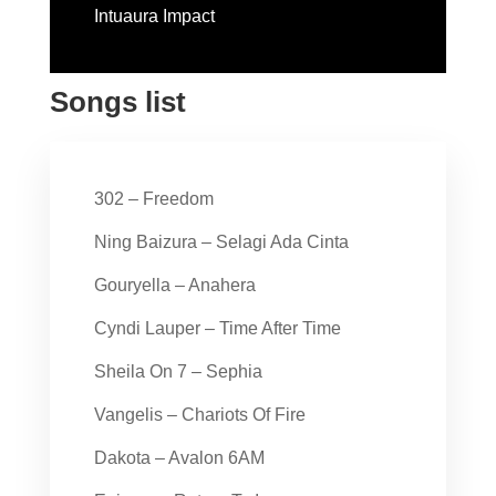
Intuaura Impact
Songs list
302 – Freedom
Ning Baizura – Selagi Ada Cinta
Gouryella – Anahera
Cyndi Lauper – Time After Time
Sheila On 7 – Sephia
Vangelis – Chariots Of Fire
Dakota – Avalon 6AM