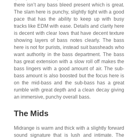
there isn’t any bass bleed present which is great.
The slam here is punchy, slightly tight with a good
pace that has the ability to keep up with busy
tracks like EDM with ease. Details and clarity here
is decent with clear lows that have decent texture
showing layers of bass notes clearly. The bass
here is not for purists, instead suit bassheads who
want authority in the bass department. The bass
has great extension with a slow roll off makes the
bass lingers with a good amount of air. The sub-
bass amount is also boosted but the focus here is
on the mid-bass and the sub-bass has a great
rumble with great depth and a clean decay giving
an immersive, punchy overall bass.
The Mids
Midrange is warm and thick with a slightly forward
sound signature that is lush and intimate. The