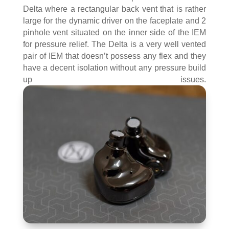
Delta where a rectangular back vent that is rather
large for the dynamic driver on the faceplate and 2
pinhole vent situated on the inner side of the IEM
for pressure relief. The Delta is a very well vented
pair of IEM that doesn’t possess any flex and they
have a decent isolation without any pressure build
up issues.