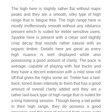
The high here is slightly rather flat without major
peaks and they are a smooth, silky type of high
range that is fatigue free. The high range here is
mostly inoffensively smooth without any sibilance
present which is suited for treble sensitive users.
Sparkle here is present with a clean and slightly
crisp decay that sounds rather natural with an
organic timbre. Details here are great as every
high nuance is well displayed while also
possessing a good amount of clarity. The pace is
average, capable of playing with fast tracks and
they have a decent extension with a mild slow roll
off that gives the highs some air. Treble has a laid-
back, toned down intensity to them that has a good
amount of overall clarity added and they are a
rather laid-back type of high range that is suited for
a long listening session. Though being a tad polite
in their high range, they do possess a good