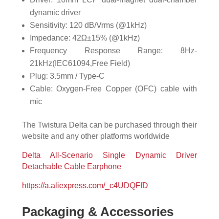
dynamic driver
Sensitivity: 120 dB/Vrms (@1kHz)
Impedance: 42Ω±15% (@1kHz)
Frequency Response Range: 8Hz-
21kHz(IEC61094,Free Field)
Plug: 3.5mm / Type-C
Cable: Oxygen-Free Copper (OFC) cable with
mic
The Twistura Delta can be purchased through their
website and any other platforms worldwide
Delta All-Scenario Single Dynamic Driver
Detachable Cable Earphone
https://a.aliexpress.com/_c4UDQFfD
Packaging & Accessories