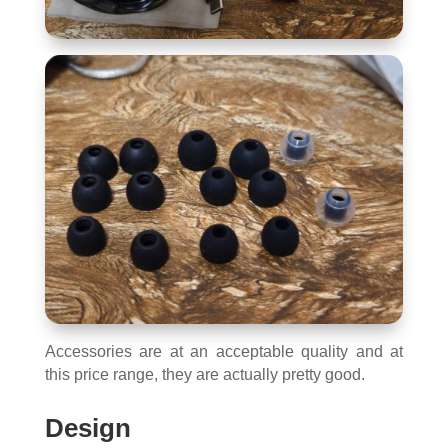
Accessories are at an acceptable quality and at
this price range, they are actually pretty good.
Design