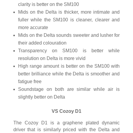
clarity is better on the SM100
Mids on the Delta is thicker, more intimate and
fuller while the SM100 is cleaner, clearer and
more accurate
Mids on the Delta sounds sweeter and lusher for
their added colouration
Transparency on SM100 is better while
resolution on Delta is more vivid
High range amount is better on the SM100 with
better brilliance while the Delta is smoother and
fatigue free
Soundstage on both are similar while air is
slightly better on Delta
VS Cozoy D1
The Cozoy D1 is a graphene plated dynamic
driver that is similarly priced with the Delta and