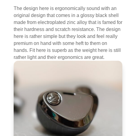
The design here is ergonomically sound with an
original design that comes in a glossy black shell
made from electroplated zinc alloy that is famed for
their hardness and scratch resistance. The design
here is rather simple but they look and feel really
premium on hand with some heft to them on
hands. Fit here is superb as the weight here is still
rather light and their ergonomics are great.