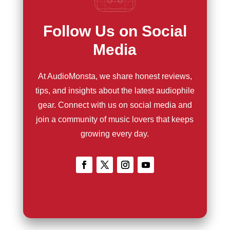
Follow Us on Social
Media
At AudioMonsta, we share honest reviews,
tips, and insights about the latest audiophile
gear. Connect with us on social media and
join a community of music lovers that keeps
growing every day.