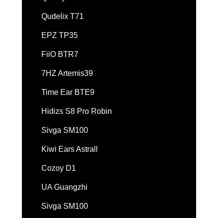
Qudelix T71
EPZ TP35
FiiO BTR7
7HZ Artemis39
Time Ear BTE9
Hidizs S8 Pro Robin
Sivga SM100
Kiwi Ears Astrall
Cozoy D1
UA Guangzhi
Sivga SM100