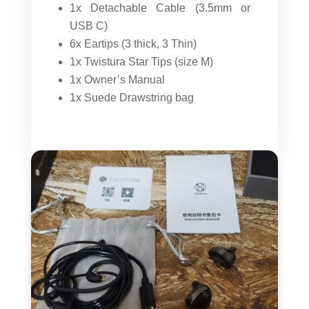
1x Detachable Cable (3.5mm or
USB C)
6x Eartips (3 thick, 3 Thin)
1x Twistura Star Tips (size M)
1x Owner’s Manual
1x Suede Drawstring bag