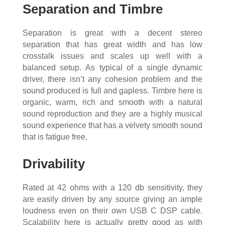
Separation and Timbre
Separation is great with a decent stereo
separation that has great width and has low
crosstalk issues and scales up well with a
balanced setup. As typical of a single dynamic
driver, there isn’t any cohesion problem and the
sound produced is full and gapless. Timbre here is
organic, warm, rich and smooth with a natural
sound reproduction and they are a highly musical
sound experience that has a velvety smooth sound
that is fatigue free.
Drivability
Rated at 42 ohms with a 120 db sensitivity, they
are easily driven by any source giving an ample
loudness even on their own USB C DSP cable.
Scalability here is actually pretty good as with