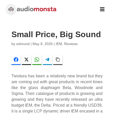

Small Price, Big Sound
by
edmund
|
May 8, 2026
|
IEM
,
Reviews
Facebook
Twitter
WhatsApp
Telegram
Copy Link
Twistura has been a relatively new brand but they
are coming out with great products in recent times
like the glass diaphragm Beta, Woodnote and
Sigma. Their catalogue of products is growing and
growing and they have recently released an ultra
budget IEM, the Delta. Priced at a friendly USD39,
it is a single LCP dynamic driver IEM encased in a