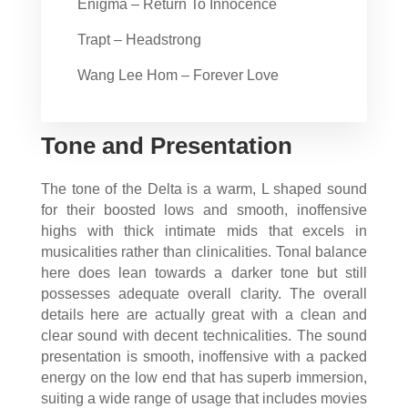
Enigma – Return To Innocence
Trapt – Headstrong
Wang Lee Hom – Forever Love
Tone and Presentation
The tone of the Delta is a warm, L shaped sound
for their boosted lows and smooth, inoffensive
highs with thick intimate mids that excels in
musicalities rather than clinicalities. Tonal balance
here does lean towards a darker tone but still
possesses adequate overall clarity. The overall
details here are actually great with a clean and
clear sound with decent technicalities. The sound
presentation is smooth, inoffensive with a packed
energy on the low end that has superb immersion,
suiting a wide range of usage that includes movies