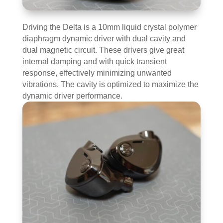
Driving the Delta is a 10mm liquid crystal polymer
diaphragm dynamic driver with dual cavity and
dual magnetic circuit. These drivers give great
internal damping and with quick transient
response, effectively minimizing unwanted
vibrations. The cavity is optimized to maximize the
dynamic driver performance.