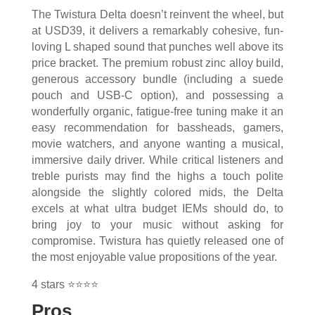
The Twistura Delta doesn’t reinvent the wheel, but
at USD39, it delivers a remarkably cohesive, fun-
loving L shaped sound that punches well above its
price bracket. The premium robust zinc alloy build,
generous accessory bundle (including a suede
pouch and USB-C option), and possessing a
wonderfully organic, fatigue-free tuning make it an
easy recommendation for bassheads, gamers,
movie watchers, and anyone wanting a musical,
immersive daily driver. While critical listeners and
treble purists may find the highs a touch polite
alongside the slightly colored mids, the Delta
excels at what ultra budget IEMs should do, to
bring joy to your music without asking for
compromise. Twistura has quietly released one of
the most enjoyable value propositions of the year.
4 stars ⭐⭐⭐⭐
Pros