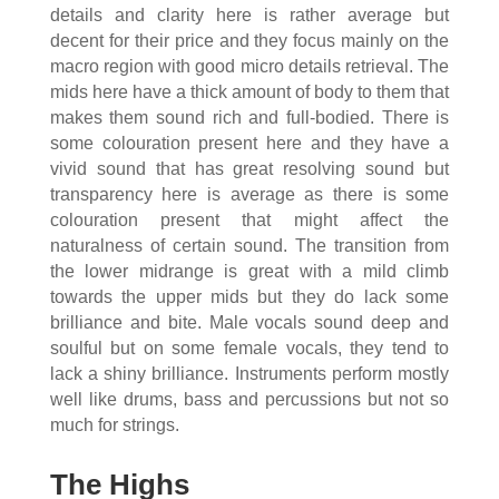
details and clarity here is rather average but
decent for their price and they focus mainly on the
macro region with good micro details retrieval. The
mids here have a thick amount of body to them that
makes them sound rich and full-bodied. There is
some colouration present here and they have a
vivid sound that has great resolving sound but
transparency here is average as there is some
colouration present that might affect the
naturalness of certain sound. The transition from
the lower midrange is great with a mild climb
towards the upper mids but they do lack some
brilliance and bite. Male vocals sound deep and
soulful but on some female vocals, they tend to
lack a shiny brilliance. Instruments perform mostly
well like drums, bass and percussions but not so
much for strings.
The Highs