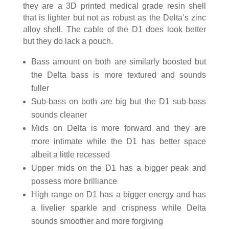
they are a 3D printed medical grade resin shell
that is lighter but not as robust as the Delta’s zinc
alloy shell. The cable of the D1 does look better
but they do lack a pouch.
Bass amount on both are similarly boosted but
the Delta bass is more textured and sounds
fuller
Sub-bass on both are big but the D1 sub-bass
sounds cleaner
Mids on Delta is more forward and they are
more intimate while the D1 has better space
albeit a little recessed
Upper mids on the D1 has a bigger peak and
possess more brilliance
High range on D1 has a bigger energy and has
a livelier sparkle and crispness while Delta
sounds smoother and more forgiving