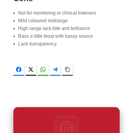
Not for monitoring or clinical listeners
Mild coloured midrange
High range lack bite and brilliance
Bass a little bloat with bassy source
Lack transparency
Facebook
Twitter
WhatsApp
Telegram
Copy Link