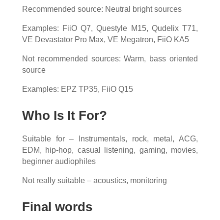
Recommended source: Neutral bright sources
Examples: FiiO Q7, Questyle M15, Qudelix T71,
VE Devastator Pro Max, VE Megatron, FiiO KA5
Not recommended sources: Warm, bass oriented
source
Examples: EPZ TP35, FiiO Q15
Who Is It For?
Suitable for – Instrumentals, rock, metal, ACG,
EDM, hip-hop, casual listening, gaming, movies,
beginner audiophiles
Not really suitable – acoustics, monitoring
Final words