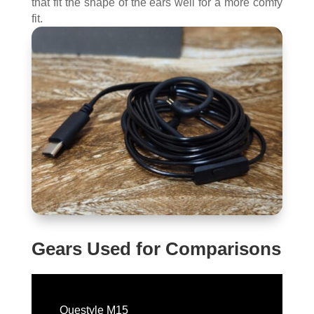
that fit the shape of the ears well for a more comfy
fit.
Gears Used for Comparisons
Questyle M15