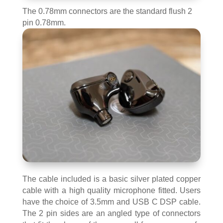
The 0.78mm connectors are the standard flush 2
pin 0.78mm.
The cable included is a basic silver plated copper
cable with a high quality microphone fitted. Users
have the choice of 3.5mm and USB C DSP cable.
The 2 pin sides are an angled type of connectors