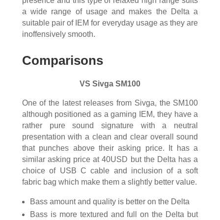
presence and this type of relaxed high range suits
a wide range of usage and makes the Delta a
suitable pair of IEM for everyday usage as they are
inoffensively smooth.
Comparisons
VS Sivga SM100
One of the latest releases from Sivga, the SM100
although positioned as a gaming IEM, they have a
rather pure sound signature with a neutral
presentation with a clean and clear overall sound
that punches above their asking price. It has a
similar asking price at 40USD but the Delta has a
choice of USB C cable and inclusion of a soft
fabric bag which make them a slightly better value.
Bass amount and quality is better on the Delta
Bass is more textured and full on the Delta but