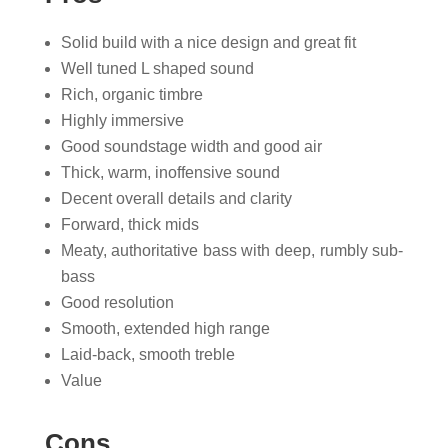
Solid build with a nice design and great fit
Well tuned L shaped sound
Rich, organic timbre
Highly immersive
Good soundstage width and good air
Thick, warm, inoffensive sound
Decent overall details and clarity
Forward, thick mids
Meaty, authoritative bass with deep, rumbly sub-
bass
Good resolution
Smooth, extended high range
Laid-back, smooth treble
Value
Cons