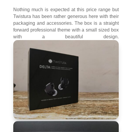
Nothing much is expected at this price range but
Twistura has been rather generous here with their
packaging and accessories. The box is a straight
forward professional theme with a small sized box
with a beautiful design.