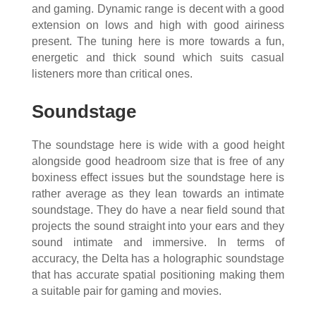
and gaming. Dynamic range is decent with a good
extension on lows and high with good airiness
present. The tuning here is more towards a fun,
energetic and thick sound which suits casual
listeners more than critical ones.
Soundstage
The soundstage here is wide with a good height
alongside good headroom size that is free of any
boxiness effect issues but the soundstage here is
rather average as they lean towards an intimate
soundstage. They do have a near field sound that
projects the sound straight into your ears and they
sound intimate and immersive. In terms of
accuracy, the Delta has a holographic soundstage
that has accurate spatial positioning making them
a suitable pair for gaming and movies.