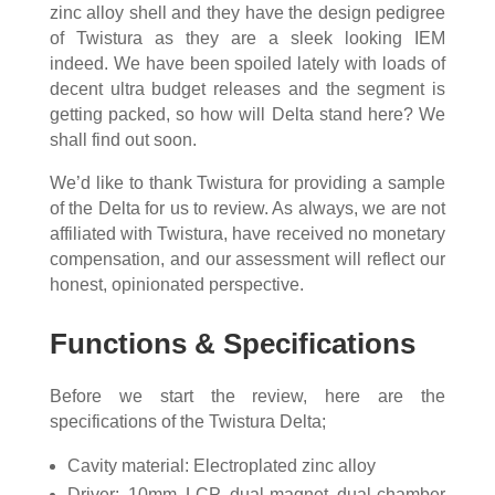
zinc alloy shell and they have the design pedigree
of Twistura as they are a sleek looking IEM
indeed. We have been spoiled lately with loads of
decent ultra budget releases and the segment is
getting packed, so how will Delta stand here? We
shall find out soon.
We’d like to thank Twistura for providing a sample
of the Delta for us to review. As always, we are not
affiliated with Twistura, have received no monetary
compensation, and our assessment will reflect our
honest, opinionated perspective.
Functions & Specifications
Before we start the review, here are the
specifications of the Twistura Delta;
Cavity material: Electroplated zinc alloy
Driver: 10mm LCP dual-magnet dual-chamber