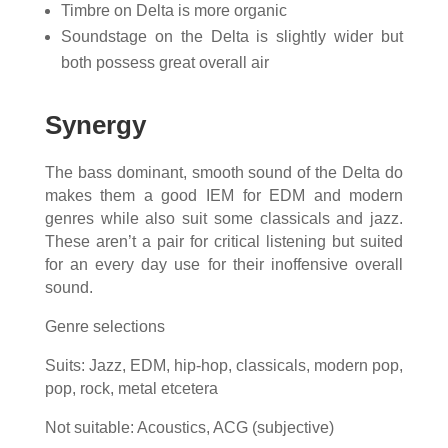
Timbre on Delta is more organic
Soundstage on the Delta is slightly wider but
both possess great overall air
Synergy
The bass dominant, smooth sound of the Delta do
makes them a good IEM for EDM and modern
genres while also suit some classicals and jazz.
These aren’t a pair for critical listening but suited
for an every day use for their inoffensive overall
sound.
Genre selections
Suits: Jazz, EDM, hip-hop, classicals, modern pop,
pop, rock, metal etcetera
Not suitable: Acoustics, ACG (subjective)