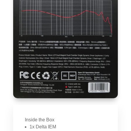
Inside the Box
1x Delta IEM