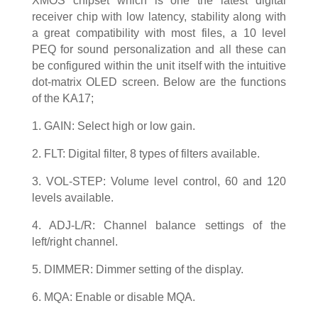
XMOS chipset which is one the latest digital
receiver chip with low latency, stability along with
a great compatibility with most files, a 10 level
PEQ for sound personalization and all these can
be configured within the unit itself with the intuitive
dot-matrix OLED screen. Below are the functions
of the KA17;
1. GAIN: Select high or low gain.
2. FLT: Digital filter, 8 types of filters available.
3. VOL-STEP: Volume level control, 60 and 120
levels available.
4. ADJ-L/R: Channel balance settings of the
left/right channel.
5. DIMMER: Dimmer setting of the display.
6. MQA: Enable or disable MQA.