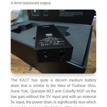
4.4mm balanced output.
The KA17 has quite a decent medium battery
drain that is similar to the likes of Truthear Shio,
Aune Yuki, Questyle M15 and Colorfly M1P on the
low gain without the 5V input and with an external
5v input, the power drain is significantly less which