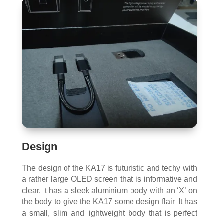
Design
The design of the KA17 is futuristic and techy with
a rather large OLED screen that is informative and
clear. It has a sleek aluminium body with an ‘X’ on
the body to give the KA17 some design flair. It has
a small, slim and lightweight body that is perfect