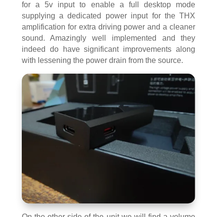
for a 5v input to enable a full desktop mode
supplying a dedicated power input for the THX
amplification for extra driving power and a cleaner
sound. Amazingly well implemented and they
indeed do have significant improvements along
with lessening the power drain from the source.
On the other side of the unit we will find a volume