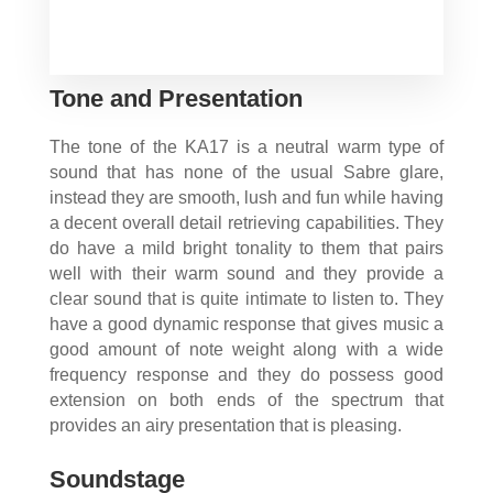
Tone and Presentation
The tone of the KA17 is a neutral warm type of
sound that has none of the usual Sabre glare,
instead they are smooth, lush and fun while having
a decent overall detail retrieving capabilities. They
do have a mild bright tonality to them that pairs
well with their warm sound and they provide a
clear sound that is quite intimate to listen to. They
have a good dynamic response that gives music a
good amount of note weight along with a wide
frequency response and they do possess good
extension on both ends of the spectrum that
provides an airy presentation that is pleasing.
Soundstage