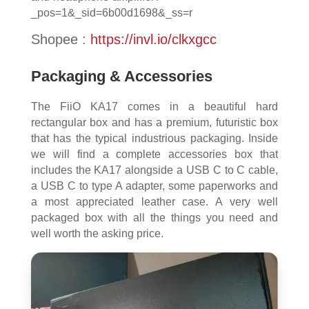
_pos=1&_sid=6b00d1698&_ss=r
Shopee :
https://invl.io/clkxgcc
Packaging & Accessories
The FiiO KA17 comes in a beautiful hard
rectangular box and has a premium, futuristic box
that has the typical industrious packaging. Inside
we will find a complete accessories box that
includes the KA17 alongside a USB C to C cable,
a USB C to type A adapter, some paperworks and
a most appreciated leather case. A very well
packaged box with all the things you need and
well worth the asking price.