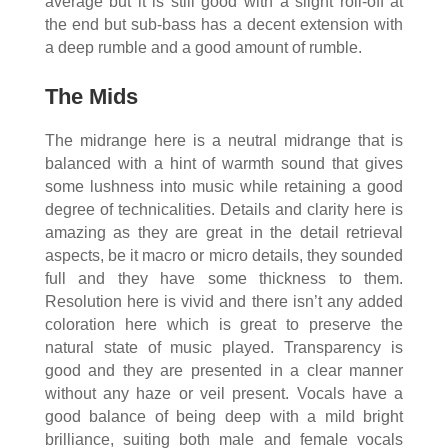
average but it is still good with a slight roll-off at
the end but sub-bass has a decent extension with
a deep rumble and a good amount of rumble.
The Mids
The midrange here is a neutral midrange that is
balanced with a hint of warmth sound that gives
some lushness into music while retaining a good
degree of technicalities. Details and clarity here is
amazing as they are great in the detail retrieval
aspects, be it macro or micro details, they sounded
full and they have some thickness to them.
Resolution here is vivid and there isn’t any added
coloration here which is great to preserve the
natural state of music played. Transparency is
good and they are presented in a clear manner
without any haze or veil present. Vocals have a
good balance of being deep with a mild bright
brilliance, suiting both male and female vocals