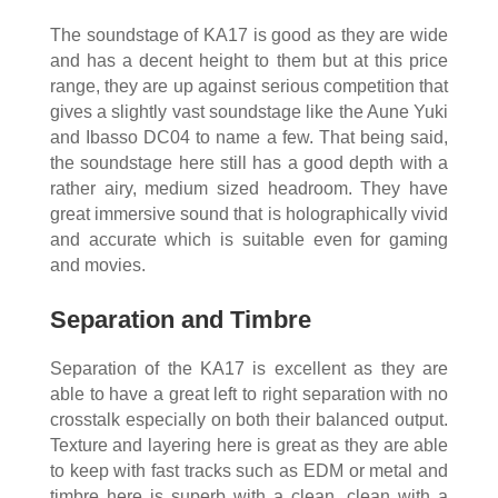
The soundstage of KA17 is good as they are wide
and has a decent height to them but at this price
range, they are up against serious competition that
gives a slightly vast soundstage like the Aune Yuki
and Ibasso DC04 to name a few. That being said,
the soundstage here still has a good depth with a
rather airy, medium sized headroom. They have
great immersive sound that is holographically vivid
and accurate which is suitable even for gaming
and movies.
Separation and Timbre
Separation of the KA17 is excellent as they are
able to have a great left to right separation with no
crosstalk especially on both their balanced output.
Texture and layering here is great as they are able
to keep with fast tracks such as EDM or metal and
timbre here is superb with a clean, clean with a