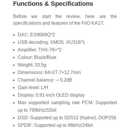
Functions & Specifications
Before we start the review, here are the
specifications and features of the FiiO KA17;
DAC: ES9069Q*2
USB decoding: XMOS XU316*1
Amplifier: THX-78+*2
Colour: Black/Blue
Weight: 33.5g
Dimensions: 64×27.7×12.7mm
Channel balance: ＜0.2dB
Gain level: L/H
Display: 0.91-inch OLED display
Max supported sampling rate PCM: Supported
up to 768kHz/32bit
DSD: Supported up to SD512 (Native), DOP256
SPDIF: Supported up to 96kHz/24bit