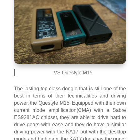
VS Questyle M15
The lasting top class dongle that is still one of the
best in terms of their technicalities and driving
power, the Questyle M15. Equipped with their own
current mode amplification(CMA) with a Sabre
ES9281AC chipset, they are able to drive hard to
drive gears with ease and they do have a similar
driving power with the KA17 but with the desktop
mode and high gain, the KA17 does has the upper