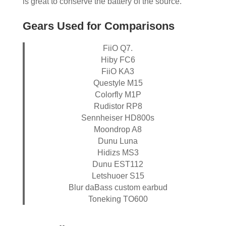
is great to conserve the battery of the source.
Gears Used for Comparisons
FiiO Q7.
Hiby FC6
FiiO KA3
Questyle M15
Colorfly M1P
Rudistor RP8
Sennheiser HD800s
Moondrop A8
Dunu Luna
Hidizs MS3
Dunu EST112
Letshuoer S15
Blur daBass custom earbud
Toneking TO600