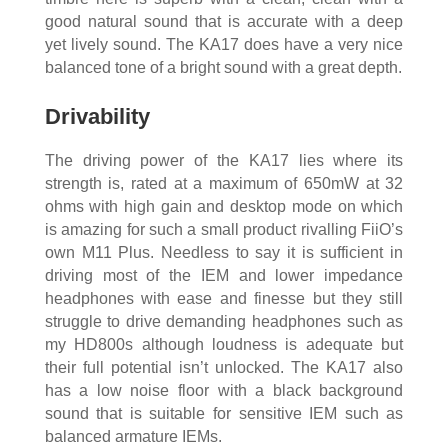
good natural sound that is accurate with a deep
yet lively sound. The KA17 does have a very nice
balanced tone of a bright sound with a great depth.
Drivability
The driving power of the KA17 lies where its
strength is, rated at a maximum of 650mW at 32
ohms with high gain and desktop mode on which
is amazing for such a small product rivalling FiiO’s
own M11 Plus. Needless to say it is sufficient in
driving most of the IEM and lower impedance
headphones with ease and finesse but they still
struggle to drive demanding headphones such as
my HD800s although loudness is adequate but
their full potential isn’t unlocked. The KA17 also
has a low noise floor with a black background
sound that is suitable for sensitive IEM such as
balanced armature IEMs.