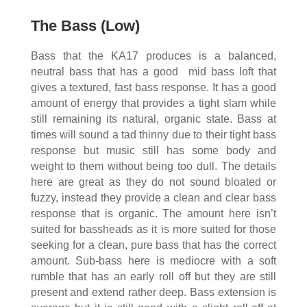
The Bass (Low)
Bass that the KA17 produces is a balanced,
neutral bass that has a good mid bass loft that
gives a textured, fast bass response. It has a good
amount of energy that provides a tight slam while
still remaining its natural, organic state. Bass at
times will sound a tad thinny due to their tight bass
response but music still has some body and
weight to them without being too dull. The details
here are great as they do not sound bloated or
fuzzy, instead they provide a clean and clear bass
response that is organic. The amount here isn’t
suited for bassheads as it is more suited for those
seeking for a clean, pure bass that has the correct
amount. Sub-bass here is mediocre with a soft
rumble that has an early roll off but they are still
present and extend rather deep. Bass extension is