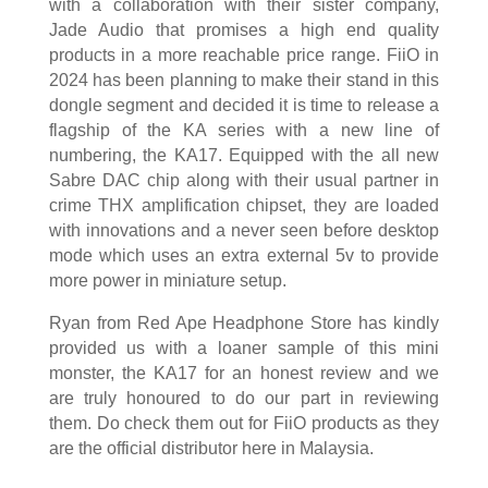
with a collaboration with their sister company,
Jade Audio that promises a high end quality
products in a more reachable price range. FiiO in
2024 has been planning to make their stand in this
dongle segment and decided it is time to release a
flagship of the KA series with a new line of
numbering, the KA17. Equipped with the all new
Sabre DAC chip along with their usual partner in
crime THX amplification chipset, they are loaded
with innovations and a never seen before desktop
mode which uses an extra external 5v to provide
more power in miniature setup.
Ryan from Red Ape Headphone Store has kindly
provided us with a loaner sample of this mini
monster, the KA17 for an honest review and we
are truly honoured to do our part in reviewing
them. Do check them out for FiiO products as they
are the official distributor here in Malaysia.