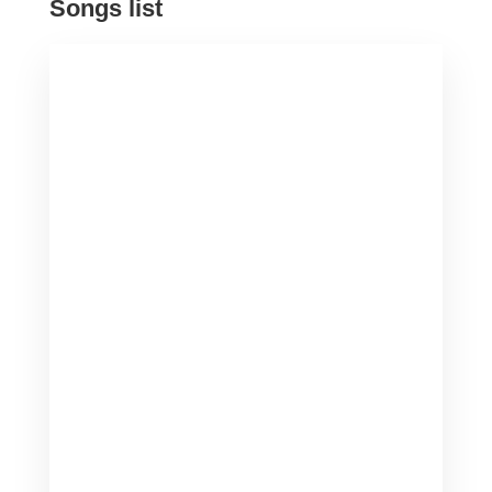
Songs list