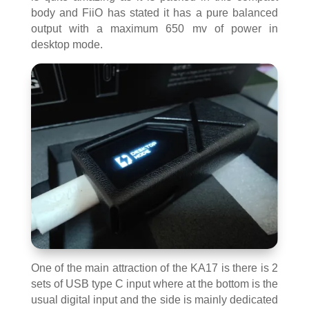
body and FiiO has stated it has a pure balanced
output with a maximum 650 mv of power in
desktop mode.
One of the main attraction of the KA17 is there is 2
sets of USB type C input where at the bottom is the
usual digital input and the side is mainly dedicated