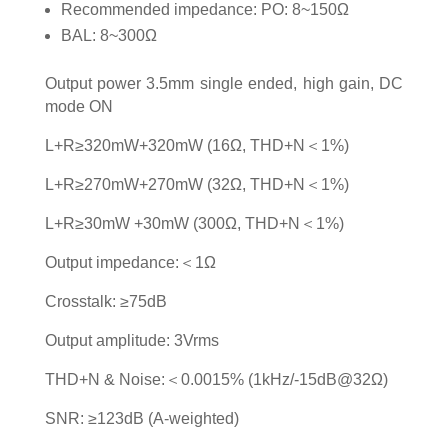
Recommended impedance: PO: 8~150Ω
BAL: 8~300Ω
Output power 3.5mm single ended, high gain, DC
mode ON
L+R≥320mW+320mW (16Ω, THD+N＜1%)
L+R≥270mW+270mW (32Ω, THD+N＜1%)
L+R≥30mW +30mW (300Ω, THD+N＜1%)
Output impedance:＜1Ω
Crosstalk: ≥75dB
Output amplitude: 3Vrms
THD+N & Noise:＜0.0015% (1kHz/-15dB@32Ω)
SNR: ≥123dB (A-weighted)