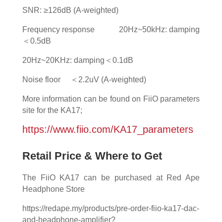
SNR: ≥126dB (A-weighted)
Frequency response 20Hz~50kHz: damping
＜0.5dB
20Hz~20KHz: damping＜0.1dB
Noise floor ＜2.2uV (A-weighted)
More information can be found on FiiO parameters
site for the KA17;
https://www.fiio.com/KA17_parameters
Retail Price & Where to Get
The FiiO KA17 can be purchased at Red Ape
Headphone Store
https://redape.my/products/pre-order-fiio-ka17-dac-
and-headphone-amplifier?