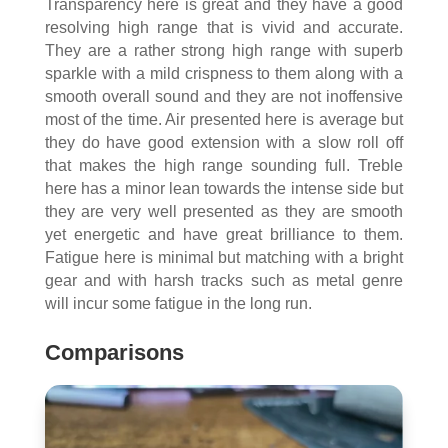
Transparency here is great and they have a good
resolving high range that is vivid and accurate.
They are a rather strong high range with superb
sparkle with a mild crispness to them along with a
smooth overall sound and they are not inoffensive
most of the time. Air presented here is average but
they do have good extension with a slow roll off
that makes the high range sounding full. Treble
here has a minor lean towards the intense side but
they are very well presented as they are smooth
yet energetic and have great brilliance to them.
Fatigue here is minimal but matching with a bright
gear and with harsh tracks such as metal genre
will incur some fatigue in the long run.
Comparisons