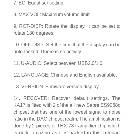
7. EQ: Equaliser setting.
8. MAX VOL: Maximum volume limit.
9. ROT-DISP: Rotate the display. It can be set to
rotate 180 degrees.
10. OFF-DISP: Set the time that the display can be
auto-locked if there is no activity.
11. U-AUDIO: Select between USB2.0/1.0.
12. LANGUAGE: Chinese and English available.
13. VERSION: Firmware version display.
14. RECOVER: Recover default settings. The
KA17 is fitted with 2 of the all new Sabre ES9068q
chipset that has one of the lowest signal to noise
ratio in the DAC chipset realm. The amplification is
done by 2 pieces of THX-78+ amplifier chip which
is quite amazing as it is packed in this compact