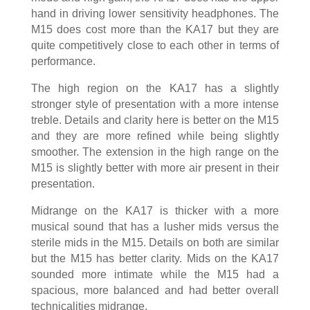
hand in driving lower sensitivity headphones. The
M15 does cost more than the KA17 but they are
quite competitively close to each other in terms of
performance.
The high region on the KA17 has a slightly
stronger style of presentation with a more intense
treble. Details and clarity here is better on the M15
and they are more refined while being slightly
smoother. The extension in the high range on the
M15 is slightly better with more air present in their
presentation.
Midrange on the KA17 is thicker with a more
musical sound that has a lusher mids versus the
sterile mids in the M15. Details on both are similar
but the M15 has better clarity. Mids on the KA17
sounded more intimate while the M15 had a
spacious, more balanced and had better overall
technicalities midrange.