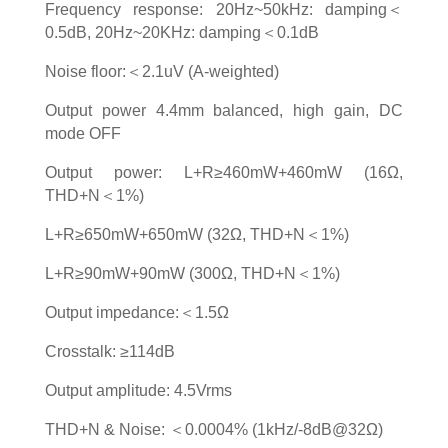
Frequency response: 20Hz~50kHz: damping＜
0.5dB, 20Hz~20KHz: damping＜0.1dB
Noise floor:＜2.1uV (A-weighted)
Output power 4.4mm balanced, high gain, DC
mode OFF
Output power: L+R≥460mW+460mW (16Ω,
THD+N＜1%)
L+R≥650mW+650mW (32Ω, THD+N＜1%)
L+R≥90mW+90mW (300Ω, THD+N＜1%)
Output impedance:＜1.5Ω
Crosstalk: ≥114dB
Output amplitude: 4.5Vrms
THD+N & Noise: ＜0.0004% (1kHz/-8dB@32Ω)