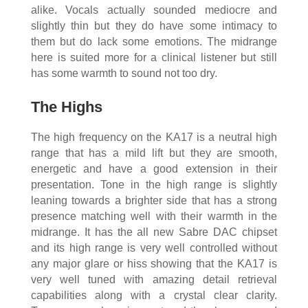
alike. Vocals actually sounded mediocre and
slightly thin but they do have some intimacy to
them but do lack some emotions. The midrange
here is suited more for a clinical listener but still
has some warmth to sound not too dry.
The Highs
The high frequency on the KA17 is a neutral high
range that has a mild lift but they are smooth,
energetic and have a good extension in their
presentation. Tone in the high range is slightly
leaning towards a brighter side that has a strong
presence matching well with their warmth in the
midrange. It has the all new Sabre DAC chipset
and its high range is very well controlled without
any major glare or hiss showing that the KA17 is
very well tuned with amazing detail retrieval
capabilities along with a crystal clear clarity.