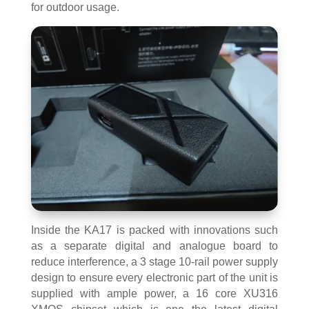
for outdoor usage.
Inside the KA17 is packed with innovations such
as a separate digital and analogue board to
reduce interference, a 3 stage 10-rail power supply
design to ensure every electronic part of the unit is
supplied with ample power, a 16 core XU316