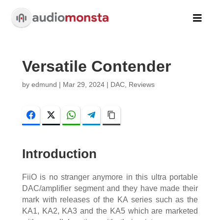

Versatile Contender
by
edmund
|
Mar 29, 2024
|
DAC
,
Reviews
Facebook
Twitter
WhatsApp
Telegram
Copy Link
Introduction
FiiO is no stranger anymore in this ultra portable
DAC/amplifier segment and they have made their
mark with releases of the KA series such as the
KA1, KA2, KA3 and the KA5 which are marketed