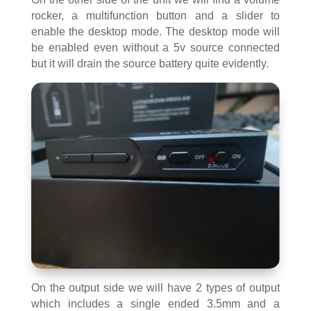
rocker, a multifunction button and a slider to
enable the desktop mode. The desktop mode will
be enabled even without a 5v source connected
but it will drain the source battery quite evidently.
On the output side we will have 2 types of output
which includes a single ended 3.5mm and a