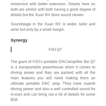
immersive with better extension. Details here on
both are similar with both having a good degree of
details but the Xuan NV does sound clearer.
Soundstage in the Xuan NV is wider, taller and
airier but only by a small margin.
Synergy
FiiO Q7
The giant of FiiO’s portable DAC/amplifier the Q7
is a transportable powerhouse when it comes to
driving power and they are packed with all the
main features you will need making them an
ultimate portable DAC amp. They have superb
driving power and also a well controlled sound for
in-ears and can bring out a lot of details for some
IEM.