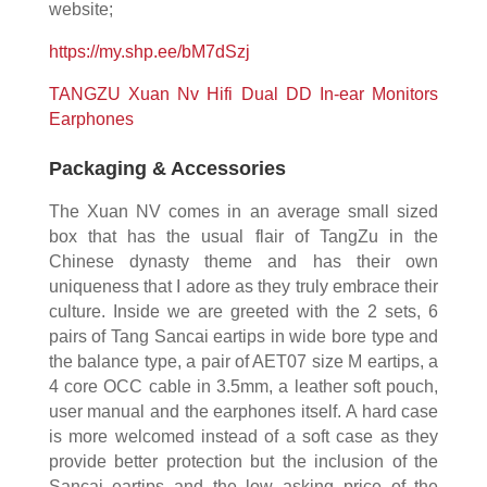
website;
https://my.shp.ee/bM7dSzj
TANGZU Xuan Nv Hifi Dual DD In-ear Monitors
Earphones
Packaging & Accessories
The Xuan NV comes in an average small sized
box that has the usual flair of TangZu in the
Chinese dynasty theme and has their own
uniqueness that I adore as they truly embrace their
culture. Inside we are greeted with the 2 sets, 6
pairs of Tang Sancai eartips in wide bore type and
the balance type, a pair of AET07 size M eartips, a
4 core OCC cable in 3.5mm, a leather soft pouch,
user manual and the earphones itself. A hard case
is more welcomed instead of a soft case as they
provide better protection but the inclusion of the
Sancai eartips and the low asking price of the