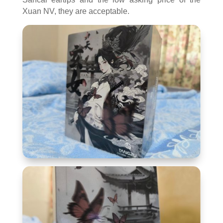
Xuan NV, they are acceptable.