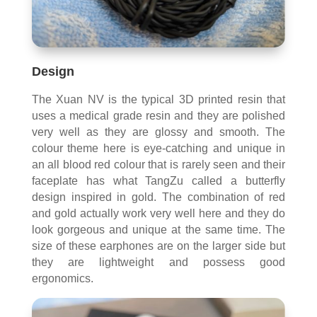
Design
The Xuan NV is the typical 3D printed resin that
uses a medical grade resin and they are polished
very well as they are glossy and smooth. The
colour theme here is eye-catching and unique in
an all blood red colour that is rarely seen and their
faceplate has what TangZu called a butterfly
design inspired in gold. The combination of red
and gold actually work very well here and they do
look gorgeous and unique at the same time. The
size of these earphones are on the larger side but
they are lightweight and possess good
ergonomics.