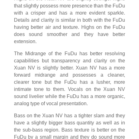
that slightly possess more presence than the FuDu
with a crisper and has a more evident sparkle.
Details and clarity is similar in both with the FuDu
having better air and texture. Highs on the FuDu
does sound smoother and they have better
extension.
The Midrange of the FuDu has better resolving
capabilities but transparency and clarity on the
Xuan NV is slightly better. Xuan NV has a more
forward midrange and possesses a cleaner,
clearer tone but the FuDu has a lusher, more
intimate tone to them. Vocals on the Xuan NV
sound livelier while the FuDu has a more organic,
analog type of vocal presentation.
Bass on the Xuan NV has a tighter slam and they
have a slightly bigger bass quantity as well as in
the sub-bass region. Bass texture is better on the
FuDu by a small margin and they do sound more