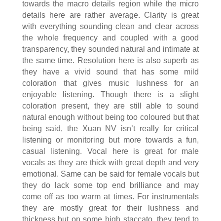
towards the macro details region while the micro
details here are rather average. Clarity is great
with everything sounding clean and clear across
the whole frequency and coupled with a good
transparency, they sounded natural and intimate at
the same time. Resolution here is also superb as
they have a vivid sound that has some mild
coloration that gives music lushness for an
enjoyable listening. Though there is a slight
coloration present, they are still able to sound
natural enough without being too coloured but that
being said, the Xuan NV isn’t really for critical
listening or monitoring but more towards a fun,
casual listening. Vocal here is great for male
vocals as they are thick with great depth and very
emotional. Same can be said for female vocals but
they do lack some top end brilliance and may
come off as too warm at times. For instrumentals
they are mostly great for their lushness and
thickness but on some high staccato, they tend to