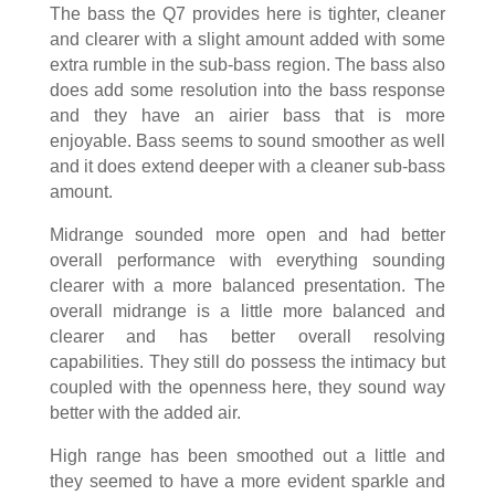
The bass the Q7 provides here is tighter, cleaner
and clearer with a slight amount added with some
extra rumble in the sub-bass region. The bass also
does add some resolution into the bass response
and they have an airier bass that is more
enjoyable. Bass seems to sound smoother as well
and it does extend deeper with a cleaner sub-bass
amount.
Midrange sounded more open and had better
overall performance with everything sounding
clearer with a more balanced presentation. The
overall midrange is a little more balanced and
clearer and has better overall resolving
capabilities. They still do possess the intimacy but
coupled with the openness here, they sound way
better with the added air.
High range has been smoothed out a little and
they seemed to have a more evident sparkle and