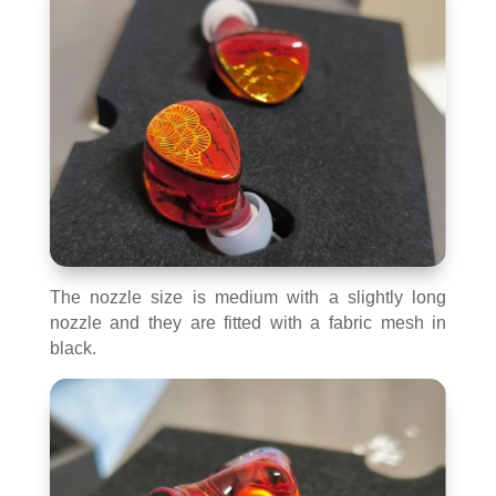
The nozzle size is medium with a slightly long
nozzle and they are fitted with a fabric mesh in
black.