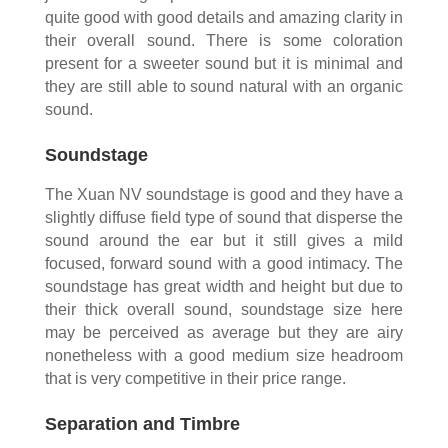
quite good with good details and amazing clarity in
their overall sound. There is some coloration
present for a sweeter sound but it is minimal and
they are still able to sound natural with an organic
sound.
Soundstage
The Xuan NV soundstage is good and they have a
slightly diffuse field type of sound that disperse the
sound around the ear but it still gives a mild
focused, forward sound with a good intimacy. The
soundstage has great width and height but due to
their thick overall sound, soundstage size here
may be perceived as average but they are airy
nonetheless with a good medium size headroom
that is very competitive in their price range.
Separation and Timbre