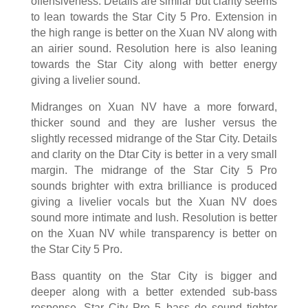
offensiveness. Details are similar but clarity seems
to lean towards the Star City 5 Pro. Extension in
the high range is better on the Xuan NV along with
an airier sound. Resolution here is also leaning
towards the Star City along with better energy
giving a livelier sound.
Midranges on Xuan NV have a more forward,
thicker sound and they are lusher versus the
slightly recessed midrange of the Star City. Details
and clarity on the Dtar City is better in a very small
margin. The midrange of the Star City 5 Pro
sounds brighter with extra brilliance is produced
giving a livelier vocals but the Xuan NV does
sound more intimate and lush. Resolution is better
on the Xuan NV while transparency is better on
the Star City 5 Pro.
Bass quantity on the Star City is bigger and
deeper along with a better extended sub-bass
response. Star City Pro 5 bass do sound tighter