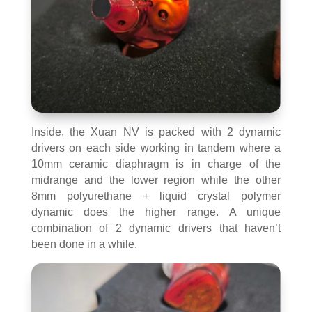
Inside, the Xuan NV is packed with 2 dynamic
drivers on each side working in tandem where a
10mm ceramic diaphragm is in charge of the
midrange and the lower region while the other
8mm polyurethane + liquid crystal polymer
dynamic does the higher range. A unique
combination of 2 dynamic drivers that haven’t
been done in a while.