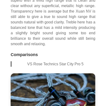
superb with a vivid high range that is clean and
clear without any superficial, metallic high range.
Transparency here is average but the Xuan NV is
still able to give a true to sound high range that
sounds natural with good clarity. Treble here has a
balanced tone that has a mild intensity producing
a slightly bright sound giving some too end
brilliance to their overall sound while still being
smooth and relaxing.
Comparisons
VS Rose Technics Star City Pro 5