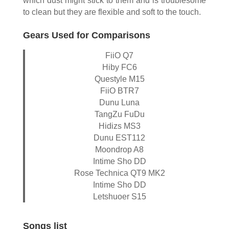
which dust might stick to them and is troublesome
to clean but they are flexible and soft to the touch.
Gears Used for Comparisons
FiiO Q7
Hiby FC6
Questyle M15
FiiO BTR7
Dunu Luna
TangZu FuDu
Hidizs MS3
Dunu EST112
Moondrop A8
Intime Sho DD
Rose Technica QT9 MK2
Intime Sho DD
Letshuoer S15
Songs list