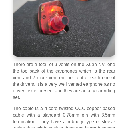
There are a total of 3 vents on the Xuan NV, one
the top back of the earphones which is the rear
vent and 2 more vent on the front of each one of
the drivers. It is a very well vented earphone as no
driver flex is present and they are an airy sounding
set.
The cable is a 4 core twisted OCC copper based
cable with a standard 0.78mm pin with 3.5mm
termination. They have a rubbery type of sleeve