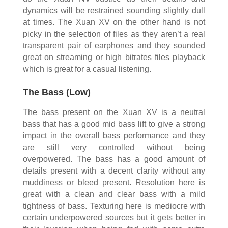
dynamics will be restrained sounding slightly dull
at times. The Xuan XV on the other hand is not
picky in the selection of files as they aren’t a real
transparent pair of earphones and they sounded
great on streaming or high bitrates files playback
which is great for a casual listening.
The Bass (Low)
The bass present on the Xuan XV is a neutral
bass that has a good mid bass lift to give a strong
impact in the overall bass performance and they
are still very controlled without being
overpowered. The bass has a good amount of
details present with a decent clarity without any
muddiness or bleed present. Resolution here is
great with a clean and clear bass with a mild
tightness of bass. Texturing here is mediocre with
certain underpowered sources but it gets better in