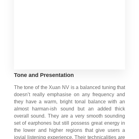
Tone and Presentation
The tone of the Xuan NV is a balanced tuning that
doesn’t really emphasise on any frequency and
they have a warm, bright tonal balance with an
almost harman-ish sound but an added thick
overall sound. They are a very smooth sounding
set of earphones but still possess great energy in
the lower and higher regions that give users a
jovial listening experience. Their technicalities are