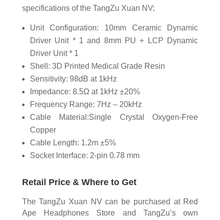
specifications of the TangZu Xuan NV;
Unit Configuration: 10mm Ceramic Dynamic
Driver Unit * 1 and 8mm PU + LCP Dynamic
Driver Unit * 1
Shell: 3D Printed Medical Grade Resin
Sensitivity: 98dB at 1kHz
Impedance: 8.5Ω at 1kHz ±20%
Frequency Range: 7Hz – 20kHz
Cable Material:Single Crystal Oxygen-Free
Copper
Cable Length: 1.2m ±5%
Socket Interface: 2-pin 0.78 mm
Retail Price & Where to Get
The TangZu Xuan NV can be purchased at Red
Ape Headphones Store and TangZu’s own