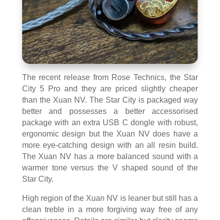
The recent release from Rose Technics, the Star
City 5 Pro and they are priced slightly cheaper
than the Xuan NV. The Star City is packaged way
better and possesses a better accessorised
package with an extra USB C dongle with robust,
ergonomic design but the Xuan NV does have a
more eye-catching design with an all resin build.
The Xuan NV has a more balanced sound with a
warmer tone versus the V shaped sound of the
Star City.
High region of the Xuan NV is leaner but still has a
clean treble in a more forgiving way free of any