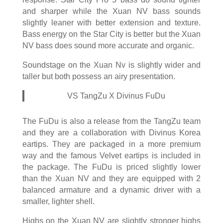
and sharper while the Xuan NV bass sounds
slightly leaner with better extension and texture.
Bass energy on the Star City is better but the Xuan
NV bass does sound more accurate and organic.
Soundstage on the Xuan Nv is slightly wider and
taller but both possess an airy presentation.
VS TangZu X Divinus FuDu
The FuDu is also a release from the TangZu team
and they are a collaboration with Divinus Korea
eartips. They are packaged in a more premium
way and the famous Velvet eartips is included in
the package. The FuDu is priced slightly lower
than the Xuan NV and they are equipped with 2
balanced armature and a dynamic driver with a
smaller, lighter shell.
Highs on the Xuan NV are slightly stronger highs