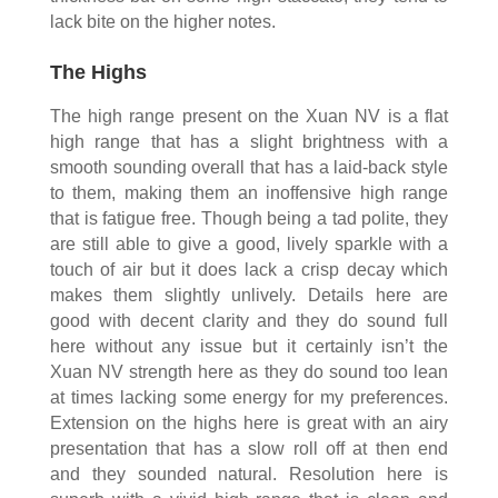
lack bite on the higher notes.
The Highs
The high range present on the Xuan NV is a flat
high range that has a slight brightness with a
smooth sounding overall that has a laid-back style
to them, making them an inoffensive high range
that is fatigue free. Though being a tad polite, they
are still able to give a good, lively sparkle with a
touch of air but it does lack a crisp decay which
makes them slightly unlively. Details here are
good with decent clarity and they do sound full
here without any issue but it certainly isn’t the
Xuan NV strength here as they do sound too lean
at times lacking some energy for my preferences.
Extension on the highs here is great with an airy
presentation that has a slow roll off at then end
and they sounded natural. Resolution here is