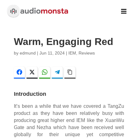

Warm, Engaging Red
by
edmund
|
Jun 11, 2024
|
IEM
,
Reviews
Facebook
Twitter
WhatsApp
Telegram
Copy Link
Introduction
It’s been a while that we have covered a TangZu
product as they have been relatively busy with
producing great higher end IEM like the XuanWu
Gate and Nezha which have been received well
globally for their unique yet competitive