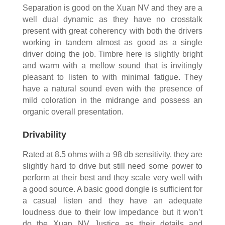
Separation is good on the Xuan NV and they are a
well dual dynamic as they have no crosstalk
present with great coherency with both the drivers
working in tandem almost as good as a single
driver doing the job. Timbre here is slightly bright
and warm with a mellow sound that is invitingly
pleasant to listen to with minimal fatigue. They
have a natural sound even with the presence of
mild coloration in the midrange and possess an
organic overall presentation.
Drivability
Rated at 8.5 ohms with a 98 db sensitivity, they are
slightly hard to drive but still need some power to
perform at their best and they scale very well with
a good source. A basic good dongle is sufficient for
a casual listen and they have an adequate
loudness due to their low impedance but it won’t
do the Xuan NV Justice as their details and