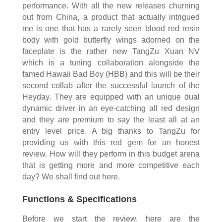
performance. With all the new releases churning
out from China, a product that actually intrigued
me is one that has a rarely seen blood red resin
body with gold butterfly wings adorned on the
faceplate is the rather new TangZu Xuan NV
which is a tuning collaboration alongside the
famed Hawaii Bad Boy (HBB) and this will be their
second collab after the successful launch of the
Heyday. They are equipped with an unique dual
dynamic driver in an eye-catching all red design
and they are premium to say the least all at an
entry level price. A big thanks to TangZu for
providing us with this red gem for an honest
review. How will they perform in this budget arena
that is getting more and more competitive each
day? We shall find out here.
Functions & Specifications
Before we start the review, here are the