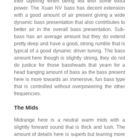
their layering when being fed with some extra
power. The Xuan NV bass has decent extension
with a good amount of air present giving a wide
dynamic bass presentation that also contributes to
better air in the overall bass presentation. Sub-
bass has an average amount but they do extend
pretty deep and have a good, strong rumble that is
typical of a good dynamic driver tuning. The bass
amount here though is slightly strong, they do not
do justice for those bassheads that yearn for a
head banging amount of bass as the bass present
here is more towards an immersive, fun bass type
that is controlled without overpowering the other
frequencies.
The Mids
Midrange here is a neutral warm mids with a
slightly forward sound that is thick and lush. The
amount of details here is superb but leaning more