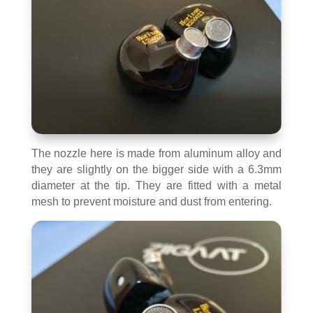
The nozzle here is made from aluminum alloy and
they are slightly on the bigger side with a 6.3mm
diameter at the tip. They are fitted with a metal
mesh to prevent moisture and dust from entering.