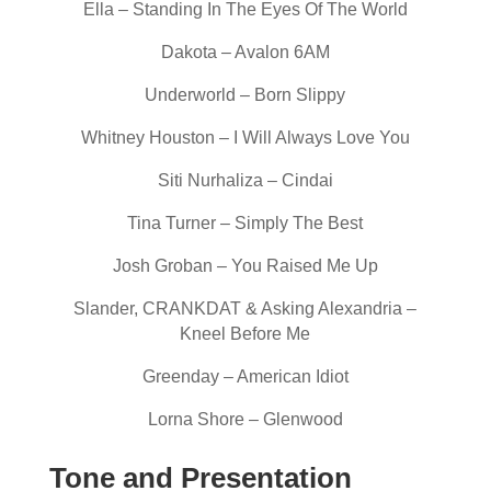
Ella – Standing In The Eyes Of The World
Dakota – Avalon 6AM
Underworld – Born Slippy
Whitney Houston – I Will Always Love You
Siti Nurhaliza – Cindai
Tina Turner – Simply The Best
Josh Groban – You Raised Me Up
Slander, CRANKDAT & Asking Alexandria –
Kneel Before Me
Greenday – American Idiot
Lorna Shore – Glenwood
Tone and Presentation