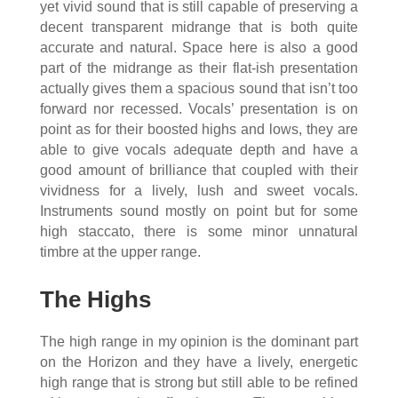
yet vivid sound that is still capable of preserving a
decent transparent midrange that is both quite
accurate and natural. Space here is also a good
part of the midrange as their flat-ish presentation
actually gives them a spacious sound that isn’t too
forward nor recessed. Vocals’ presentation is on
point as for their boosted highs and lows, they are
able to give vocals adequate depth and have a
good amount of brilliance that coupled with their
vividness for a lively, lush and sweet vocals.
Instruments sound mostly on point but for some
high staccato, there is some minor unnatural
timbre at the upper range.
The Highs
The high range in my opinion is the dominant part
on the Horizon and they have a lively, energetic
high range that is strong but still able to be refined