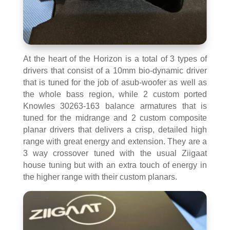
At the heart of the Horizon is a total of 3 types of
drivers that consist of a 10mm bio-dynamic driver
that is tuned for the job of asub-woofer as well as
the whole bass region, while 2 custom ported
Knowles 30263-163 balance armatures that is
tuned for the midrange and 2 custom composite
planar drivers that delivers a crisp, detailed high
range with great energy and extension. They are a
3 way crossover tuned with the usual Ziigaat
house tuning but with an extra touch of energy in
the higher range with their custom planars.