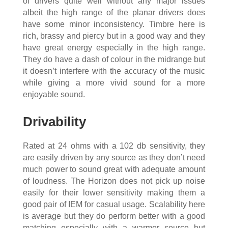
of drivers quite well without any major issues
albeit the high range of the planar drivers does
have some minor inconsistency. Timbre here is
rich, brassy and piercy but in a good way and they
have great energy especially in the high range.
They do have a dash of colour in the midrange but
it doesn’t interfere with the accuracy of the music
while giving a more vivid sound for a more
enjoyable sound.
Drivability
Rated at 24 ohms with a 102 db sensitivity, they
are easily driven by any source as they don’t need
much power to sound great with adequate amount
of loudness. The Horizon does not pick up noise
easily for their lower sensitivity making them a
good pair of IEM for casual usage. Scalability here
is average but they do perform better with a good
matching especially with a warmer source but