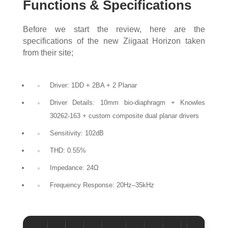
Functions & Specifications
Before we start the review, here are the
specifications of the new Ziigaat Horizon taken
from their site;
Driver: 1DD + 2BA + 2 Planar
Driver Details: 10mm bio-diaphragm + Knowles
30262-163 + custom composite dual planar drivers
Sensitivity: 102dB
THD: 0.55%
Impedance: 24Ω
Frequency Response: 20Hz–35kHz