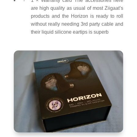
1 × Warranty card The accessories here
are high quality as usual of most Ziigaat’s
products and the Horizon is ready to roll
without really needing 3rd party cable and
their liquid silicone eartips is superb