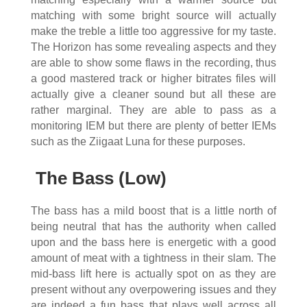
matching with some bright source will actually
make the treble a little too aggressive for my taste.
The Horizon has some revealing aspects and they
are able to show some flaws in the recording, thus
a good mastered track or higher bitrates files will
actually give a cleaner sound but all these are
rather marginal. They are able to pass as a
monitoring IEM but there are plenty of better IEMs
such as the Ziigaat Luna for these purposes.
The Bass (Low)
The bass has a mild boost that is a little north of
being neutral that has the authority when called
upon and the bass here is energetic with a good
amount of meat with a tightness in their slam. The
mid-bass lift here is actually spot on as they are
present without any overpowering issues and they
are indeed a fun bass that plays well across all