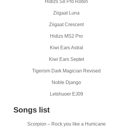
Hidizs S8 Pro Robin
Ziigaat Luna
Ziigaat Crescent
Hidizs MS2 Pro
Kiwi Ears Astral
Kiwi Ears Septet
Tigerism Dark Magician Revised
Noble Django
Letshuoer EJ09
Songs list
Scorpion – Rock you like a Hurricane