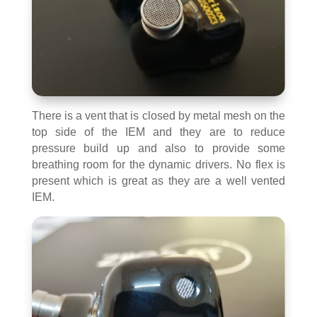
There is a vent that is closed by metal mesh on the
top side of the IEM and they are to reduce
pressure build up and also to provide some
breathing room for the dynamic drivers. No flex is
present which is great as they are a well vented
IEM.