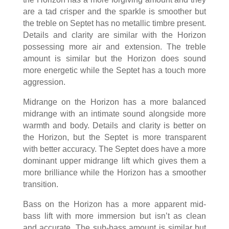
are a tad crisper and the sparkle is smoother but
the treble on Septet has no metallic timbre present.
Details and clarity are similar with the Horizon
possessing more air and extension. The treble
amount is similar but the Horizon does sound
more energetic while the Septet has a touch more
aggression.
Midrange on the Horizon has a more balanced
midrange with an intimate sound alongside more
warmth and body. Details and clarity is better on
the Horizon, but the Septet is more transparent
with better accuracy. The Septet does have a more
dominant upper midrange lift which gives them a
more brilliance while the Horizon has a smoother
transition.
Bass on the Horizon has a more apparent mid-
bass lift with more immersion but isn’t as clean
and accurate. The sub-bass amount is similar but