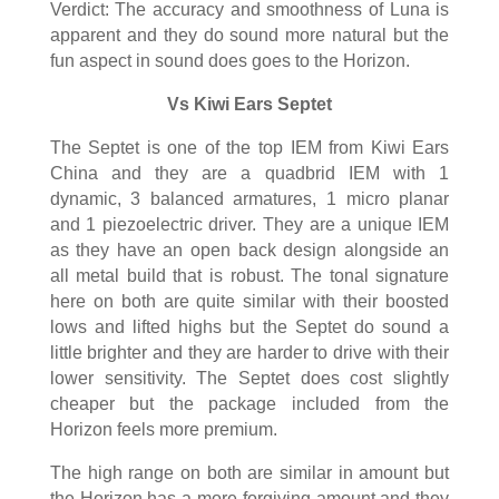
Verdict: The accuracy and smoothness of Luna is
apparent and they do sound more natural but the
fun aspect in sound does goes to the Horizon.
Vs Kiwi Ears Septet
The Septet is one of the top IEM from Kiwi Ears
China and they are a quadbrid IEM with 1
dynamic, 3 balanced armatures, 1 micro planar
and 1 piezoelectric driver. They are a unique IEM
as they have an open back design alongside an
all metal build that is robust. The tonal signature
here on both are quite similar with their boosted
lows and lifted highs but the Septet do sound a
little brighter and they are harder to drive with their
lower sensitivity. The Septet does cost slightly
cheaper but the package included from the
Horizon feels more premium.
The high range on both are similar in amount but
the Horizon has a more forgiving amount and they