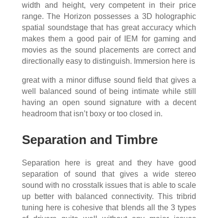
width and height, very competent in their price
range. The Horizon possesses a 3D holographic
spatial soundstage that has great accuracy which
makes them a good pair of IEM for gaming and
movies as the sound placements are correct and
directionally easy to distinguish. Immersion here is
great with a minor diffuse sound field that gives a
well balanced sound of being intimate while still
having an open sound signature with a decent
headroom that isn’t boxy or too closed in.
Separation and Timbre
Separation here is great and they have good
separation of sound that gives a wide stereo
sound with no crosstalk issues that is able to scale
up better with balanced connectivity. This tribrid
tuning here is cohesive that blends all the 3 types