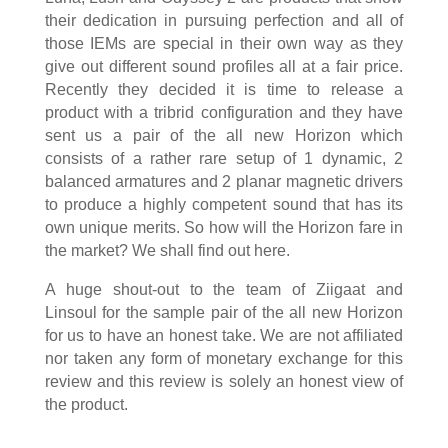
their dedication in pursuing perfection and all of
those IEMs are special in their own way as they
give out different sound profiles all at a fair price.
Recently they decided it is time to release a
product with a tribrid configuration and they have
sent us a pair of the all new Horizon which
consists of a rather rare setup of 1 dynamic, 2
balanced armatures and 2 planar magnetic drivers
to produce a highly competent sound that has its
own unique merits. So how will the Horizon fare in
the market? We shall find out here.
A huge shout-out to the team of Ziigaat and
Linsoul for the sample pair of the all new Horizon
for us to have an honest take. We are not affiliated
nor taken any form of monetary exchange for this
review and this review is solely an honest view of
the product.