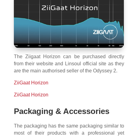
The Ziigaat Horizon can be purchased directly
from their website and Linsoul official site as they
are the main authorised seller of the Odyssey 2.
ZiiGaat Horizon
ZiiGaat Horizon
Packaging & Accessories
The packaging has the same packaging similar to
most of their products with a professional yet