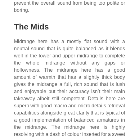
prevent the overall sound from being too polite or
boring.
The Mids
Midrange here has a mostly flat sound with a
neutral sound that is quite balanced as it blends
well in the lower and upper midrange to complete
the whole midrange without any gaps or
hollowness. The midrange here has a good
amount of warmth that has a slightly thick body
gives the midrange a full, rich sound that is lush
and enjoyable but their accuracy isn’t their main
takeaway albeit still competent. Details here are
superb with good macro and micro details retrieval
capabilities alongside great clarity that is typical of
a good implementation of balanced armatures in
the midrange. The midrange here is highly
resolving with a dash of colour inserted for a sweet