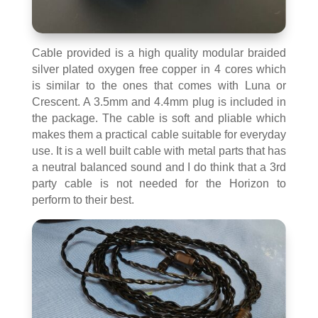
Cable provided is a high quality modular braided
silver plated oxygen free copper in 4 cores which
is similar to the ones that comes with Luna or
Crescent. A 3.5mm and 4.4mm plug is included in
the package. The cable is soft and pliable which
makes them a practical cable suitable for everyday
use. It is a well built cable with metal parts that has
a neutral balanced sound and I do think that a 3rd
party cable is not needed for the Horizon to
perform to their best.