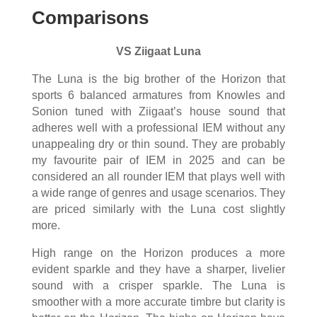
Comparisons
VS Ziigaat Luna
The Luna is the big brother of the Horizon that
sports 6 balanced armatures from Knowles and
Sonion tuned with Ziigaat’s house sound that
adheres well with a professional IEM without any
unappealing dry or thin sound. They are probably
my favourite pair of IEM in 2025 and can be
considered an all rounder IEM that plays well with
a wide range of genres and usage scenarios. They
are priced similarly with the Luna cost slightly
more.
High range on the Horizon produces a more
evident sparkle and they have a sharper, livelier
sound with a crisper sparkle. The Luna is
smoother with a more accurate timbre but clarity is