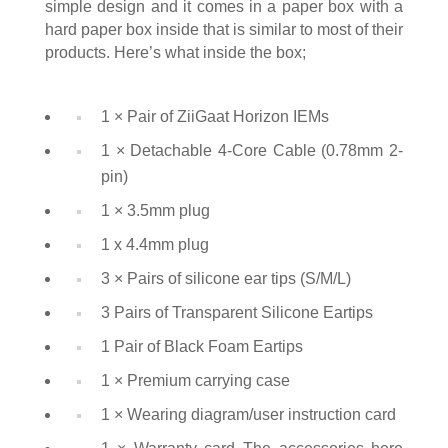
simple design and it comes in a paper box with a
hard paper box inside that is similar to most of their
products. Here’s what inside the box;
1 × Pair of ZiiGaat Horizon IEMs
1 × Detachable 4-Core Cable (0.78mm 2-
pin)
1 × 3.5mm plug
1 x 4.4mm plug
3 × Pairs of silicone ear tips (S/M/L)
3 Pairs of Transparent Silicone Eartips
1 Pair of Black Foam Eartips
1 × Premium carrying case
1 × Wearing diagram/user instruction card