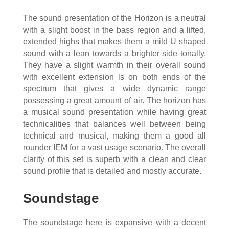
The sound presentation of the Horizon is a neutral
with a slight boost in the bass region and a lifted,
extended highs that makes them a mild U shaped
sound with a lean towards a brighter side tonally.
They have a slight warmth in their overall sound
with excellent extension ls on both ends of the
spectrum that gives a wide dynamic range
possessing a great amount of air. The horizon has
a musical sound presentation while having great
technicalities that balances well between being
technical and musical, making them a good all
rounder IEM for a vast usage scenario. The overall
clarity of this set is superb with a clean and clear
sound profile that is detailed and mostly accurate.
Soundstage
The soundstage here is expansive with a decent