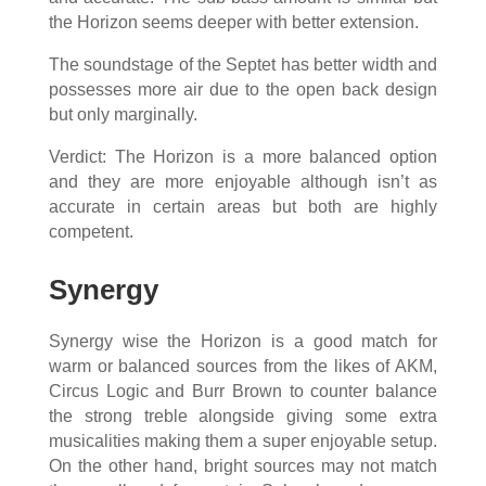
the Horizon seems deeper with better extension.
The soundstage of the Septet has better width and
possesses more air due to the open back design
but only marginally.
Verdict: The Horizon is a more balanced option
and they are more enjoyable although isn’t as
accurate in certain areas but both are highly
competent.
Synergy
Synergy wise the Horizon is a good match for
warm or balanced sources from the likes of AKM,
Circus Logic and Burr Brown to counter balance
the strong treble alongside giving some extra
musicalities making them a super enjoyable setup.
On the other hand, bright sources may not match