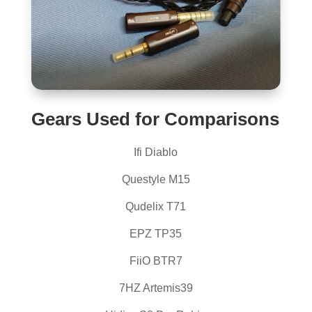
Gears Used for Comparisons
Ifi Diablo
Questyle M15
Qudelix T71
EPZ TP35
FiiO BTR7
7HZ Artemis39