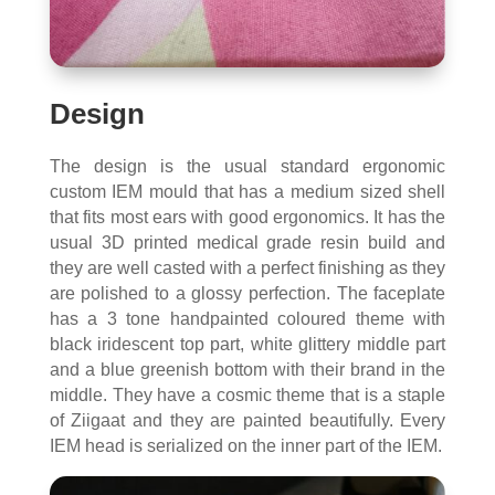
Design
The design is the usual standard ergonomic
custom IEM mould that has a medium sized shell
that fits most ears with good ergonomics. It has the
usual 3D printed medical grade resin build and
they are well casted with a perfect finishing as they
are polished to a glossy perfection. The faceplate
has a 3 tone handpainted coloured theme with
black iridescent top part, white glittery middle part
and a blue greenish bottom with their brand in the
middle. They have a cosmic theme that is a staple
of Ziigaat and they are painted beautifully. Every
IEM head is serialized on the inner part of the IEM.