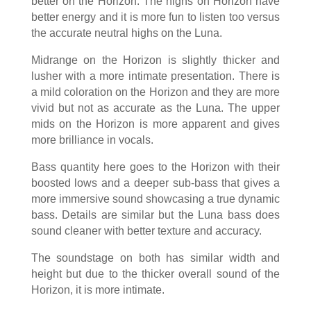
better on the Horizon. The highs on Horizon have
better energy and it is more fun to listen too versus
the accurate neutral highs on the Luna.
Midrange on the Horizon is slightly thicker and
lusher with a more intimate presentation. There is
a mild coloration on the Horizon and they are more
vivid but not as accurate as the Luna. The upper
mids on the Horizon is more apparent and gives
more brilliance in vocals.
Bass quantity here goes to the Horizon with their
boosted lows and a deeper sub-bass that gives a
more immersive sound showcasing a true dynamic
bass. Details are similar but the Luna bass does
sound cleaner with better texture and accuracy.
The soundstage on both has similar width and
height but due to the thicker overall sound of the
Horizon, it is more intimate.