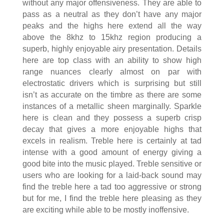
without any major offensiveness. They are able to
pass as a neutral as they don’t have any major
peaks and the highs here extend all the way
above the 8khz to 15khz region producing a
superb, highly enjoyable airy presentation. Details
here are top class with an ability to show high
range nuances clearly almost on par with
electrostatic drivers which is surprising but still
isn’t as accurate on the timbre as there are some
instances of a metallic sheen marginally. Sparkle
here is clean and they possess a superb crisp
decay that gives a more enjoyable highs that
excels in realism. Treble here is certainly at tad
intense with a good amount of energy giving a
good bite into the music played. Treble sensitive or
users who are looking for a laid-back sound may
find the treble here a tad too aggressive or strong
but for me, I find the treble here pleasing as they
are exciting while able to be mostly inoffensive.