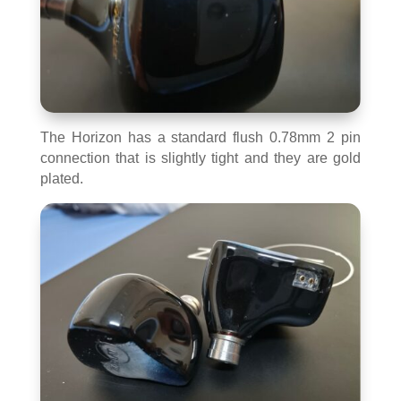
The Horizon has a standard flush 0.78mm 2 pin
connection that is slightly tight and they are gold
plated.