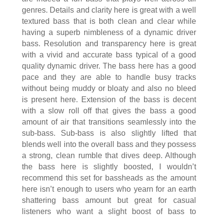
genres. Details and clarity here is great with a well
textured bass that is both clean and clear while
having a superb nimbleness of a dynamic driver
bass. Resolution and transparency here is great
with a vivid and accurate bass typical of a good
quality dynamic driver. The bass here has a good
pace and they are able to handle busy tracks
without being muddy or bloaty and also no bleed
is present here. Extension of the bass is decent
with a slow roll off that gives the bass a good
amount of air that transitions seamlessly into the
sub-bass. Sub-bass is also slightly lifted that
blends well into the overall bass and they possess
a strong, clean rumble that dives deep. Although
the bass here is slightly boosted, I wouldn’t
recommend this set for bassheads as the amount
here isn’t enough to users who yearn for an earth
shattering bass amount but great for casual
listeners who want a slight boost of bass to