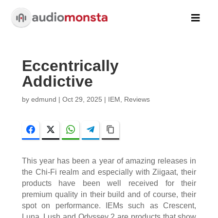

Eccentrically
Addictive
by
edmund
|
Oct 29, 2025
|
IEM
,
Reviews
Facebook
Twitter
WhatsApp
Telegram
Copy Link
This year has been a year of amazing releases in
the Chi-Fi realm and especially with Ziigaat, their
products have been well received for their
premium quality in their build and of course, their
spot on performance. IEMs such as Crescent,
Luna, Lush and Odyssey 2 are products that show