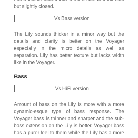
but slightly closed.
Vs Bass version
The Lily sounds thicker in a minor way but the
details and clarity is better on the Voyager
especially in the micro details as well as
separation. Lily has better texture but lacks width
like in the Voyager.
Bass
Vs HiFi version
Amount of bass on the Lily is more with a more
dynamic-esque type of bass response. The
Voyager bass is thinner and sharper and the sub-
bass extension on the Lily is better. Voyager bass
has a purer feel to them while the Lily has a more