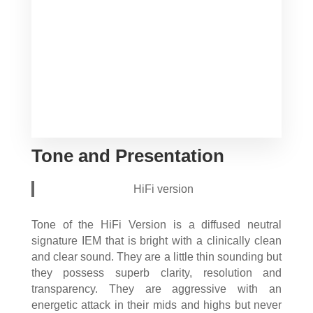
Tone and Presentation
HiFi version
Tone of the HiFi Version is a diffused neutral
signature IEM that is bright with a clinically clean
and clear sound. They are a little thin sounding but
they possess superb clarity, resolution and
transparency. They are aggressive with an
energetic attack in their mids and highs but never