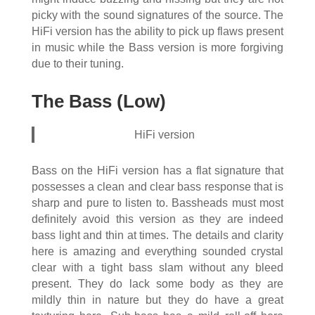
picky with the sound signatures of the source. The
HiFi version has the ability to pick up flaws present
in music while the Bass version is more forgiving
due to their tuning.
The Bass (Low)
HiFi version
Bass on the HiFi version has a flat signature that
possesses a clean and clear bass response that is
sharp and pure to listen to. Bassheads must most
definitely avoid this version as they are indeed
bass light and thin at times. The details and clarity
here is amazing and everything sounded crystal
clear with a tight bass slam without any bleed
present. They do lack some body as they are
mildly thin in nature but they do have a great