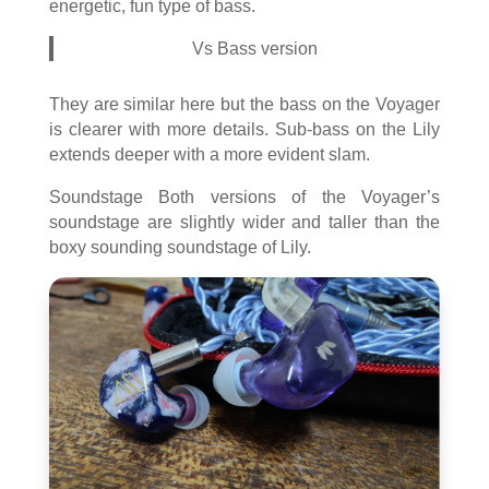
energetic, fun type of bass.
Vs Bass version
They are similar here but the bass on the Voyager
is clearer with more details. Sub-bass on the Lily
extends deeper with a more evident slam.
Soundstage Both versions of the Voyager’s
soundstage are slightly wider and taller than the
boxy sounding soundstage of Lily.