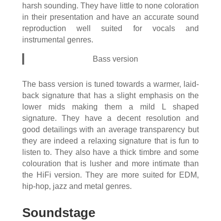
harsh sounding. They have little to none coloration
in their presentation and have an accurate sound
reproduction well suited for vocals and
instrumental genres.
Bass version
The bass version is tuned towards a warmer, laid-
back signature that has a slight emphasis on the
lower mids making them a mild L shaped
signature. They have a decent resolution and
good detailings with an average transparency but
they are indeed a relaxing signature that is fun to
listen to. They also have a thick timbre and some
colouration that is lusher and more intimate than
the HiFi version. They are more suited for EDM,
hip-hop, jazz and metal genres.
Soundstage