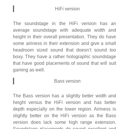
HiFi version
The soundstage in the HiFi version has an
average soundstage with adequate width and
height in their overall presentation. They do have
some airiness in their extension and give a small
headroom sized sound that doesn’t sound too
boxy. They have a rather holographic soundstage
that have good placements of sound that will suit
gaming as well.
Bass version
The Bass version has a slightly better width and
height versus the HiFi version and has better
depth especially on the lower region. Airiness is
slightly better on the HiFi version as the Bass
version does lack some high range extension.
Soundstage placements do sound excellent and