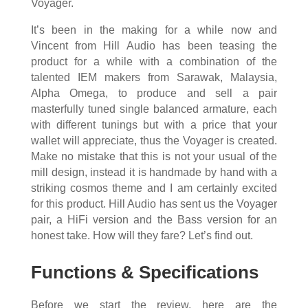
Voyager.
It’s been in the making for a while now and
Vincent from Hill Audio has been teasing the
product for a while with a combination of the
talented IEM makers from Sarawak, Malaysia,
Alpha Omega, to produce and sell a pair
masterfully tuned single balanced armature, each
with different tunings but with a price that your
wallet will appreciate, thus the Voyager is created.
Make no mistake that this is not your usual of the
mill design, instead it is handmade by hand with a
striking cosmos theme and I am certainly excited
for this product. Hill Audio has sent us the Voyager
pair, a HiFi version and the Bass version for an
honest take. How will they fare? Let’s find out.
Functions & Specifications
Before we start the review, here are the