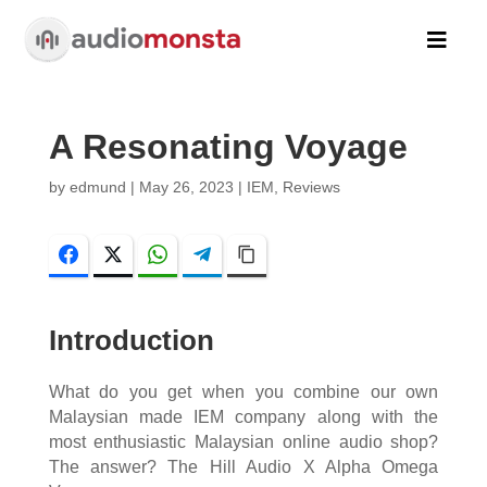

A Resonating Voyage
by
edmund
|
May 26, 2023
|
IEM
,
Reviews
Facebook
Twitter
WhatsApp
Telegram
Copy Link
Introduction
What do you get when you combine our own
Malaysian made IEM company along with the
most enthusiastic Malaysian online audio shop?
The answer? The Hill Audio X Alpha Omega