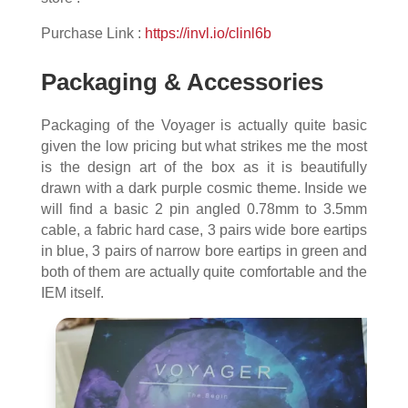
Purchase Link :
https://invl.io/clinl6b
Packaging & Accessories
Packaging of the Voyager is actually quite basic
given the low pricing but what strikes me the most
is the design art of the box as it is beautifully
drawn with a dark purple cosmic theme. Inside we
will find a basic 2 pin angled 0.78mm to 3.5mm
cable, a fabric hard case, 3 pairs wide bore eartips
in blue, 3 pairs of narrow bore eartips in green and
both of them are actually quite comfortable and the
IEM itself.