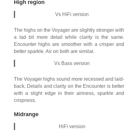
High region
Vs HiFi version
The highs on the Voyager are slightly stronger with
a tad bit more detail while clarity is the same.
Encounter highs are smoother with a crisper and
better sparkle. Air on both are similar.
Vs Bass version
The Voyager highs sound more recessed and laid-
back. Details and clarity on the Encounter is better
with a slight edge in their airiness, sparkle and
crispness.
Midrange
HiFi version