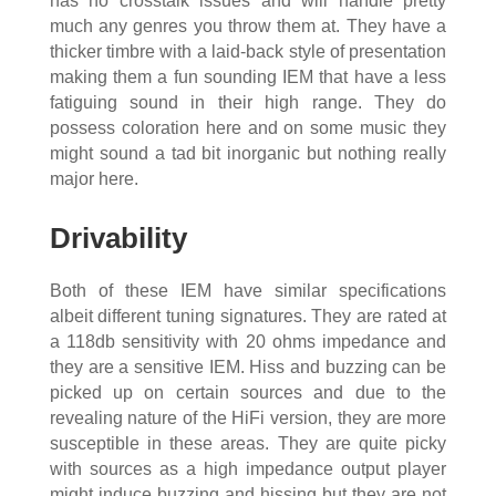
has no crosstalk issues and will handle pretty
much any genres you throw them at. They have a
thicker timbre with a laid-back style of presentation
making them a fun sounding IEM that have a less
fatiguing sound in their high range. They do
possess coloration here and on some music they
might sound a tad bit inorganic but nothing really
major here.
Drivability
Both of these IEM have similar specifications
albeit different tuning signatures. They are rated at
a 118db sensitivity with 20 ohms impedance and
they are a sensitive IEM. Hiss and buzzing can be
picked up on certain sources and due to the
revealing nature of the HiFi version, they are more
susceptible in these areas. They are quite picky
with sources as a high impedance output player
might induce buzzing and hissing but they are not