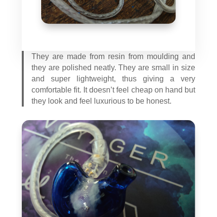
They are made from resin from moulding and
they are polished neatly. They are small in size
and super lightweight, thus giving a very
comfortable fit. It doesn’t feel cheap on hand but
they look and feel luxurious to be honest.