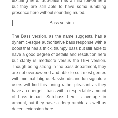
texturing here. Sub-bass has a mild roll-off here
but they are still able to have some rumbling
presence here without sounding muted.
Bass version
The Bass version, as the name suggests, has a
dynamic-esque authoritative bass response with a
boost that has a thick, thumpy bass but still able to
have a good degree of details and resolution here
but clarity is mediocre versus the HiFi version.
Though being strong in the bass department, they
are not overpowered and able to suit most genres
with minimal fatigue. Bassheads and fun signature
users will find this tuning rather pleasant as they
have an energetic bass with a respectable amount
of bass impact. Sub-bass here is average in
amount, but they have a deep rumble as well as
decent extension here.