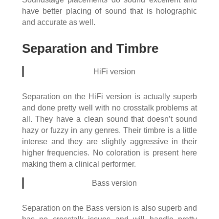
have better placing of sound that is holographic
and accurate as well.
Separation and Timbre
HiFi version
Separation on the HiFi version is actually superb
and done pretty well with no crosstalk problems at
all. They have a clean sound that doesn’t sound
hazy or fuzzy in any genres. Their timbre is a little
intense and they are slightly aggressive in their
higher frequencies. No coloration is present here
making them a clinical performer.
Bass version
Separation on the Bass version is also superb and