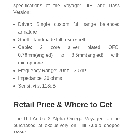
specifications of the Voyager HiFi and Bass
Version;
Driver: Single custom full range balanced
armature
Shell: Handmade full resin shell
Cable: 2 core silver plated OFC,
0.78mm(angled) to 3.5mm(angled) with
microphone
Frequency Range: 20hz – 20khz
Impedance: 20 ohms
Sensitivity: 118dB
Retail Price & Where to Get
The Hill Audio X Alpha Omega Voyager can be
purchased at exclusively on Hill Audio shopee
store :