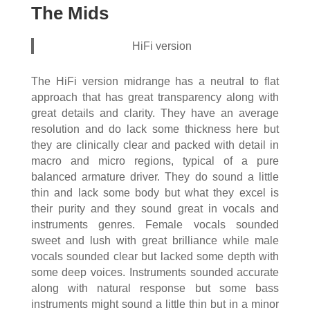
The Mids
HiFi version
The HiFi version midrange has a neutral to flat
approach that has great transparency along with
great details and clarity. They have an average
resolution and do lack some thickness here but
they are clinically clear and packed with detail in
macro and micro regions, typical of a pure
balanced armature driver. They do sound a little
thin and lack some body but what they excel is
their purity and they sound great in vocals and
instruments genres. Female vocals sounded
sweet and lush with great brilliance while male
vocals sounded clear but lacked some depth with
some deep voices. Instruments sounded accurate
along with natural response but some bass
instruments might sound a little thin but in a minor