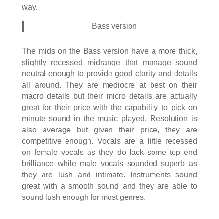
way.
Bass version
The mids on the Bass version have a more thick,
slightly recessed midrange that manage sound
neutral enough to provide good clarity and details
all around. They are mediocre at best on their
macro details but their micro details are actually
great for their price with the capability to pick on
minute sound in the music played. Resolution is
also average but given their price, they are
competitive enough. Vocals are a little recessed
on female vocals as they do lack some top end
brilliance while male vocals sounded superb as
they are lush and intimate. Instruments sound
great with a smooth sound and they are able to
sound lush enough for most genres.