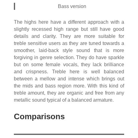
Bass version
The highs here have a different approach with a
slightly recessed high range but still have good
details and clarity. They are more suitable for
treble sensitive users as they are tuned towards a
smoother, laid-back style sound that is more
forgiving in genre selection. They do have sparkle
but on some female vocals, they lack brilliance
and crispness. Treble here is well balanced
between a mellow and intense which brings out
the mids and bass region more. With this kind of
treble amount, they are organic and free from any
metallic sound typical of a balanced armature.
Comparisons