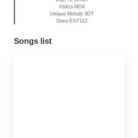
Hidizs MD4
Unique Melody 3DT
Dunu EST112
Songs list