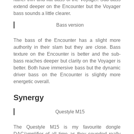
extend deeper on the Encounter but the Voyager
bass sounds a little clearer.
Bass version
The bass of the Encounter has a slight more
authority in their slam but they are close. Bass
texture on the Encounter is better and the sub-
bass reaches deeper but clarity on the Voyager is
better. Both have immersive bass but the dynamic
driver bass on the Encounter is slightly more
energetic overall.
Synergy
Questyle M15
The Questyle M15 is my favourite dongle
DAC/amplifier of all time as they sounded really