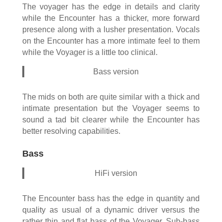
The voyager has the edge in details and clarity
while the Encounter has a thicker, more forward
presence along with a lusher presentation. Vocals
on the Encounter has a more intimate feel to them
while the Voyager is a little too clinical.
Bass version
The mids on both are quite similar with a thick and
intimate presentation but the Voyager seems to
sound a tad bit clearer while the Encounter has
better resolving capabilities.
Bass
HiFi version
The Encounter bass has the edge in quantity and
quality as usual of a dynamic driver versus the
rather thin and flat bass of the Voyager. Sub-bass