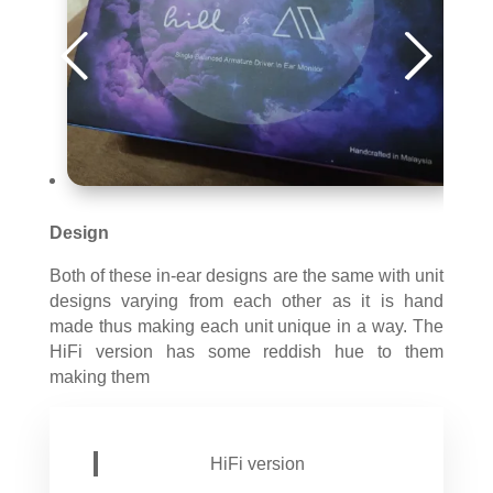
Design
Both of these in-ear designs are the same with unit
designs varying from each other as it is hand
made thus making each unit unique in a way. The
HiFi version has some reddish hue to them
making them
HiFi version