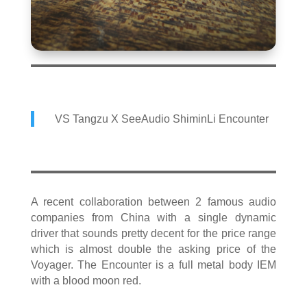
VS Tangzu X SeeAudio ShiminLi Encounter
A recent collaboration between 2 famous audio
companies from China with a single dynamic
driver that sounds pretty decent for the price range
which is almost double the asking price of the
Voyager. The Encounter is a full metal body IEM
with a blood moon red.