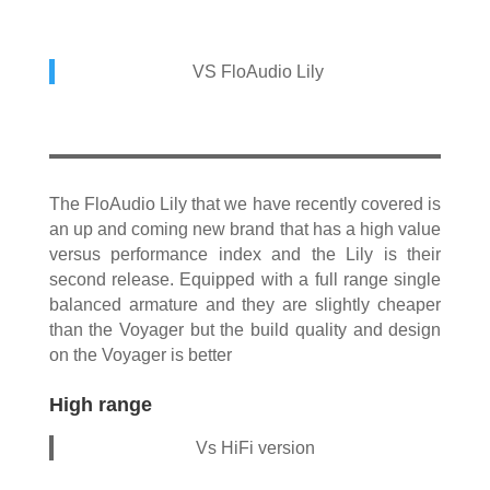
VS FloAudio Lily
The FloAudio Lily that we have recently covered is
an up and coming new brand that has a high value
versus performance index and the Lily is their
second release. Equipped with a full range single
balanced armature and they are slightly cheaper
than the Voyager but the build quality and design
on the Voyager is better
High range
Vs HiFi version