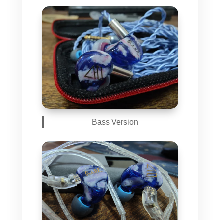
Bass Version