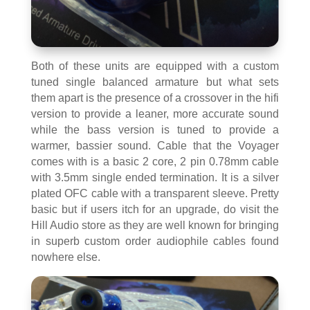
Both of these units are equipped with a custom
tuned single balanced armature but what sets
them apart is the presence of a crossover in the hifi
version to provide a leaner, more accurate sound
while the bass version is tuned to provide a
warmer, bassier sound. Cable that the Voyager
comes with is a basic 2 core, 2 pin 0.78mm cable
with 3.5mm single ended termination. It is a silver
plated OFC cable with a transparent sleeve. Pretty
basic but if users itch for an upgrade, do visit the
Hill Audio store as they are well known for bringing
in superb custom order audiophile cables found
nowhere else.