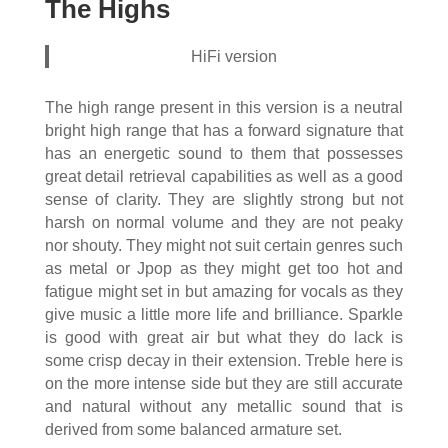
The Highs
HiFi version
The high range present in this version is a neutral
bright high range that has a forward signature that
has an energetic sound to them that possesses
great detail retrieval capabilities as well as a good
sense of clarity. They are slightly strong but not
harsh on normal volume and they are not peaky
nor shouty. They might not suit certain genres such
as metal or Jpop as they might get too hot and
fatigue might set in but amazing for vocals as they
give music a little more life and brilliance. Sparkle
is good with great air but what they do lack is
some crisp decay in their extension. Treble here is
on the more intense side but they are still accurate
and natural without any metallic sound that is
derived from some balanced armature set.