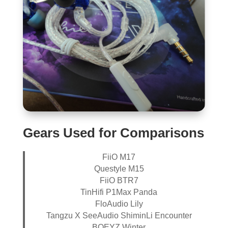
Gears Used for Comparisons
FiiO M17
Questyle M15
FiiO BTR7
TinHifi P1Max Panda
FloAudio Lily
Tangzu X SeeAudio ShiminLi Encounter
BQEYZ Winter