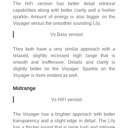
The HiFi version has better detail retrieval
capabilities along with better clarity and a livelier
sparkle. Amount of energy is also bigger on the
Voyager versus the smoother sounding Lily.
Vs Bass version
They both have a very similar approach with a
relaxed, slightly recessed high range that is
smooth and inoffensive. Details and clarity is
slightly better on the Voyager. Sparkle on the
Voyager is more evident as well.
Midrange
Vs HiFi version
The Voyager has a brighter approach with better
transparency and a slight edge in detail. The Lily
has a thicker sound that is more lush and intimate