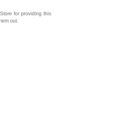
tore for providing this
them out.