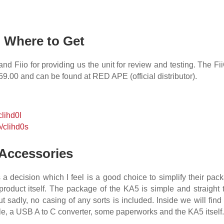
& Where to Get
 Fiio for providing us the unit for review and testing. The F
559.00
and can be found at RED APE (official distributor).
/clihd0l
o/clihd0s
Accessories
a decision which I feel is a good choice to simplify their pack
roduct itself. The package of the KA5 is simple and straight t
t sadly, no casing of any sorts is included. Inside we will fi
le, a USB A to C converter, some paperworks and the KA5 itself