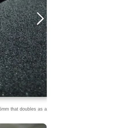
.5mm that doubles as a