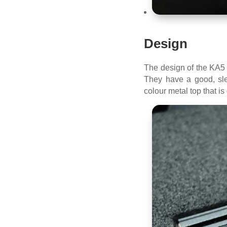
Design
The design of the KA5 h
They have a good, sle
colour metal top that i