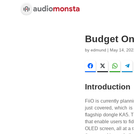
Budget On 
by
edmund
|
May 14, 202
Facebook
Twitter
WhatsA
Introduction
FiiO is currently plann
just covered, which i
flagship dongle KA5. Th
that enable users to fi
OLED screen, all at a r