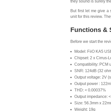
they sound is surely the
But first let me give 
unit for this review. Th
Functions & 
Before we start the rev
Model: FiiO KA5 US
Chipset: 2 x Cirrus
Compatibility: PCM 
SNR: 124dB (32 ohm
Output voltage: 2V (
Output power : 122
THD: < 0.00037%
Output impedance: 
Size: 56.3mm x 22m
Weight: 19g