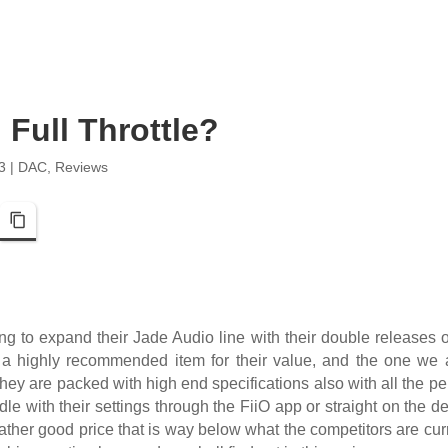
Full Throttle?
3
|
DAC
,
Reviews
pp
Telegram
Copy Link
ing to expand their Jade Audio line with their double releases
s a highly recommended item for their value, and the one we a
ey are packed with high end specifications also with all the pe
ddle with their settings through the FiiO app or straight on the d
ather good price that is way below what the competitors are curr