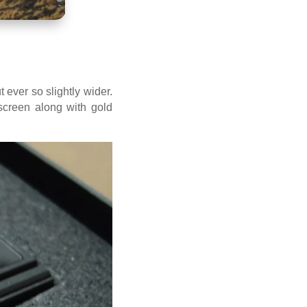
 ever so slightly wider.
screen along with gold