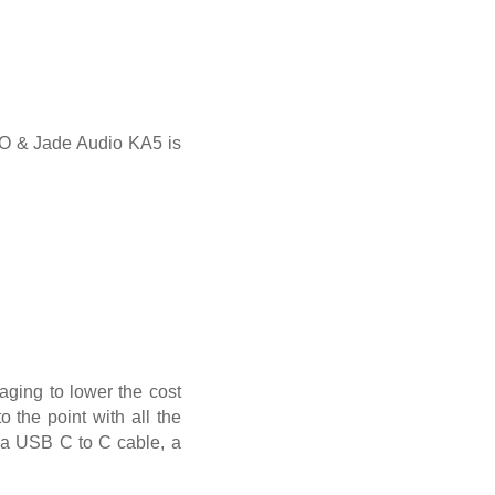
iiO & Jade Audio KA5 is
aging to lower the cost
o the point with all the
nd a USB C to C cable, a
.