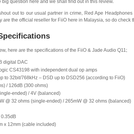
 big question here and we shall find out in this review.
a shout out to our usual partner in crime, Red Ape Headphones S
ey are the official reseller for FiiO here in Malaysia, so do check 
Specifications
iew, here are the specifications of the FiiO & Jade Audio Q11;
B digital DAC
-Logic CS43198 with independent dual op amps
up to 32bit/768kHz – DSD up to DSD256 (according to FiiO)
s) / 126dB (300 ohms)
single-ended) / 4V (balanced)
mW @ 32 ohms (single-ended) / 265mW @ 32 ohms (balanced)
< 0.35dB
m x 12mm (cable included)