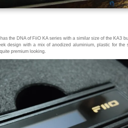
as the DNA of FiiO KA series with a similar size of the KA3 but
ek design with a mix of anodized aluminium, plastic for the 
s quite premium looking.