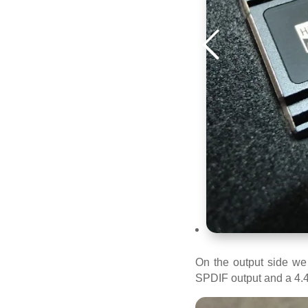
On the output side we
SPDIF output and a 4.