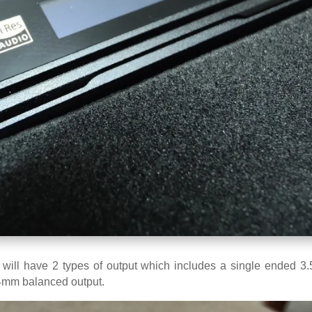
 will have 2 types of output which includes a single ended 3
4mm balanced output.