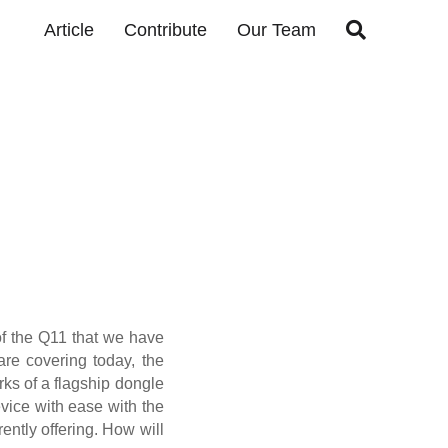

Article
Contribute
Our Team
 of the Q11 that we have
re covering today, the
rks of a flagship dongle
evice with ease with the
ently offering. How will