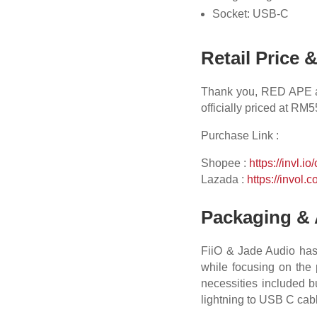
Socket: USB-C
Retail Price 
Thank you, RED APE and
officially priced at RM
Purchase Link :
Shopee :
https://invl.io
Lazada :
https://invol.c
Packaging & 
FiiO & Jade Audio has 
while focusing on the p
necessities included bu
lightning to USB C cab