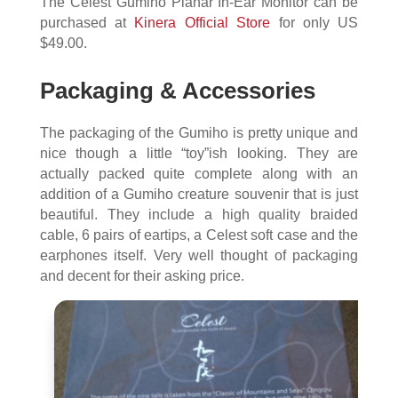
The Celest Gumiho Planar In-Ear Monitor can be
purchased at
Kinera Official Store
for only US
$49.00.
Packaging & Accessories
The packaging of the Gumiho is pretty unique and
nice though a little “toy”ish looking. They are
actually packed quite complete along with an
addition of a Gumiho creature souvenir that is just
beautiful. They include a high quality braided
cable, 6 pairs of eartips, a Celest soft case and the
earphones itself. Very well thought of packaging
and decent for their asking price.