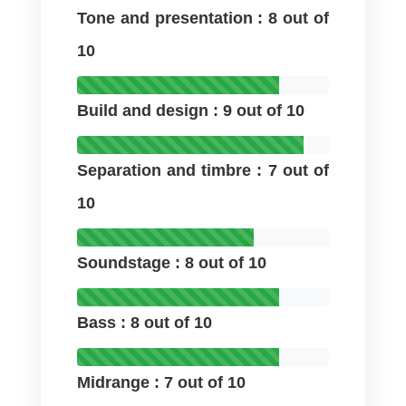
Tone and presentation : 8 out of
10
Build and design : 9 out of 10
Separation and timbre : 7 out of
10
Soundstage : 8 out of 10
Bass : 8 out of 10
Midrange : 7 out of 10