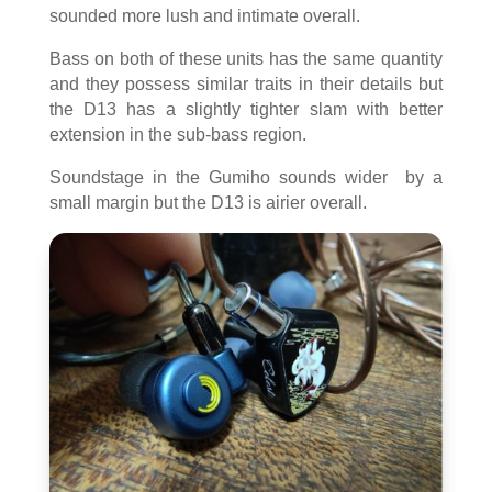
sounded more lush and intimate overall.
Bass on both of these units has the same quantity
and they possess similar traits in their details but
the D13 has a slightly tighter slam with better
extension in the sub-bass region.
Soundstage in the Gumiho sounds wider by a
small margin but the D13 is airier overall.