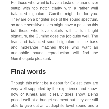
For those who want to have a taste of planar driver
setup with top notch clarity with a rather well
balanced signature, Gumiho might be for you.
They are on a brighter side of the sound spectrum,
so treble sensitive users might have a pass on this
but those who love details with a fun bright
signature, the Gumiho does the job quite well. The
lean and balanced sound signature in the bass
and mid-range matches those who want an
audiophile sound reproduction will find the
Gumiho quite pleasant.
Final words
Though this might be a debut for Celest, they are
very well supported by the experience and know-
how of Kinera and it really does show. Being
priced well at a budget segment but they are still
able to give out an audiophile level sound and a