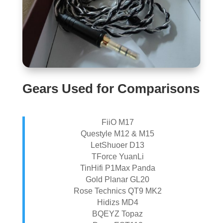
Gears Used for Comparisons
FiiO M17
Questyle M12 & M15
LetShuoer D13
TForce YuanLi
TinHifi P1Max Panda
Gold Planar GL20
Rose Technics QT9 MK2
Hidizs MD4
BQEYZ Topaz