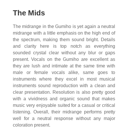
The Mids
The midrange in the Gumiho is yet again a neutral
midrange with a little emphasis on the high end of
the spectrum, making them sound bright. Details
and clarity here is top notch as everything
sounded crystal clear without any blur or gaps
present. Vocals on the Gumiho are excellent as
they are lush and intimate at the same time with
male or female vocals alike, same goes to
instruments where they excel in most musical
instruments sound reproduction with a clean and
clear presentation. Resolution is also pretty good
with a vividness and organic sound that makes
music very enjoyable suited for a casual or critical
listening. Overall, their midrange performs pretty
well for a neutral response without any major
coloration present.