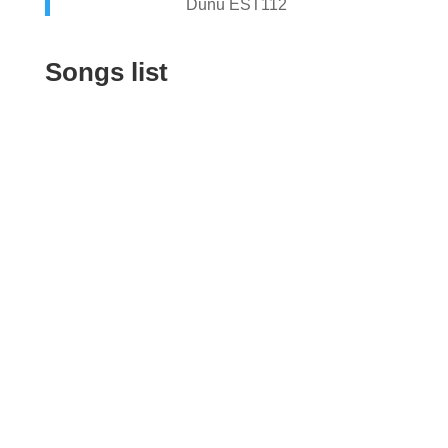
Dunu EST112
Songs list