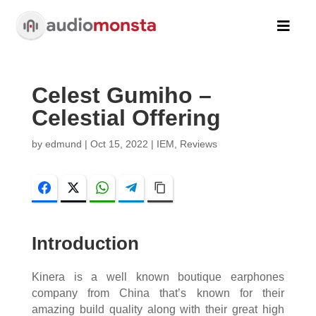

Celest Gumiho –
Celestial Offering
by
edmund
|
Oct 15, 2022
|
IEM
,
Reviews
Facebook
Twitter
WhatsApp
Telegram
Copy Link
Introduction
Kinera is a well known boutique earphones
company from China that’s known for their
amazing build quality along with their great high