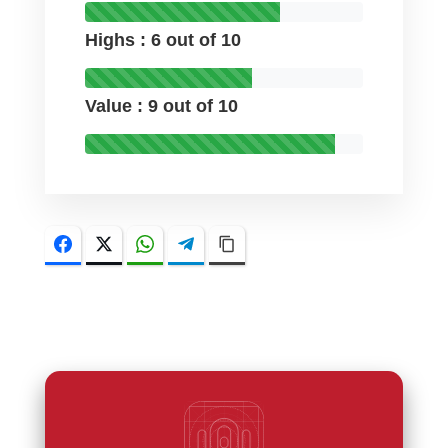
Highs : 6 out of 10
Value : 9 out of 10
Facebook
Twitter
WhatsApp
Telegram
Copy Link