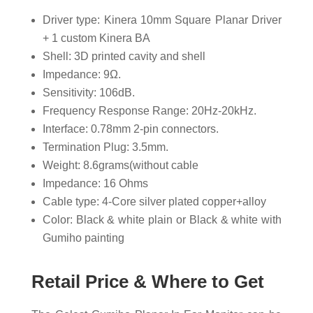
Driver type: Kinera 10mm Square Planar Driver
+ 1 custom Kinera BA
Shell: 3D printed cavity and shell
Impedance: 9Ω.
Sensitivity: 106dB.
Frequency Response Range: 20Hz-20kHz.
Interface: 0.78mm 2-pin connectors.
Termination Plug: 3.5mm.
Weight: 8.6grams(without cable
Impedance: 16 Ohms
Cable type: 4-Core silver plated copper+alloy
Color: Black & white plain or Black & white with
Gumiho painting
Retail Price & Where to Get