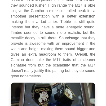
they sounded lusher. High range the M17 is able
to give the Gumiho a more controlled peak for a
smoother presentation with a better extension
making them a tad airier. Treble is still quite
intense but they have a more energetic sound.
Timbre seemed to sound more realistic but the
metallic decay is still there. Soundstage that they
provide is awesome with an improvement in the
width and height making them sound bigger and
gives an extra headroom to them. Overall, the
Gumiho does take the M17 traits of a cleaner
signature from but the scalability that the M17
doesn’t really justify this pairing but they do sound
great nonetheless.