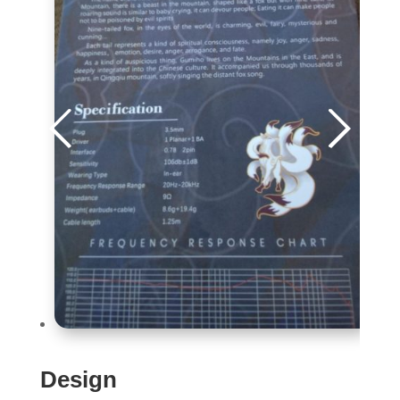
Design