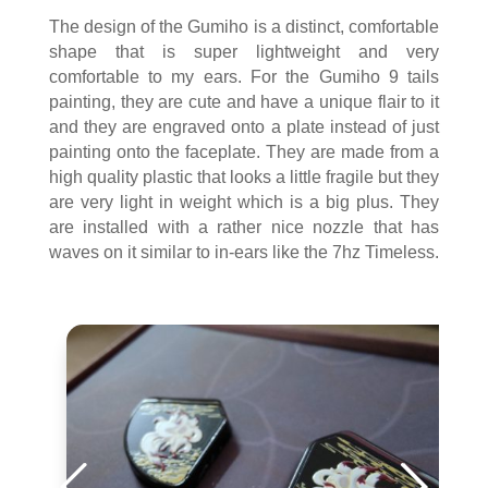
The design of the Gumiho is a distinct, comfortable
shape that is super lightweight and very
comfortable to my ears. For the Gumiho 9 tails
painting, they are cute and have a unique flair to it
and they are engraved onto a plate instead of just
painting onto the faceplate. They are made from a
high quality plastic that looks a little fragile but they
are very light in weight which is a big plus. They
are installed with a rather nice nozzle that has
waves on it similar to in-ears like the 7hz Timeless.