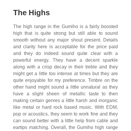
The Highs
The high range in the Gumiho is a fairly boosted
high that is quite strong but still able to sound
smooth without any major shout present. Details
and clarity here is acceptable for the price paid
and they do indeed sound quite clear with a
powerful energy. They have a decent sparkle
along with a crisp decay in their treble and they
might get a little too intense at times but they are
quite enjoyable for my preference. Timbre on the
other hand might sound a little unnatural as they
have a slight sheen of metallic taste to then
making certain genres a little harsh and inorganic
like metal or hard rock based music. With EDM,
pop or acoustics, they seem to work fine and they
can sound better with a little help from cable and
eartips matching. Overall, the Gumiho high range