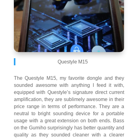
Questyle M15
The Questyle M15, my favorite dongle and they
sounded awesome with anything I feed it with,
equipped with Questyle’s signature direct current
amplification, they are sublimely awesome in their
price range in terms of performance. They are a
neutral to bright sounding device for a portable
usage with a great extension on both ends. Bass
on the Gumiho surprisingly has better quantity and
quality as they sounded cleaner with a clearer