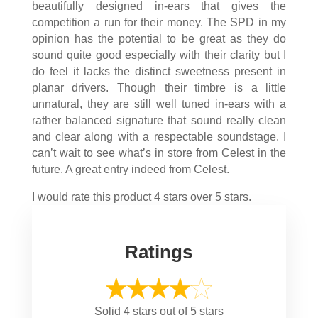
beautifully designed in-ears that gives the
competition a run for their money. The SPD in my
opinion has the potential to be great as they do
sound quite good especially with their clarity but I
do feel it lacks the distinct sweetness present in
planar drivers. Though their timbre is a little
unnatural, they are still well tuned in-ears with a
rather balanced signature that sound really clean
and clear along with a respectable soundstage. I
can’t wait to see what’s in store from Celest in the
future. A great entry indeed from Celest.
I would rate this product 4 stars over 5 stars.
Ratings
Solid 4 stars out of 5 stars