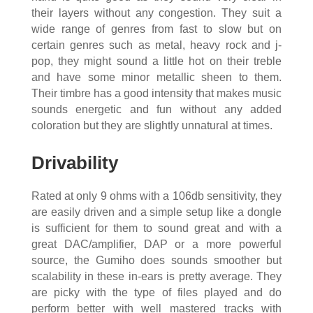
their layers without any congestion. They suit a
wide range of genres from fast to slow but on
certain genres such as metal, heavy rock and j-
pop, they might sound a little hot on their treble
and have some minor metallic sheen to them.
Their timbre has a good intensity that makes music
sounds energetic and fun without any added
coloration but they are slightly unnatural at times.
Drivability
Rated at only 9 ohms with a 106db sensitivity, they
are easily driven and a simple setup like a dongle
is sufficient for them to sound great and with a
great DAC/amplifier, DAP or a more powerful
source, the Gumiho does sounds smoother but
scalability in these in-ears is pretty average. They
are picky with the type of files played and do
perform better with well mastered tracks with