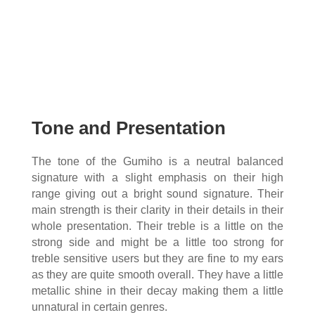
Tone and Presentation
The tone of the Gumiho is a neutral balanced
signature with a slight emphasis on their high
range giving out a bright sound signature. Their
main strength is their clarity in their details in their
whole presentation. Their treble is a little on the
strong side and might be a little too strong for
treble sensitive users but they are fine to my ears
as they are quite smooth overall. They have a little
metallic shine in their decay making them a little
unnatural in certain genres.