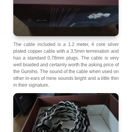
The cable included is a 1.2 meter, 4 core silver
plated copper cable with a 3.5mm termination and
has a standard 0.78mm plugs. The cable is very
well braided and certainly worth the asking price of
the Gumiho. The sound of the cable when used on
other in-ears of mine sounds bright and a little thin
in their signature.