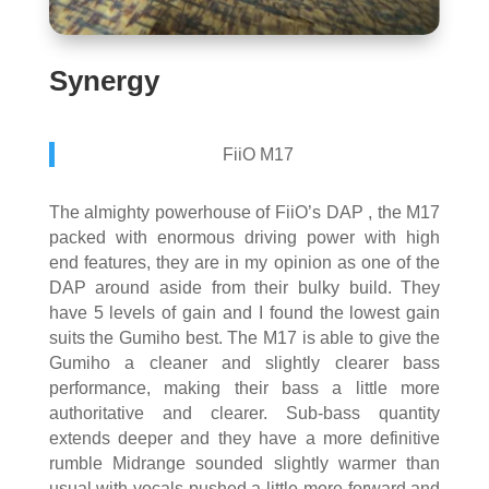
Synergy
FiiO M17
The almighty powerhouse of FiiO’s DAP , the M17
packed with enormous driving power with high
end features, they are in my opinion as one of the
DAP around aside from their bulky build. They
have 5 levels of gain and I found the lowest gain
suits the Gumiho best. The M17 is able to give the
Gumiho a cleaner and slightly clearer bass
performance, making their bass a little more
authoritative and clearer. Sub-bass quantity
extends deeper and they have a more definitive
rumble Midrange sounded slightly warmer than
usual with vocals pushed a little more forward and