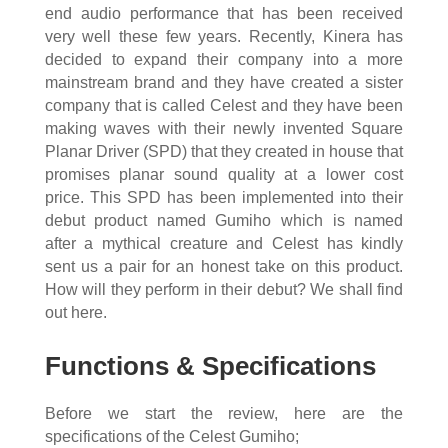
end audio performance that has been received
very well these few years. Recently, Kinera has
decided to expand their company into a more
mainstream brand and they have created a sister
company that is called Celest and they have been
making waves with their newly invented Square
Planar Driver (SPD) that they created in house that
promises planar sound quality at a lower cost
price. This SPD has been implemented into their
debut product named Gumiho which is named
after a mythical creature and Celest has kindly
sent us a pair for an honest take on this product.
How will they perform in their debut? We shall find
out here.
Functions & Specifications
Before we start the review, here are the
specifications of the Celest Gumiho;