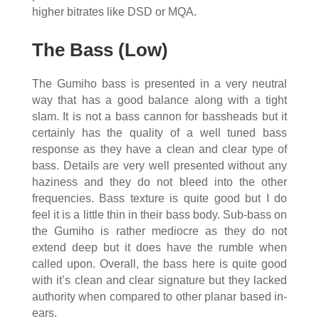
higher bitrates like DSD or MQA.
The Bass (Low)
The Gumiho bass is presented in a very neutral
way that has a good balance along with a tight
slam. It is not a bass cannon for bassheads but it
certainly has the quality of a well tuned bass
response as they have a clean and clear type of
bass. Details are very well presented without any
haziness and they do not bleed into the other
frequencies. Bass texture is quite good but I do
feel it is a little thin in their bass body. Sub-bass on
the Gumiho is rather mediocre as they do not
extend deep but it does have the rumble when
called upon. Overall, the bass here is quite good
with it’s clean and clear signature but they lacked
authority when compared to other planar based in-
ears.