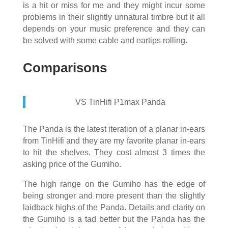
is a hit or miss for me and they might incur some
problems in their slightly unnatural timbre but it all
depends on your music preference and they can
be solved with some cable and eartips rolling.
Comparisons
VS TinHifi P1max Panda
The Panda is the latest iteration of a planar in-ears
from TinHifi and they are my favorite planar in-ears
to hit the shelves. They cost almost 3 times the
asking price of the Gumiho.
The high range on the Gumiho has the edge of
being stronger and more present than the slightly
laidback highs of the Panda. Details and clarity on
the Gumiho is a tad better but the Panda has the