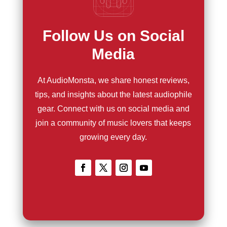
Follow Us on Social
Media
At AudioMonsta, we share honest reviews,
tips, and insights about the latest audiophile
gear. Connect with us on social media and
join a community of music lovers that keeps
growing every day.