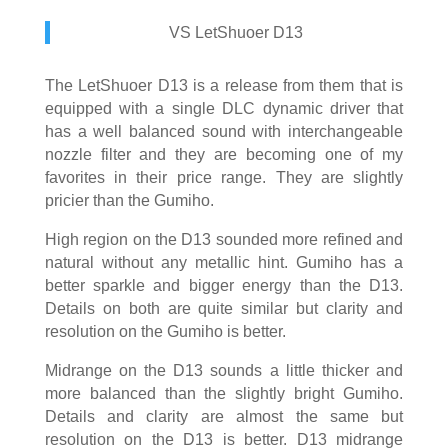
VS LetShuoer D13
The LetShuoer D13 is a release from them that is
equipped with a single DLC dynamic driver that
has a well balanced sound with interchangeable
nozzle filter and they are becoming one of my
favorites in their price range. They are slightly
pricier than the Gumiho.
High region on the D13 sounded more refined and
natural without any metallic hint. Gumiho has a
better sparkle and bigger energy than the D13.
Details on both are quite similar but clarity and
resolution on the Gumiho is better.
Midrange on the D13 sounds a little thicker and
more balanced than the slightly bright Gumiho.
Details and clarity are almost the same but
resolution on the D13 is better. D13 midrange