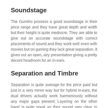
Soundstage
The Gumiho possess a good soundstage in their
price range and they have great depth and width
but their height is quite mediocre. They are able to
give out an accurate soundstage with correct
placements of sound and they work well even with
movies but on gaming they lack great separation. It
gives out an open, airy presentation giving a pretty
decent headroom for an in-ears.
Separation and Timbre
Separation is quite average for the price paid but
just in a very minor way but for hybrid in-ears, the
dual drivers actually work harmoniously without
any major gaps present. Layering on the other
hand is quite good as they sound very clear in