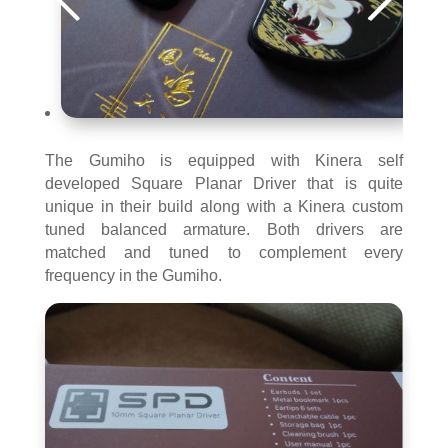
The Gumiho is equipped with Kinera self
developed Square Planar Driver that is quite
unique in their build along with a Kinera custom
tuned balanced armature. Both drivers are
matched and tuned to complement every
frequency in the Gumiho.