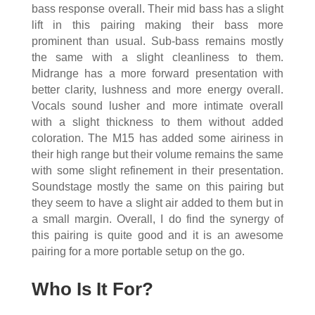
bass response overall. Their mid bass has a slight
lift in this pairing making their bass more
prominent than usual. Sub-bass remains mostly
the same with a slight cleanliness to them.
Midrange has a more forward presentation with
better clarity, lushness and more energy overall.
Vocals sound lusher and more intimate overall
with a slight thickness to them without added
coloration. The M15 has added some airiness in
their high range but their volume remains the same
with some slight refinement in their presentation.
Soundstage mostly the same on this pairing but
they seem to have a slight air added to them but in
a small margin. Overall, I do find the synergy of
this pairing is quite good and it is an awesome
pairing for a more portable setup on the go.
Who Is It For?