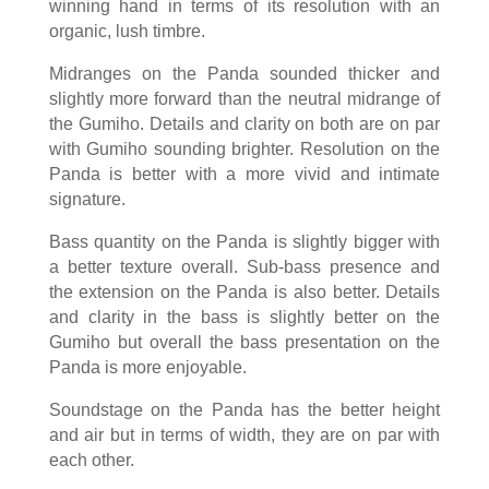
winning hand in terms of its resolution with an
organic, lush timbre.
Midranges on the Panda sounded thicker and
slightly more forward than the neutral midrange of
the Gumiho. Details and clarity on both are on par
with Gumiho sounding brighter. Resolution on the
Panda is better with a more vivid and intimate
signature.
Bass quantity on the Panda is slightly bigger with
a better texture overall. Sub-bass presence and
the extension on the Panda is also better. Details
and clarity in the bass is slightly better on the
Gumiho but overall the bass presentation on the
Panda is more enjoyable.
Soundstage on the Panda has the better height
and air but in terms of width, they are on par with
each other.